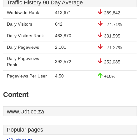
Traffic History 90 Day Average
Worldwide Rank
413,671
289,842
Daily Visitors
642
-74.71%
Daily Visitors Rank
463,870
331,595
Daily Pageviews
2,101
-71.27%
Daily Pageviews
392,572
252,085
Rank
Pageviews Per User
4.50
+10%
Content
www.Udt.co.za
Popular pages