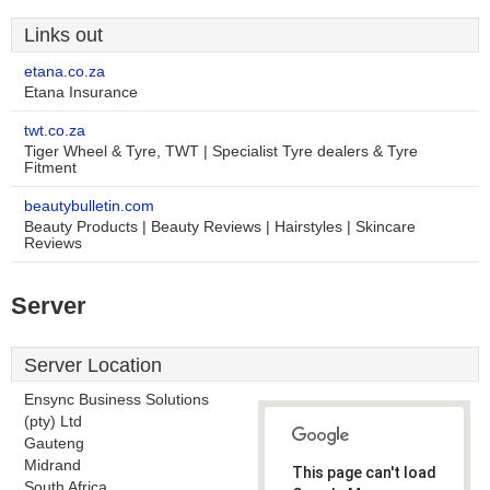
Links out
etana.co.za
Etana Insurance
twt.co.za
Tiger Wheel & Tyre, TWT | Specialist Tyre dealers & Tyre
Fitment
beautybulletin.com
Beauty Products | Beauty Reviews | Hairstyles | Skincare
Reviews
Server
Server Location
Ensync Business Solutions
(pty) Ltd
Gauteng
Midrand
This page can't load
South Africa