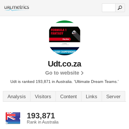
Udt.co.za
Go to website
Udt is ranked 193,871 in Australia.
'Ultimate Dream Teams.'
Analysis
Visitors
Content
Links
Server
193,871
Rank in Australia