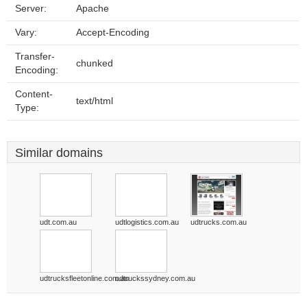
Server:
Apache
Vary:
Accept-Encoding
Transfer-
chunked
Encoding:
Content-
text/html
Type:
Similar domains
udt.com.au
udtlogistics.com.au
udtrucks.com.au
udtrucksfleetonline.com.au
udtruckssydney.com.au