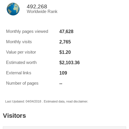
492,268
Worldwide Rank
47,628
Monthly pages viewed
2,765
Monthly visits
$1.20
Value per visitor
$2,103.36
Estimated worth
109
External links
--
Number of pages
Last Updated: 04/04/2018 . Estimated data, read disclaimer.
Visitors