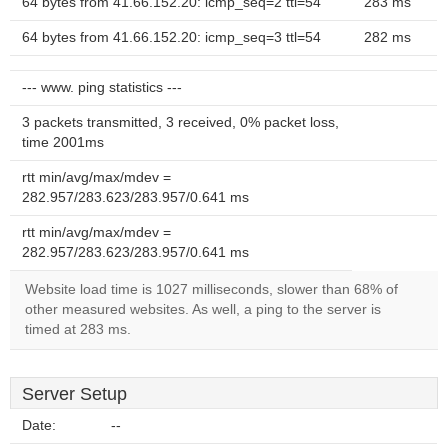
64 bytes from 41.66.152.20: icmp_seq=2 ttl=54
283 ms
64 bytes from 41.66.152.20: icmp_seq=3 ttl=54
282 ms
--- www. ping statistics ---
3 packets transmitted, 3 received, 0% packet loss,
time 2001ms
rtt min/avg/max/mdev =
282.957/283.623/283.957/0.641 ms
rtt min/avg/max/mdev =
282.957/283.623/283.957/0.641 ms
Website load time is 1027 milliseconds, slower than 68% of
other measured websites. As well, a ping to the server is
timed at 283 ms.
Server Setup
Date:
--