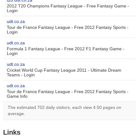
t20.udt.co.za
2012 T20 Champions Fantasy League - Free Fantasy Game -
Login
udt.co.za
Tour de France Fantasy League - Free 2012 Fantasy Sports -
Login
udt.co.za
Formula 1 Fantasy League - Free 2012 F1 Fantasy Game -
Login
udt.co.za
Cricket World Cup Fantasy League 2011 - Ultimate Dream
Teams - Login
udt.co.za
Tour de France Fantasy League - Free 2012 Fantasy Sports -
Game Info
The estimated 702 daily visitors, each view 4.50 pages on
average.
Links