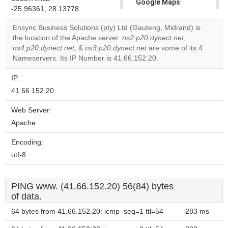
Google Maps
-25.96361, 28.13778
correctly.
Ensync Business Solutions (pty) Ltd (Gauteng, Midrand) is
Do you
the location of the Apache server.
ns2.p20.dynect.net
,
OK
own this
ns4.p20.dynect.net
, &
ns3.p20.dynect.net
are some of its 4
website?
Nameservers. Its IP Number is 41.66.152.20.
IP:
41.66.152.20
Web Server:
Apache
Encoding:
utf-8
PING www. (41.66.152.20) 56(84) bytes
of data.
64 bytes from 41.66.152.20: icmp_seq=1 ttl=54
283 ms