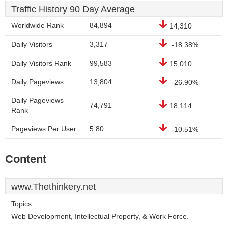
Traffic History 90 Day Average
Worldwide Rank
84,894
14,310
Daily Visitors
3,317
-18.38%
Daily Visitors Rank
99,583
15,010
Daily Pageviews
13,804
-26.90%
Daily Pageviews
74,791
18,114
Rank
Pageviews Per User
5.80
-10.51%
Content
www.Thethinkery.net
Topics:
Web Development, Intellectual Property, & Work Force.