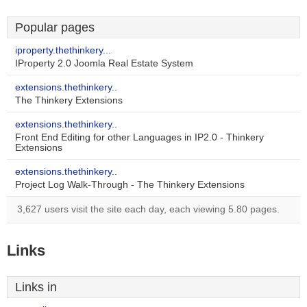
Popular pages
iproperty.thethinkery...
IProperty 2.0 Joomla Real Estate System
extensions.thethinkery..
The Thinkery Extensions
extensions.thethinkery..
Front End Editing for other Languages in IP2.0 - Thinkery
Extensions
extensions.thethinkery..
Project Log Walk-Through - The Thinkery Extensions
3,627 users visit the site each day, each viewing 5.80 pages.
Links
Links in