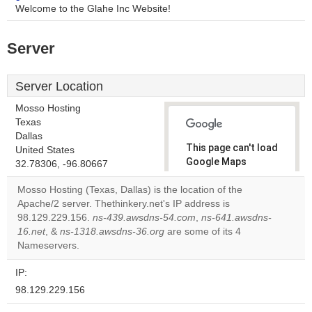
Welcome to the Glahe Inc Website!
Server
Server Location
Mosso Hosting
Texas
Dallas
This page can't load
United States
Google Maps
32.78306, -96.80667
correctly.
Mosso Hosting (Texas, Dallas) is the location of the
Apache/2 server. Thethinkery.net's IP address is
Do you
OK
98.129.229.156.
ns-439.awsdns-54.com
own this
,
ns-641.awsdns-
website?
16.net
, &
ns-1318.awsdns-36.org
are some of its 4
Nameservers.
IP:
98.129.229.156