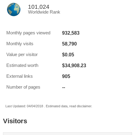
101,024
Worldwide Rank
932,583
Monthly pages viewed
58,790
Monthly visits
$0.05
Value per visitor
$34,908.23
Estimated worth
905
External links
--
Number of pages
Last Updated: 04/04/2018 . Estimated data, read disclaimer.
Visitors