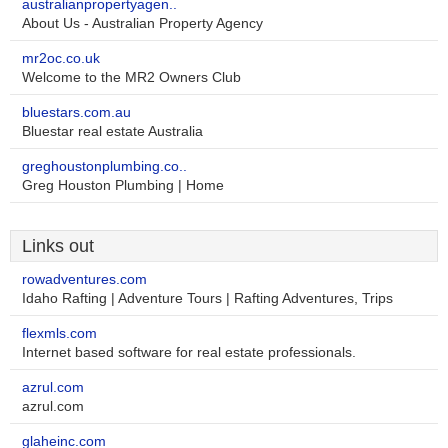
australianpropertyagen..
About Us - Australian Property Agency
mr2oc.co.uk
Welcome to the MR2 Owners Club
bluestars.com.au
Bluestar real estate Australia
greghoustonplumbing.co..
Greg Houston Plumbing | Home
Links out
rowadventures.com
Idaho Rafting | Adventure Tours | Rafting Adventures, Trips
flexmls.com
Internet based software for real estate professionals.
azrul.com
azrul.com
glaheinc.com