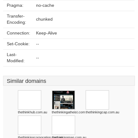
Pragma:
no-cache
Transfer-
chunked
Encoding:
Connection:
Keep-Alive
Set-Cookie:
--
Last-
--
Modified:
Similar domains
thethinkhub.com.au
thethinkingatheist.com
thethinkingcap.com.au
thethinkingcorporation.com.au
thethinkingman.com.au