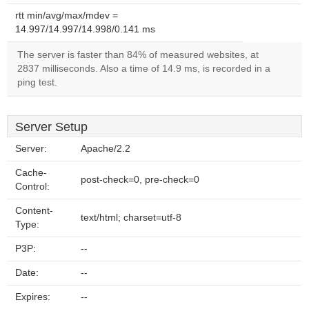
rtt min/avg/max/mdev =
14.997/14.997/14.998/0.141 ms
The server is faster than 84% of measured websites, at
2837 milliseconds. Also a time of 14.9 ms, is recorded in a
ping test.
Server Setup
Server:
Apache/2.2
Cache-
post-check=0, pre-check=0
Control:
Content-
text/html; charset=utf-8
Type:
P3P:
--
Date:
--
Expires:
--