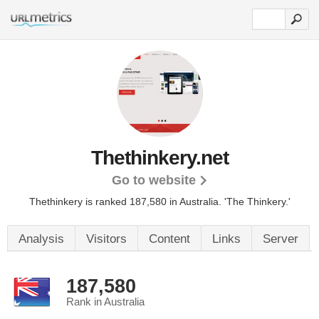
Thethinkery.net
Go to website
Thethinkery is ranked 187,580 in Australia.
'The Thinkery.'
Analysis
Visitors
Content
Links
Server
187,580
Rank in Australia