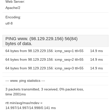
Web Server:
Apache/2
Encoding:
utf-8
PING www. (98.129.229.156) 56(84)
bytes of data.
64 bytes from 98.129.229.156: icmp_seq=1 ttl=55
14.9 ms
64 bytes from 98.129.229.156: icmp_seq=2 ttl=55
14.9 ms
64 bytes from 98.129.229.156: icmp_seq=3 ttl=55
14.9 ms
--- www. ping statistics ---
3 packets transmitted, 3 received, 0% packet loss,
time 2001ms
rtt min/avg/max/mdev =
14.997/14.997/14.998/0.141 ms