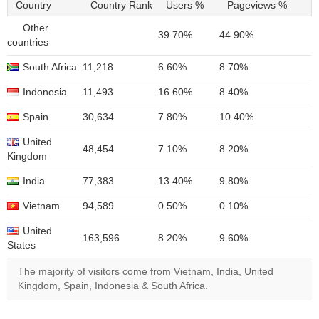
Country
Country Rank
Users %
Pageviews %
Other
39.70%
44.90%
countries
South Africa
11,218
6.60%
8.70%
Indonesia
11,493
16.60%
8.40%
Spain
30,634
7.80%
10.40%
United
48,454
7.10%
8.20%
Kingdom
India
77,383
13.40%
9.80%
Vietnam
94,589
0.50%
0.10%
United
163,596
8.20%
9.60%
States
The majority of visitors come from Vietnam, India, United
Kingdom, Spain, Indonesia & South Africa.