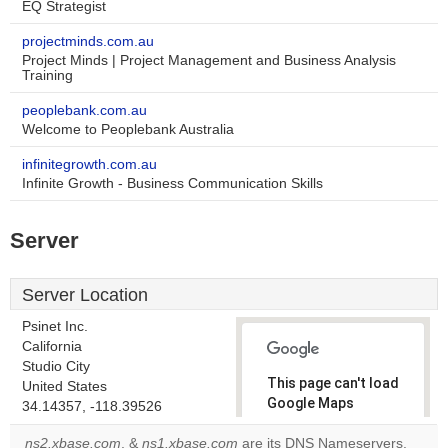
EQ Strategist
projectminds.com.au
Project Minds | Project Management and Business Analysis
Training
peoplebank.com.au
Welcome to Peoplebank Australia
infinitegrowth.com.au
Infinite Growth - Business Communication Skills
Server
Server Location
Psinet Inc.
California
Studio City
This page can't load
United States
Google Maps
34.14357, -118.39526
correctly.
ns2.xbase.com
, &
ns1.xbase.com
are its DNS Nameservers.