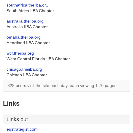
southafrica.theiiba.or..
South Africa IIBA Chapter
australia.theiiba.org
Australia IIBA Chapter
omaha.theiiba.org
Heartland IIBA Chapter
wcf.theiiba.org
West Central Florida IIBA Chapter
chicago.theiiba.org
Chicago IIBA Chapter
328 users visit the site each day, each viewing 1.70 pages.
Links
Links out
eqstrategist.com