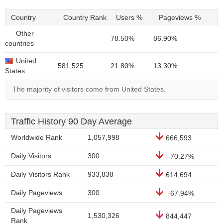
Country
Country Rank
Users %
Pageviews %
Other
78.50%
86.90%
countries
United
581,525
21.80%
13.30%
States
The majority of visitors come from United States.
Traffic History 90 Day Average
Worldwide Rank
1,057,998
666,593
Daily Visitors
300
-70.27%
Daily Visitors Rank
933,838
614,694
Daily Pageviews
300
-67.94%
Daily Pageviews
1,530,326
844,447
Rank