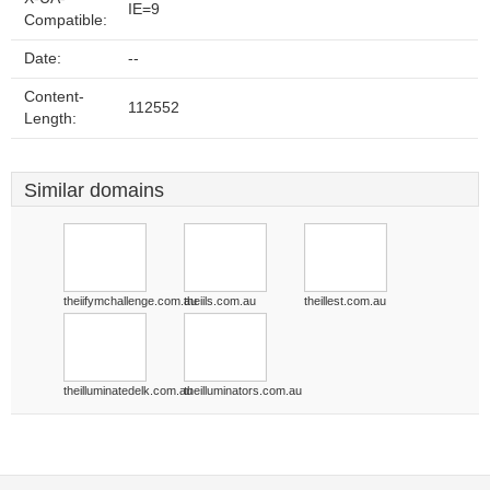
IE=9
Compatible:
Date:
--
Content-
112552
Length:
Similar domains
theiifymchallenge.com.au
theiils.com.au
theillest.com.au
theilluminatedelk.com.au
theilluminators.com.au