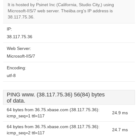
It is hosted by Psinet Inc (California, Studio City,) using
Do you
OK
Microsoft-IIS/7 web server. Theiiba.org's IP address is
own this
website?
38.117.75.36.
IP:
38.117.75.36
Web Server:
Microsoft-IIS/7
Encoding:
utf-8
PING www. (38.117.75.36) 56(84) bytes
of data.
64 bytes from 36.75.xbase.com (38.117.75.36):
24.9 ms
icmp_seq=1 ttl=117
64 bytes from 36.75.xbase.com (38.117.75.36):
24.7 ms
icmp_seq=2 ttl=117