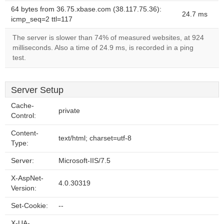
64 bytes from 36.75.xbase.com (38.117.75.36):
24.7 ms
icmp_seq=2 ttl=117
The server is slower than 74% of measured websites, at 924
milliseconds. Also a time of 24.9 ms, is recorded in a ping
test.
Server Setup
Cache-
private
Control:
Content-
text/html; charset=utf-8
Type:
Server:
Microsoft-IIS/7.5
X-AspNet-
4.0.30319
Version:
Set-Cookie:
--
X-UA-