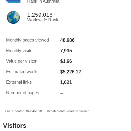
Rank in Australia
1,259,018
Worldwide Rank
48,686
Monthly pages viewed
7,935
Monthly visits
$1.66
Value per visitor
$5,226.12
Estimated worth
1,621
External links
--
Number of pages
Last Updated: 04/04/2018 . Estimated data, read disclaimer.
Visitors