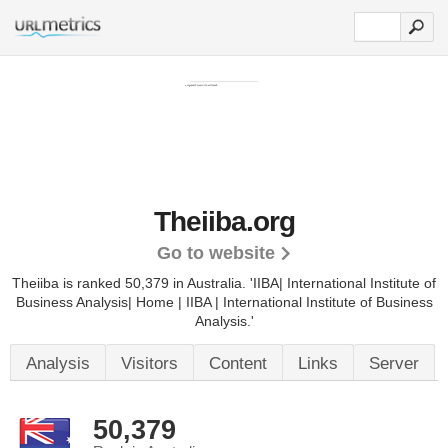
Theiiba.org
Go to website
Theiiba is ranked 50,379 in Australia.
'IIBA| International Institute of
Business Analysis| Home | IIBA | International Institute of Business
Analysis.'
Analysis
Visitors
Content
Links
Server
50,379