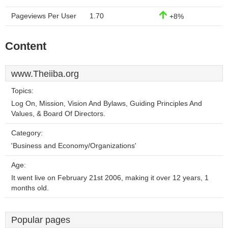
Pageviews Per User
1.70
+8%
Content
www.Theiiba.org
Topics:
Log On, Mission, Vision And Bylaws, Guiding Principles And
Values, & Board Of Directors.
Category:
'Business and Economy/Organizations'
Age:
It went live on February 21st 2006, making it over 12 years, 1
months old.
Popular pages