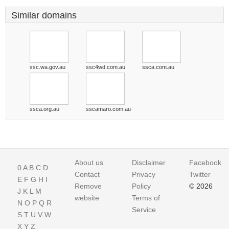
Similar domains
ssc.wa.gov.au
ssc4wd.com.au
ssca.com.au
ssca.org.au
sscamaro.com.au
About us
Disclaimer
Facebook
0
A
B
C
D
Contact
Privacy
Twitter
E
F
G
H
I
Remove
Policy
© 2026
J
K
L
M
website
Terms of
N
O
P
Q
R
Service
S
T
U
V
W
X
Y
Z