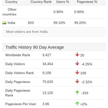
Country
Country Rank
Users %
Pageviews %
Other
0.90%
0.80%
countries
India
653
99.10%
99.20%
Most visitors are from India.
Traffic History 90 Day Average
Worldwide Rank
9,427
20
Daily Visitors
34,454
-4.25%
Daily Visitors Rank
9,106
109
Daily Pageviews
75,620
-2.32%
Daily Pageviews
13,125
-333
Rank
Pageviews Per User
3.06
+2%