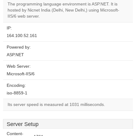
The programming language environment is ASP.NET. It is
hosted by Nicnet India (Delhi, New Delhi,) using Microsoft-
Do you
OK
IIS/6 web server.
own this
website?
IP:
164.100.52.161
Powered by:
ASP.NET
Web Server:
Microsoft-IIS/6
Encoding:
iso-8859-1
Its server speed is measured at 1031 milliseconds.
Server Setup
Content-