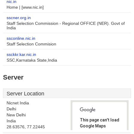
nic.in
Home | [www.nic.in]
sscner.org.in
Staff Selection Commission - Regional OFFICE (NER). Govt of
India
ssconline.nic.in
Staff Selection Commision
ssckkr.kar.nic.in
SSC,Karnataka State,India
Server
Server Location
Nicnet India
Delhi
New Delhi
This page can't load
India
Google Maps
28.63576, 77.22445
correctly.