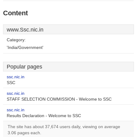
Content
www.Ssc.nic.in
Category:
'India/Government'
Popular pages
ssc.nic.in
SSC
ssc.nic.in
STAFF SELECTION COMMISSION - Welcome to SSC
ssc.nic.in
Results Declaration - Welcome to SSC
The site has about 37,674 users daily, viewing on average
3.06 pages each.