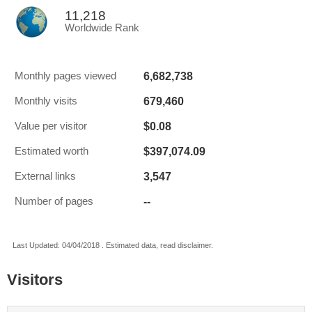
11,218
Worldwide Rank
6,682,738
Monthly pages viewed
679,460
Monthly visits
$0.08
Value per visitor
$397,074.09
Estimated worth
3,547
External links
--
Number of pages
Last Updated: 04/04/2018 . Estimated data, read disclaimer.
Visitors