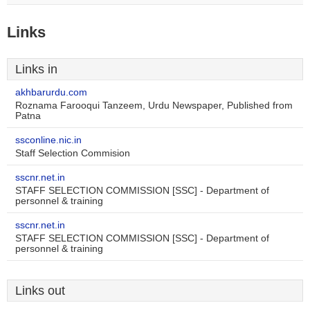
Links
Links in
akhbarurdu.com
Roznama Farooqui Tanzeem, Urdu Newspaper, Published from
Patna
ssconline.nic.in
Staff Selection Commision
sscnr.net.in
STAFF SELECTION COMMISSION [SSC] - Department of
personnel & training
sscnr.net.in
STAFF SELECTION COMMISSION [SSC] - Department of
personnel & training
Links out