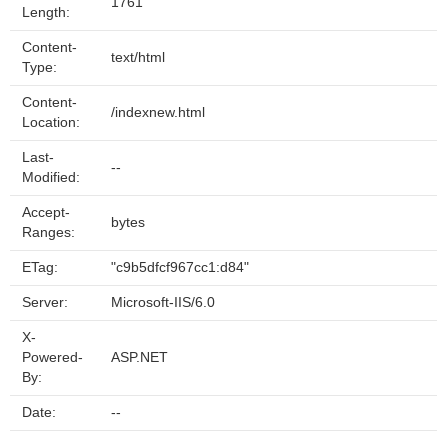
1761
Length:
Content-
text/html
Type:
Content-
/indexnew.html
Location:
Last-
--
Modified:
Accept-
bytes
Ranges:
ETag:
"c9b5dfcf967cc1:d84"
Server:
Microsoft-IIS/6.0
X-
Powered-
ASP.NET
By:
Date:
--