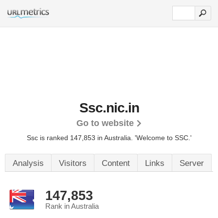
Ssc.nic.in
Go to website
Ssc is ranked 147,853 in Australia.
'Welcome to SSC.'
Analysis
Visitors
Content
Links
Server
147,853
Rank in Australia