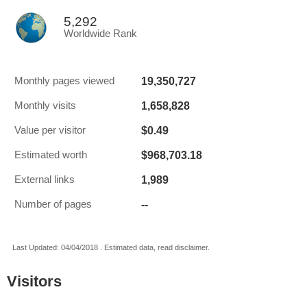
5,292
Worldwide Rank
19,350,727
Monthly pages viewed
1,658,828
Monthly visits
$0.49
Value per visitor
$968,703.18
Estimated worth
1,989
External links
--
Number of pages
Last Updated: 04/04/2018 . Estimated data, read disclaimer.
Visitors