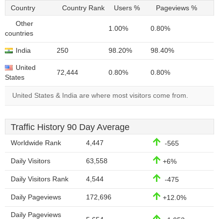
Country
Country Rank
Users %
Pageviews %
Other
1.00%
0.80%
countries
India
250
98.20%
98.40%
United
72,444
0.80%
0.80%
States
United States & India are where most visitors come from.
Traffic History 90 Day Average
Worldwide Rank
4,447
-565
Daily Visitors
63,558
+6%
Daily Visitors Rank
4,544
-475
Daily Pageviews
172,696
+12.0%
Daily Pageviews