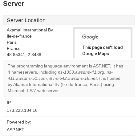
Server
Server Location
Akamai International Bv
Ile-de-france
Paris
This page can't load
France
Google Maps
48.85341, 2.3488
correctly.
The programming language environment is ASP.NET. It has
4 nameservers, including
ns-1353.awsdns-41.org
,
ns-
Do you
OK
411.awsdns-51.com
, &
ns-642.awsdns-16.net
own this
. It is hosted
website?
by Akamai International Bv (Ile-de-france, Paris,) using
Microsoft-IIS/7 web server.
IP:
173.223.184.16
Powered by:
ASP.NET