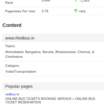
5,654
-1,053
Rank
Pageviews Per User
3.78
+6%
Content
www.Redbus.in
Topics:
Ahmedabad, Bangalore, Baroda, Bhubaneswar, Chennai, &
Coimbatore.
Category:
'India/Transportation'
Popular pages
redbus.in
ONLINE BUS TICKETS BOOKING SERVICE » ONLINE BUS
TICKET RESERVATION