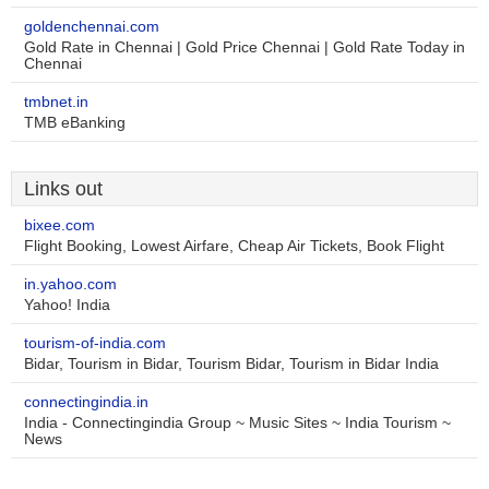
goldenchennai.com
Gold Rate in Chennai | Gold Price Chennai | Gold Rate Today in
Chennai
tmbnet.in
TMB eBanking
Links out
bixee.com
Flight Booking, Lowest Airfare, Cheap Air Tickets, Book Flight
in.yahoo.com
Yahoo! India
tourism-of-india.com
Bidar, Tourism in Bidar, Tourism Bidar, Tourism in Bidar India
connectingindia.in
India - Connectingindia Group ~ Music Sites ~ India Tourism ~
News