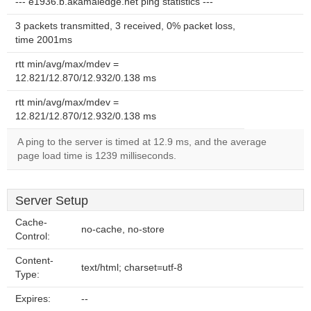
--- e1936.b.akamaiedge.net ping statistics ---
3 packets transmitted, 3 received, 0% packet loss,
time 2001ms
rtt min/avg/max/mdev =
12.821/12.870/12.932/0.138 ms
rtt min/avg/max/mdev =
12.821/12.870/12.932/0.138 ms
A ping to the server is timed at 12.9 ms, and the average
page load time is 1239 milliseconds.
Server Setup
Cache-
no-cache, no-store
Control:
Content-
text/html; charset=utf-8
Type:
Expires:
--