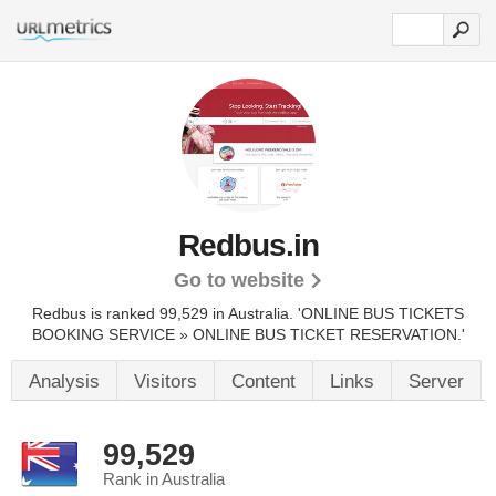
Redbus.in
Go to website
Redbus is ranked 99,529 in Australia.
'ONLINE BUS TICKETS
BOOKING SERVICE » ONLINE BUS TICKET RESERVATION.'
Analysis
Visitors
Content
Links
Server
99,529
Rank in Australia