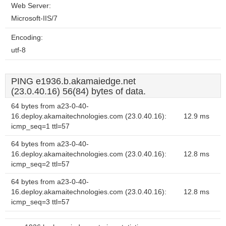
Web Server:
Microsoft-IIS/7
Encoding:
utf-8
PING e1936.b.akamaiedge.net
(23.0.40.16) 56(84) bytes of data.
64 bytes from a23-0-40-
16.deploy.akamaitechnologies.com (23.0.40.16):
12.9 ms
icmp_seq=1 ttl=57
64 bytes from a23-0-40-
16.deploy.akamaitechnologies.com (23.0.40.16):
12.8 ms
icmp_seq=2 ttl=57
64 bytes from a23-0-40-
16.deploy.akamaitechnologies.com (23.0.40.16):
12.8 ms
icmp_seq=3 ttl=57