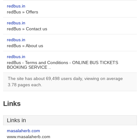
redbus.in
redBus » Offers
redbus.in
redBus » Contact us
redbus.in
redBus » About us
redbus.in
redBus - Terms and Conditions - ONLINE BUS TICKETS
BOOKING SERVICE ..
The site has about 69,498 users daily, viewing on average
3.78 pages each.
Links
Links in
masalaherb.com
www.masalaherb.com