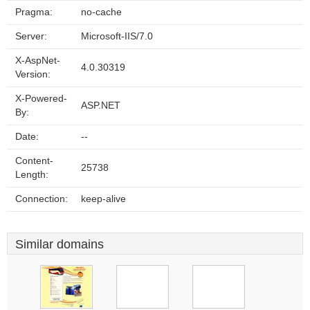
Pragma:
no-cache
Server:
Microsoft-IIS/7.0
X-AspNet-
4.0.30319
Version:
X-Powered-
ASP.NET
By:
Date:
--
Content-
25738
Length:
Connection:
keep-alive
Similar domains