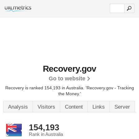
Recovery.gov
Go to website
Recovery is ranked 154,193 in Australia.
'Recovery.gov - Tracking
the Money.'
Analysis
Visitors
Content
Links
Server
154,193
Rank in Australia