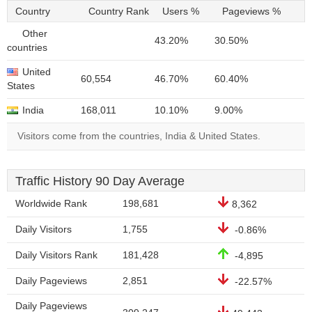
Country
Country Rank
Users %
Pageviews %
Other
43.20%
30.50%
countries
United
60,554
46.70%
60.40%
States
India
168,011
10.10%
9.00%
Visitors come from the countries, India & United States.
Traffic History 90 Day Average
Worldwide Rank
198,681
8,362
Daily Visitors
1,755
-0.86%
Daily Visitors Rank
181,428
-4,895
Daily Pageviews
2,851
-22.57%
Daily Pageviews