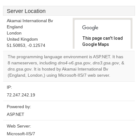
Server Location
Akamai International Bv
England
London
This page can't load
United Kingdom
Google Maps
51.50853, -0.12574
correctly.
The programming language environment is ASP.NET. It has
8 nameservers, including
dns4-v6.gsa.gov
,
dns3.gsa.gov
, &
Do you
OK
dns.gsa.gov
. It is hosted by Akamai International Bv
own this
website?
(England, London,) using Microsoft-IIS/7 web server.
IP:
72.247.242.19
Powered by:
ASP.NET
Web Server:
Microsoft-IIS/7