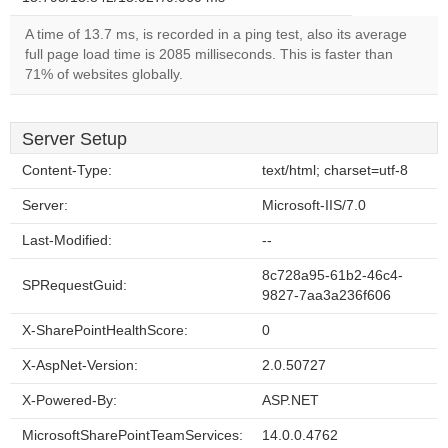
A time of 13.7 ms, is recorded in a ping test, also its average
full page load time is 2085 milliseconds. This is faster than
71% of websites globally.
Server Setup
Content-Type:
text/html; charset=utf-8
Server:
Microsoft-IIS/7.0
Last-Modified:
--
8c728a95-61b2-46c4-
SPRequestGuid:
9827-7aa3a236f606
X-SharePointHealthScore:
0
X-AspNet-Version:
2.0.50727
X-Powered-By:
ASP.NET
MicrosoftSharePointTeamServices:
14.0.0.4762