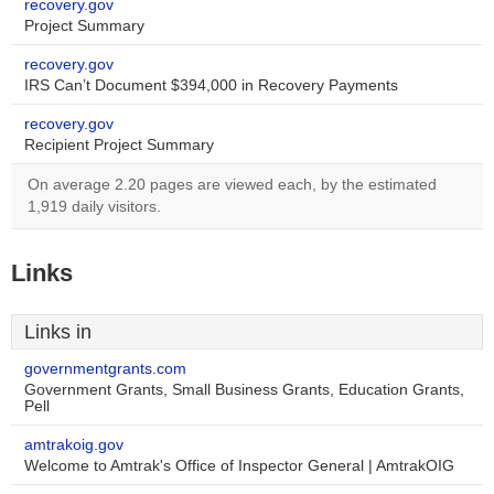
recovery.gov
Project Summary
recovery.gov
IRS Can’t Document $394,000 in Recovery Payments
recovery.gov
Recipient Project Summary
On average 2.20 pages are viewed each, by the estimated
1,919 daily visitors.
Links
Links in
governmentgrants.com
Government Grants, Small Business Grants, Education Grants,
Pell
amtrakoig.gov
Welcome to Amtrak's Office of Inspector General | AmtrakOIG