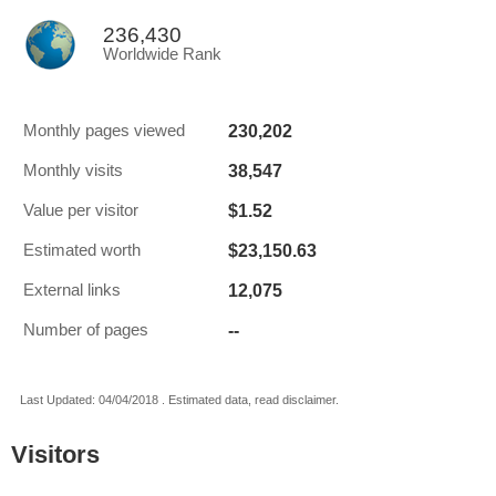
236,430
Worldwide Rank
230,202
Monthly pages viewed
38,547
Monthly visits
$1.52
Value per visitor
$23,150.63
Estimated worth
12,075
External links
--
Number of pages
Last Updated: 04/04/2018 . Estimated data, read disclaimer.
Visitors