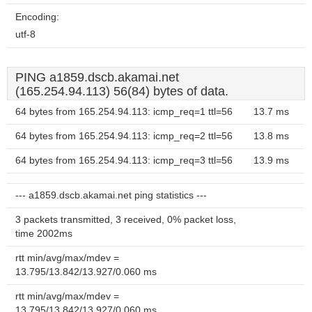
Encoding:
utf-8
PING a1859.dscb.akamai.net
(165.254.94.113) 56(84) bytes of data.
64 bytes from 165.254.94.113: icmp_req=1 ttl=56
13.7 ms
64 bytes from 165.254.94.113: icmp_req=2 ttl=56
13.8 ms
64 bytes from 165.254.94.113: icmp_req=3 ttl=56
13.9 ms
--- a1859.dscb.akamai.net ping statistics ---
3 packets transmitted, 3 received, 0% packet loss,
time 2002ms
rtt min/avg/max/mdev =
13.795/13.842/13.927/0.060 ms
rtt min/avg/max/mdev =
13.795/13.842/13.927/0.060 ms