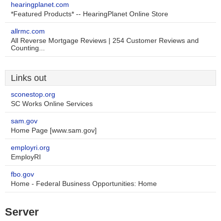
hearingplanet.com
*Featured Products* -- HearingPlanet Online Store
allrmc.com
All Reverse Mortgage Reviews | 254 Customer Reviews and
Counting...
Links out
sconestop.org
SC Works Online Services
sam.gov
Home Page [www.sam.gov]
employri.org
EmployRI
fbo.gov
Home - Federal Business Opportunities: Home
Server