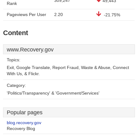
309,247
49,443
Rank
Pageviews Per User
2.20
-21.75%
Content
www.Recovery.gov
Topics:
Exit, Google Translate, Report Fraud, Waste & Abuse, Connect
With Us, & Flickr.
Category:
'Politics/Transparency' & 'Government/Services'
Popular pages
blog.recovery.gov
Recovery Blog