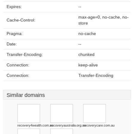
Expires:
--
max-age=0, no-cache, no-
Cache-Control:
store
Pragma:
no-cache
Date:
--
Transfer-Encoding:
chunked
Connection:
keep-alive
Connection:
Transfer-Encoding
Similar domains
recovery4wealth.com.au
recoveryaustralia.org.au
recoverycare.com.au