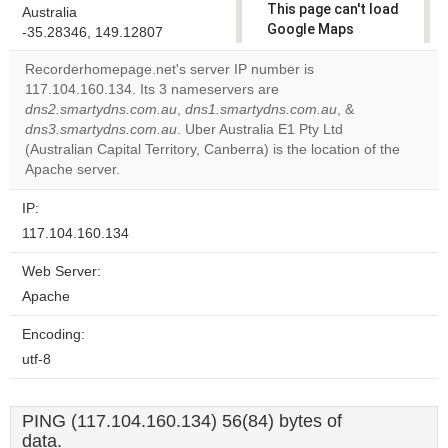
This page can't load
Australia
Google Maps
-35.28346, 149.12807
correctly.
Recorderhomepage.net's server IP number is
117.104.160.134. Its 3 nameservers are
Do you
OK
dns2.smartydns.com.au
,
dns1.smartydns.com.au
own this
, &
website?
dns3.smartydns.com.au
. Uber Australia E1 Pty Ltd
(Australian Capital Territory, Canberra) is the location of the
Apache server.
IP:
117.104.160.134
Web Server:
Apache
Encoding:
utf-8
PING (117.104.160.134) 56(84) bytes of
data.