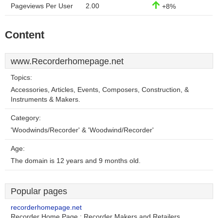
Pageviews Per User
2.00
+8%
Content
www.Recorderhomepage.net
Topics:
Accessories, Articles, Events, Composers, Construction, &
Instruments & Makers.
Category:
'Woodwinds/Recorder' & 'Woodwind/Recorder'
Age:
The domain is 12 years and 9 months old.
Popular pages
recorderhomepage.net
Recorder Home Page : Recorder Makers and Retailers