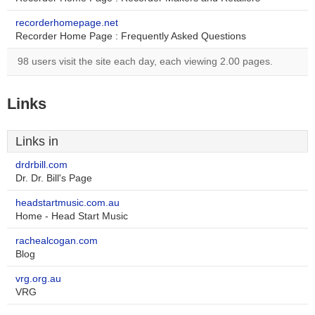
recorderhomepage.net
Recorder Home Page : Frequently Asked Questions
98 users visit the site each day, each viewing 2.00 pages.
Links
Links in
drdrbill.com
Dr. Dr. Bill's Page
headstartmusic.com.au
Home - Head Start Music
rachealcogan.com
Blog
vrg.org.au
VRG