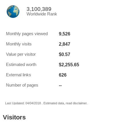
3,100,389
Worldwide Rank
9,526
Monthly pages viewed
2,847
Monthly visits
$0.57
Value per visitor
$2,255.65
Estimated worth
626
External links
--
Number of pages
Last Updated: 04/04/2018 . Estimated data, read disclaimer.
Visitors