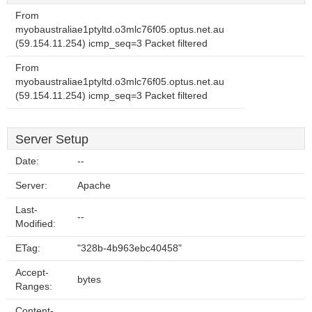
From
myobaustraliae1ptyltd.o3mlc76f05.optus.net.au
(59.154.11.254) icmp_seq=3 Packet filtered
From
myobaustraliae1ptyltd.o3mlc76f05.optus.net.au
(59.154.11.254) icmp_seq=3 Packet filtered
Server Setup
Date:
--
Server:
Apache
Last-
--
Modified:
ETag:
"328b-4b963ebc40458"
Accept-
bytes
Ranges:
Content-