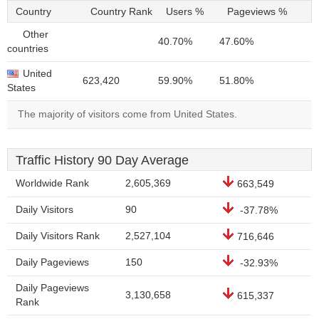
Country
Country Rank
Users %
Pageviews %
Other
40.70%
47.60%
countries
United
623,420
59.90%
51.80%
States
The majority of visitors come from United States.
Traffic History 90 Day Average
Worldwide Rank
2,605,369
663,549
Daily Visitors
90
-37.78%
Daily Visitors Rank
2,527,104
716,646
Daily Pageviews
150
-32.93%
Daily Pageviews
3,130,658
615,337
Rank