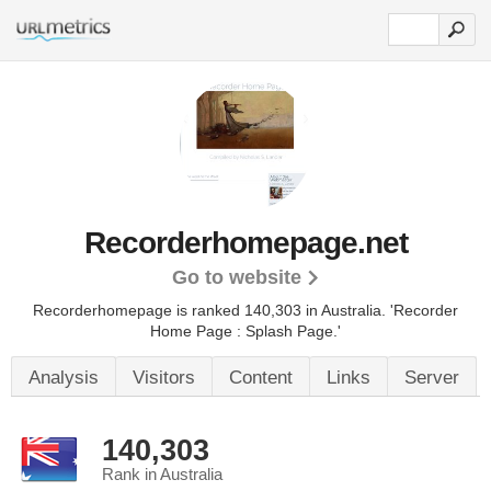
Recorderhomepage.net
Go to website
Recorderhomepage is ranked 140,303 in Australia.
'Recorder
Home Page : Splash Page.'
Analysis
Visitors
Content
Links
Server
140,303
Rank in Australia