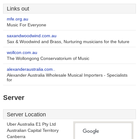
Links out
mfe.org.au
Music For Everyone
saxandwoodwind.com.au
Sax & Woodwind and Brass, Nurturing musicians for the future
wollcon.com.au
The Wollongong Conservatorium of Music
alexanderaustralia.com..
Alexander Australia Wholesale Musical Importers - Specialists
for
Server
Server Location
Uber Australia E1 Pty Ltd
Australian Capital Territory
Canberra