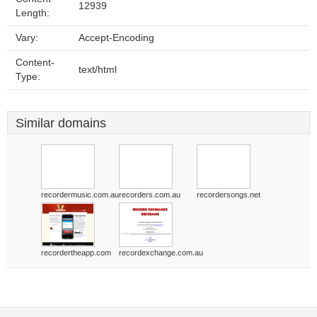
12939
Length:
Vary:
Accept-Encoding
Content-
text/html
Type:
Similar domains
recordermusic.com.au
recorders.com.au
recordersongs.net
recordertheapp.com
recordexchange.com.au