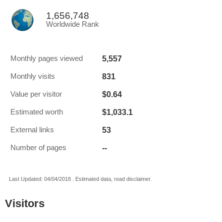
1,656,748
Worldwide Rank
5,557
Monthly pages viewed
831
Monthly visits
$0.64
Value per visitor
$1,033.1
Estimated worth
53
External links
--
Number of pages
Last Updated: 04/04/2018 . Estimated data, read disclaimer.
Visitors