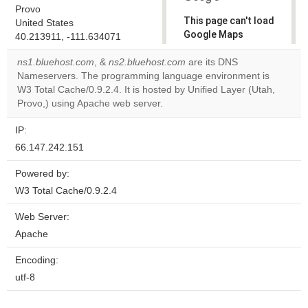
Provo
This page can't load
United States
Google Maps
40.213911, -111.634071
correctly.
ns1.bluehost.com
, &
ns2.bluehost.com
are its DNS
Nameservers. The programming language environment is
Do you
OK
W3 Total Cache/0.9.2.4. It is hosted by Unified Layer (Utah,
own this
website?
Provo,) using Apache web server.
IP:
66.147.242.151
Powered by:
W3 Total Cache/0.9.2.4
Web Server:
Apache
Encoding:
utf-8