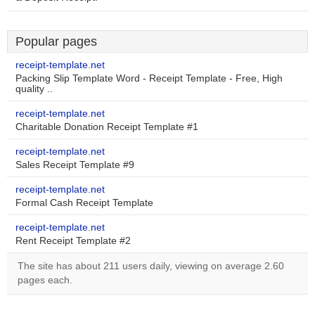
Popular pages
receipt-template.net
Packing Slip Template Word - Receipt Template - Free, High
quality ..
receipt-template.net
Charitable Donation Receipt Template #1
receipt-template.net
Sales Receipt Template #9
receipt-template.net
Formal Cash Receipt Template
receipt-template.net
Rent Receipt Template #2
The site has about 211 users daily, viewing on average 2.60
pages each.