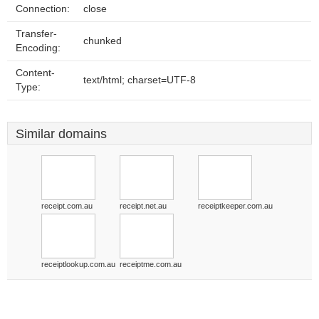
Connection:
close
Transfer-
chunked
Encoding:
Content-
text/html; charset=UTF-8
Type:
Similar domains
receipt.com.au
receipt.net.au
receiptkeeper.com.au
receiptlookup.com.au
receiptme.com.au