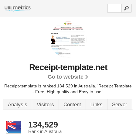
Receipt-template.net
Go to website
Receipt-template is ranked 134,529 in Australia.
'Receipt Template
- Free, High quality and Easy to use.'
Analysis
Visitors
Content
Links
Server
134,529
Rank in Australia