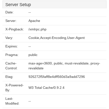
Server Setup
Date:
--
Server:
Apache
X-Pingback:
/xmlrpc.php
Vary:
Cookie,Accept-Encoding,User-Agent
Expires:
--
Pragma:
public
Cache-
max-age=3600, public, must-revalidate, proxy-
Control:
revalidate
Etag:
926272f5faff8e4dff560d3a9add7296
X-Powered-
W3 Total Cache/0.9.2.4
By:
Last-
--
Modified: