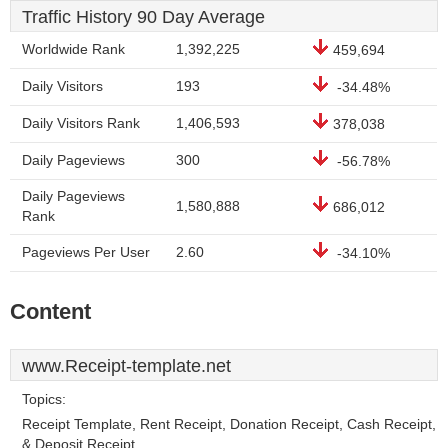
Traffic History 90 Day Average
Worldwide Rank
1,392,225
459,694
Daily Visitors
193
-34.48%
Daily Visitors Rank
1,406,593
378,038
Daily Pageviews
300
-56.78%
Daily Pageviews
1,580,888
686,012
Rank
Pageviews Per User
2.60
-34.10%
Content
www.Receipt-template.net
Topics:
Receipt Template, Rent Receipt, Donation Receipt, Cash Receipt,
& Deposit Receipt.