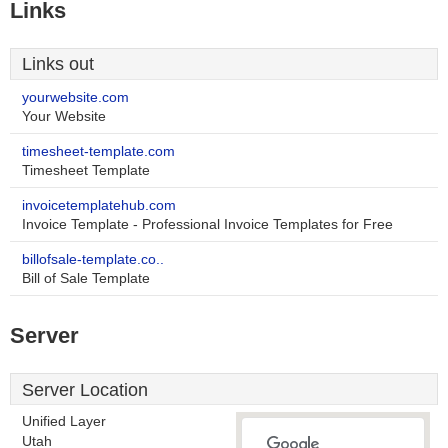
Links
Links out
yourwebsite.com
Your Website
timesheet-template.com
Timesheet Template
invoicetemplatehub.com
Invoice Template - Professional Invoice Templates for Free
billofsale-template.co..
Bill of Sale Template
Server
Server Location
Unified Layer
Utah