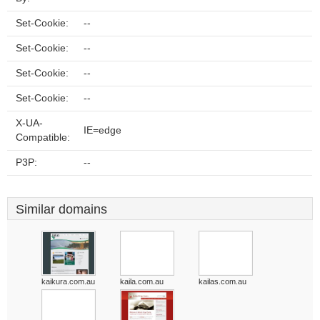
Set-Cookie:
--
Set-Cookie:
--
Set-Cookie:
--
Set-Cookie:
--
X-UA-
IE=edge
Compatible:
P3P:
--
Similar domains
kaikura.com.au
kaila.com.au
kailas.com.au