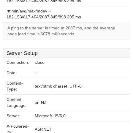
182.153/817.464/2087.845/898.295 ms
rtt min/avg/max/mdev =
182.153/817.464/2087.845/898.295 ms
A ping to the server is timed at 2087 ms, and the average
page load time is 6078 milliseconds.
Server Setup
Connection:
close
Date:
--
Content-
text/html; charset=UTF-8
Type:
Content-
en-NZ
Language:
Server:
Microsoft-IIS/6.0
X-Powered-
ASP.NET
By: