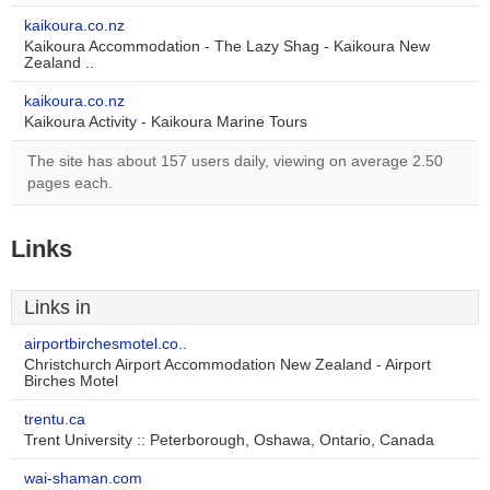
kaikoura.co.nz
Kaikoura Accommodation - The Lazy Shag - Kaikoura New
Zealand ..
kaikoura.co.nz
Kaikoura Activity - Kaikoura Marine Tours
The site has about 157 users daily, viewing on average 2.50
pages each.
Links
Links in
airportbirchesmotel.co..
Christchurch Airport Accommodation New Zealand - Airport
Birches Motel
trentu.ca
Trent University :: Peterborough, Oshawa, Ontario, Canada
wai-shaman.com