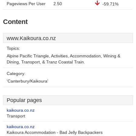
Pageviews Per User
2.50
-59.71%
Content
www.Kaikoura.co.nz
Topics:
Alpine Pacific Triangle, Activities, Accommodation, Wining &
Dining, Transport, & Tranz Coastal Train.
Category:
'Canterbury/Kaikoura'
Popular pages
kaikoura.co.nz
Transport
kaikoura.co.nz
Kaikoura Accommodation - Bad Jelly Backpackers