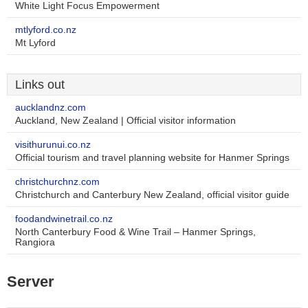
White Light Focus Empowerment
mtlyford.co.nz
Mt Lyford
Links out
aucklandnz.com
Auckland, New Zealand | Official visitor information
visithurunui.co.nz
Official tourism and travel planning website for Hanmer Springs
christchurchnz.com
Christchurch and Canterbury New Zealand, official visitor guide
foodandwinetrail.co.nz
North Canterbury Food & Wine Trail – Hanmer Springs,
Rangiora
Server