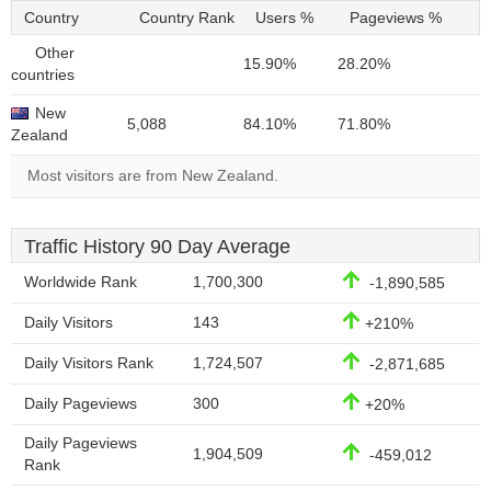
Country
Country Rank
Users %
Pageviews %
Other
15.90%
28.20%
countries
New
5,088
84.10%
71.80%
Zealand
Most visitors are from New Zealand.
Traffic History 90 Day Average
Worldwide Rank
1,700,300
-1,890,585
Daily Visitors
143
+210%
Daily Visitors Rank
1,724,507
-2,871,685
Daily Pageviews
300
+20%
Daily Pageviews
1,904,509
-459,012
Rank