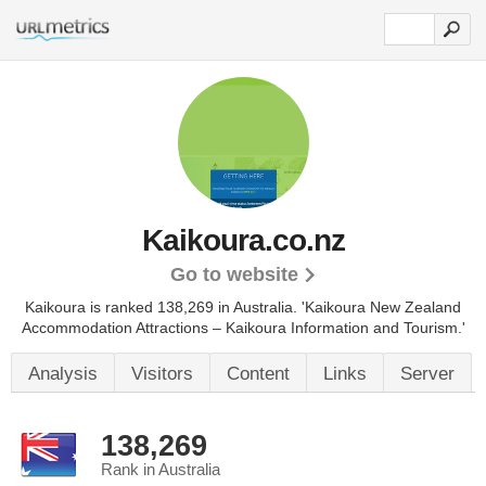
Kaikoura.co.nz
Go to website
Kaikoura is ranked 138,269 in Australia.
'Kaikoura New Zealand
Accommodation Attractions – Kaikoura Information and Tourism.'
Analysis
Visitors
Content
Links
Server
138,269
Rank in Australia