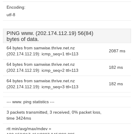
Encoding:
utf-8
PING www. (202.174.112.19) 56(84)
bytes of data.
64 bytes from samwise.thrive.net.nz
2087 ms
(202.174.112.19): icmp_seq=1 ttl=113
64 bytes from samwise.thrive.net.nz
182 ms
(202.174.112.19): icmp_seq=2 ttl=113
64 bytes from samwise.thrive.net.nz
182 ms
(202.174.112.19): icmp_seq=3 ttl=113
--- www. ping statistics ---
3 packets transmitted, 3 received, 0% packet loss,
time 3424ms
rtt min/avg/max/mdev =