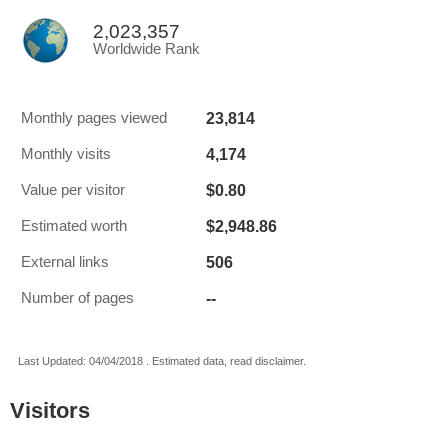
2,023,357
Worldwide Rank
23,814
Monthly pages viewed
4,174
Monthly visits
$0.80
Value per visitor
$2,948.86
Estimated worth
506
External links
--
Number of pages
Last Updated: 04/04/2018 . Estimated data, read disclaimer.
Visitors