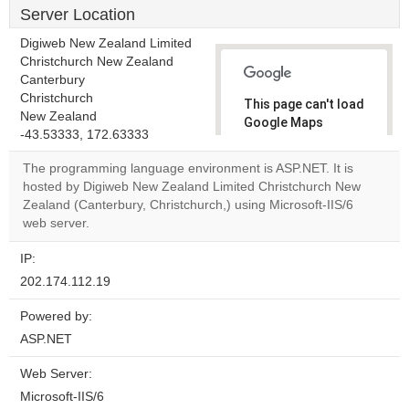
Server Location
Digiweb New Zealand Limited
Christchurch New Zealand
Canterbury
Christchurch
This page can't load
New Zealand
Google Maps
-43.53333, 172.63333
correctly.
The programming language environment is ASP.NET. It is
Do you
hosted by Digiweb New Zealand Limited Christchurch New
OK
own this
Zealand (Canterbury, Christchurch,) using Microsoft-IIS/6
website?
web server.
IP:
202.174.112.19
Powered by:
ASP.NET
Web Server:
Microsoft-IIS/6