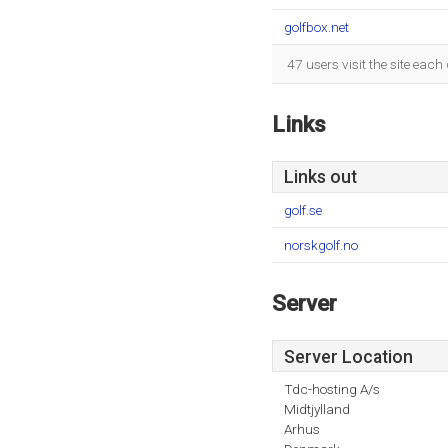
golfbox.net
47 users visit the site eac
Links
Links out
golf.se
norskgolf.no
Server
Server Location
Tdc-hosting A/s
Midtjylland
Arhus