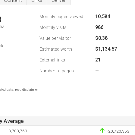
Content
Links
Server
10,584
Monthly pages viewed
8
lia
986
Monthly visits
$0.38
Value per visitor
nk
$1,134.57
Estimated worth
21
External links
--
Number of pages
ted data, read disclaimer.
ay Average
3,703,760
-20,720,353