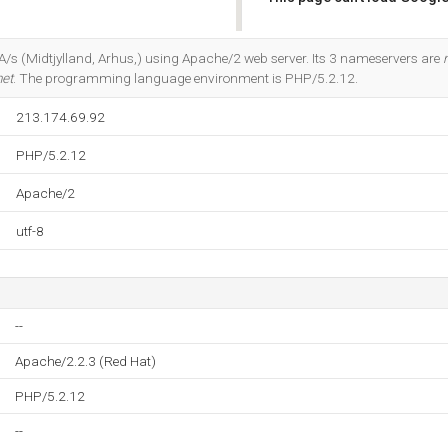
Do you own this website?
 A/s (Midtjylland, Arhus,) using Apache/2 web server. Its 3 nameservers are
net
. The programming language environment is PHP/5.2.12.
213.174.69.92
PHP/5.2.12
Apache/2
utf-8
--
Apache/2.2.3 (Red Hat)
PHP/5.2.12
--