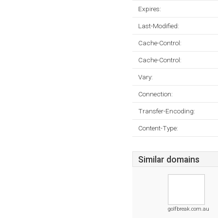
Expires:
Last-Modified:
Cache-Control:
Cache-Control:
Vary:
Connection:
Transfer-Encoding:
Content-Type:
Similar domains
golfbreak.com.au