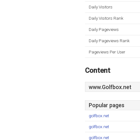
Daily Visitors
Daily Visitors Rank
Daily Pageviews
Daily Pageviews Rank
Pageviews Per User
Content
www.Golfbox.net
Popular pages
golfbox.net
golfbox.net
golfbox.net