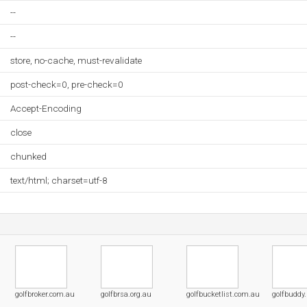
--
--
store, no-cache, must-revalidate
post-check=0, pre-check=0
Accept-Encoding
close
chunked
text/html; charset=utf-8
golfbroker.com.au
golfbrsa.org.au
golfbucketlist.com.au
golfbuddy