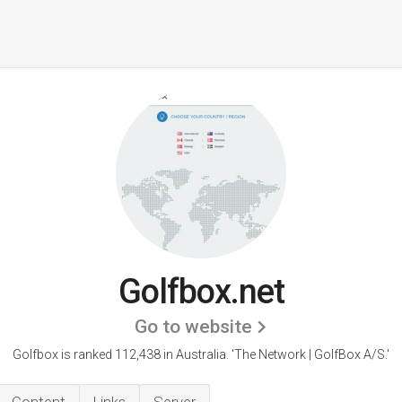
Golfbox.net
Go to website
Golfbox is ranked 112,438 in Australia.
'The Network | GolfBox A/S.'