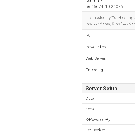
Denmark
56.15674, 10.21076
It is hosted by Tdc-hosting
ns2.ascio.net
, &
ns1.ascio.
IP:
Powered by:
Web Server:
Encoding:
Server Setup
Date:
Server:
X-Powered-By:
Set-Cookie: