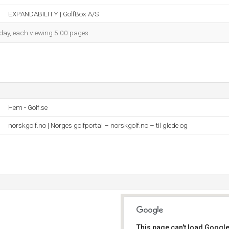
EXPANDABILITY | GolfBox A/S
h day, each viewing 5.00 pages.
Hem - Golf.se
norskgolf.no | Norges golfportal – norskgolf.no – til glede og
This page can't load Google