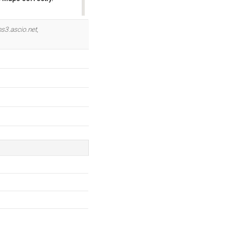
OK
ns3.ascio.net
,