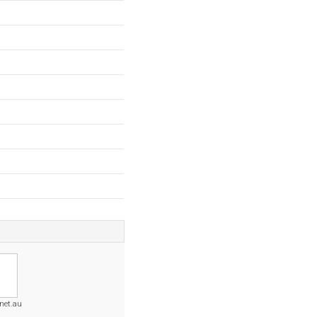
.net.au