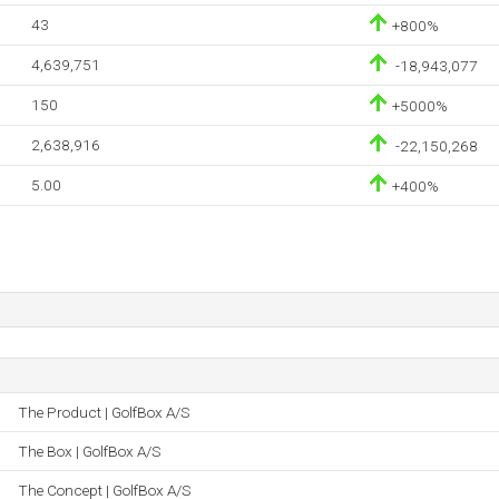
43
+800%
4,639,751
-18,943,077
150
+5000%
2,638,916
-22,150,268
5.00
+400%
The Product | GolfBox A/S
The Box | GolfBox A/S
The Concept | GolfBox A/S