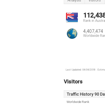
Analysis
Visitors
112,43
Rank in Austra
4,407,474
Worldwide Ra
Last Updated: 04/04/2018 . Estima
Visitors
Traffic History 90 D
Worldwide Rank