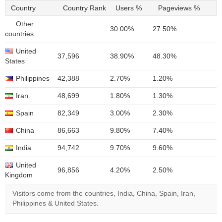
Country
Country Rank
Users %
Pageviews %
Other
30.00%
27.50%
countries
United
37,596
38.90%
48.30%
States
Philippines
42,388
2.70%
1.20%
Iran
48,699
1.80%
1.30%
Spain
82,349
3.00%
2.30%
China
86,663
9.80%
7.40%
India
94,742
9.70%
9.60%
United
96,856
4.20%
2.50%
Kingdom
Visitors come from the countries, India, China, Spain, Iran,
Philippines & United States.