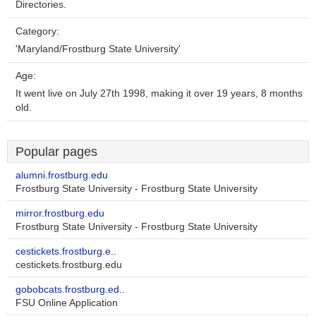
Directories.
Category:
'Maryland/Frostburg State University'
Age:
It went live on July 27th 1998, making it over 19 years, 8 months
old.
Popular pages
alumni.frostburg.edu
Frostburg State University - Frostburg State University
mirror.frostburg.edu
Frostburg State University - Frostburg State University
cestickets.frostburg.e..
cestickets.frostburg.edu
gobobcats.frostburg.ed..
FSU Online Application