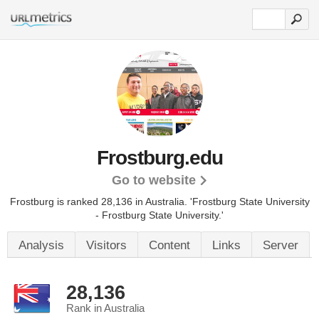
Frostburg.edu
Go to website
Frostburg is ranked 28,136 in Australia.
'Frostburg State University
- Frostburg State University.'
Analysis
Visitors
Content
Links
Server
28,136
Rank in Australia