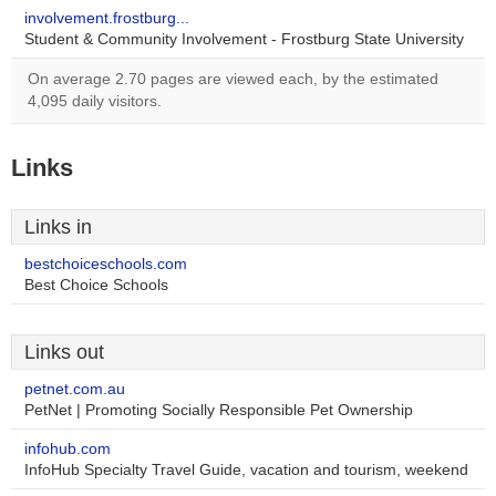
involvement.frostburg...
Student & Community Involvement - Frostburg State University
On average 2.70 pages are viewed each, by the estimated
4,095 daily visitors.
Links
Links in
bestchoiceschools.com
Best Choice Schools
Links out
petnet.com.au
PetNet | Promoting Socially Responsible Pet Ownership
infohub.com
InfoHub Specialty Travel Guide, vacation and tourism, weekend