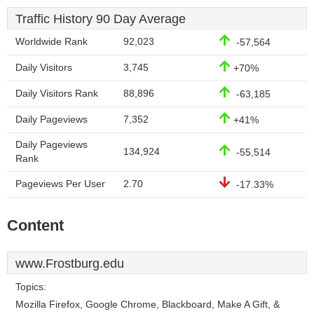
Traffic History 90 Day Average
Worldwide Rank
92,023
-57,564
Daily Visitors
3,745
+70%
Daily Visitors Rank
88,896
-63,185
Daily Pageviews
7,352
+41%
Daily Pageviews
134,924
-55,514
Rank
Pageviews Per User
2.70
-17.33%
Content
www.Frostburg.edu
Topics:
Mozilla Firefox, Google Chrome, Blackboard, Make A Gift, &