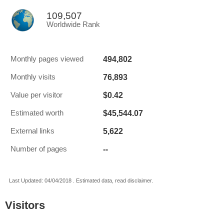
109,507
Worldwide Rank
494,802
Monthly pages viewed
76,893
Monthly visits
$0.42
Value per visitor
$45,544.07
Estimated worth
5,622
External links
--
Number of pages
Last Updated: 04/04/2018 . Estimated data, read disclaimer.
Visitors