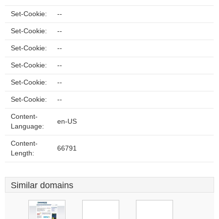
Set-Cookie:
--
Set-Cookie:
--
Set-Cookie:
--
Set-Cookie:
--
Set-Cookie:
--
Set-Cookie:
--
Content-
en-US
Language:
Content-
66791
Length:
Similar domains