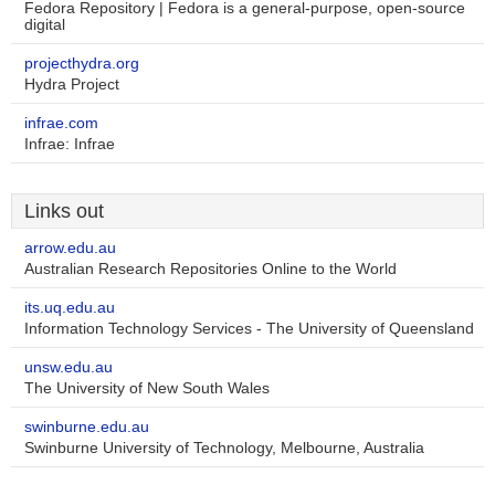
Fedora Repository | Fedora is a general-purpose, open-source
digital
projecthydra.org
Hydra Project
infrae.com
Infrae: Infrae
Links out
arrow.edu.au
Australian Research Repositories Online to the World
its.uq.edu.au
Information Technology Services - The University of Queensland
unsw.edu.au
The University of New South Wales
swinburne.edu.au
Swinburne University of Technology, Melbourne, Australia