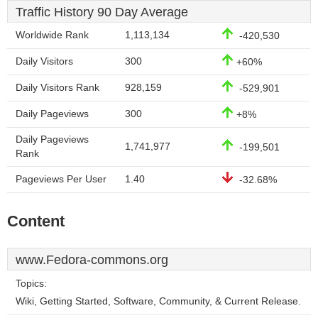
Traffic History 90 Day Average
Worldwide Rank
1,113,134
-420,530
Daily Visitors
300
+60%
Daily Visitors Rank
928,159
-529,901
Daily Pageviews
300
+8%
Daily Pageviews
1,741,977
-199,501
Rank
Pageviews Per User
1.40
-32.68%
Content
www.Fedora-commons.org
Topics:
Wiki, Getting Started, Software, Community, & Current Release.