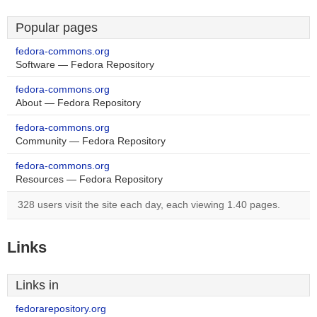
Popular pages
fedora-commons.org
Software — Fedora Repository
fedora-commons.org
About — Fedora Repository
fedora-commons.org
Community — Fedora Repository
fedora-commons.org
Resources — Fedora Repository
328 users visit the site each day, each viewing 1.40 pages.
Links
Links in
fedorarepository.org