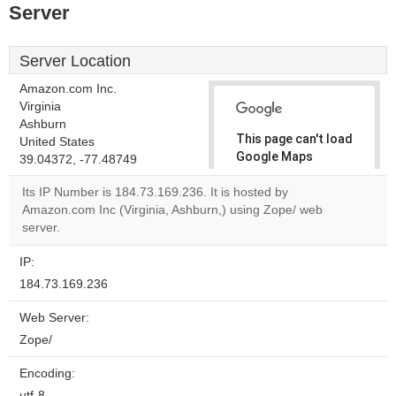
Server
Server Location
Amazon.com Inc.
Virginia
Ashburn
This page can't load
United States
Google Maps
39.04372, -77.48749
correctly.
Its IP Number is 184.73.169.236. It is hosted by
Amazon.com Inc (Virginia, Ashburn,) using Zope/ web
Do you
OK
server.
own this
website?
IP:
184.73.169.236
Web Server:
Zope/
Encoding:
utf-8