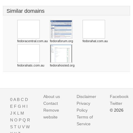
Similar domains
fedoracentral.com.au
fedoraforum.org
fedorahat.com.au
fedorahats.com.au
fedorahosted.org
About us
Disclaimer
Facebook
0
A
B
C
D
Contact
Privacy
Twitter
E
F
G
H
I
Remove
Policy
© 2026
J
K
L
M
website
Terms of
N
O
P
Q
R
Service
S
T
U
V
W