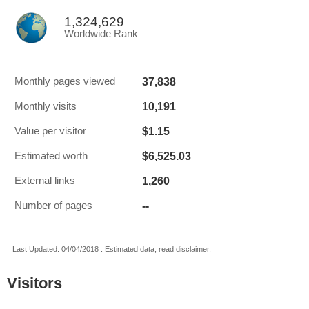
1,324,629
Worldwide Rank
37,838
Monthly pages viewed
10,191
Monthly visits
$1.15
Value per visitor
$6,525.03
Estimated worth
1,260
External links
--
Number of pages
Last Updated: 04/04/2018 . Estimated data, read disclaimer.
Visitors