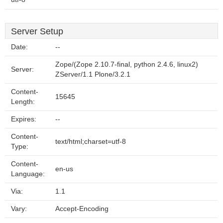
Server Setup
Date:
--
Zope/(Zope 2.10.7-final, python 2.4.6, linux2)
Server:
ZServer/1.1 Plone/3.2.1
Content-
15645
Length:
Expires:
--
Content-
text/html;charset=utf-8
Type:
Content-
en-us
Language:
Via:
1.1
Vary:
Accept-Encoding