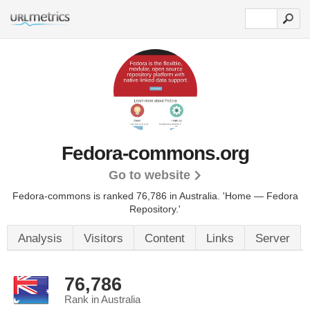
Fedora-commons.org
Go to website
Fedora-commons is ranked 76,786 in Australia.
'Home — Fedora
Repository.'
Analysis
Visitors
Content
Links
Server
76,786
Rank in Australia