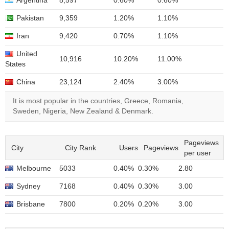
Argentina
8,597
0.60%
0.60%
Pakistan
9,359
1.20%
1.10%
Iran
9,420
0.70%
1.10%
United
10,916
10.20%
11.00%
States
China
23,124
2.40%
3.00%
It is most popular in the countries, Greece, Romania,
Sweden, Nigeria, New Zealand & Denmark.
Pageviews
City
City Rank
Users
Pageviews
per user
Melbourne
5033
0.40%
0.30%
2.80
Sydney
7168
0.40%
0.30%
3.00
Brisbane
7800
0.20%
0.20%
3.00