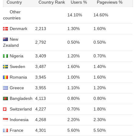
Country
Country Rank
Users %
Pageviews %
Other
14.10%
14.60%
countries
Denmark
2,213
1.30%
1.60%
New
2,792
0.50%
0.50%
Zealand
Nigeria
3,409
1.20%
0.70%
Sweden
3,487
1.60%
1.40%
Romania
3,945
1.00%
1.60%
Greece
3,955
1.10%
1.20%
Bangladesh
4,113
0.80%
0.80%
Switzerland
4,227
0.70%
1.80%
Indonesia
4,268
2.20%
2.30%
France
4,301
5.60%
5.50%