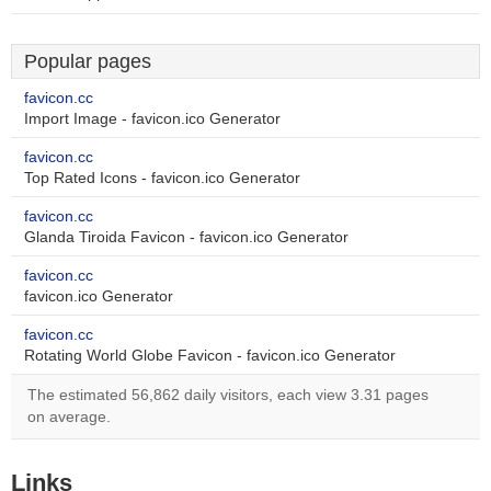
Popular pages
favicon.cc
Import Image - favicon.ico Generator
favicon.cc
Top Rated Icons - favicon.ico Generator
favicon.cc
Glanda Tiroida Favicon - favicon.ico Generator
favicon.cc
favicon.ico Generator
favicon.cc
Rotating World Globe Favicon - favicon.ico Generator
The estimated 56,862 daily visitors, each view 3.31 pages
on average.
Links