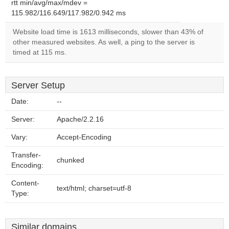
rtt min/avg/max/mdev =
115.982/116.649/117.982/0.942 ms
Website load time is 1613 milliseconds, slower than 43% of
other measured websites. As well, a ping to the server is
timed at 115 ms.
Server Setup
Date:
--
Server:
Apache/2.2.16
Vary:
Accept-Encoding
Transfer-
chunked
Encoding:
Content-
text/html; charset=utf-8
Type:
Similar domains