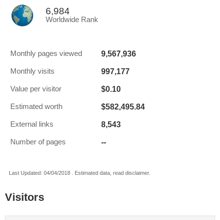
6,984
Worldwide Rank
9,567,936
Monthly pages viewed
997,177
Monthly visits
$0.10
Value per visitor
$582,495.84
Estimated worth
8,543
External links
--
Number of pages
Last Updated: 04/04/2018 . Estimated data, read disclaimer.
Visitors