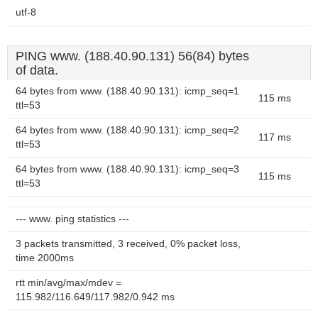
utf-8
PING www. (188.40.90.131) 56(84) bytes
of data.
64 bytes from www. (188.40.90.131): icmp_seq=1
115 ms
ttl=53
64 bytes from www. (188.40.90.131): icmp_seq=2
117 ms
ttl=53
64 bytes from www. (188.40.90.131): icmp_seq=3
115 ms
ttl=53
--- www. ping statistics ---
3 packets transmitted, 3 received, 0% packet loss,
time 2000ms
rtt min/avg/max/mdev =
115.982/116.649/117.982/0.942 ms