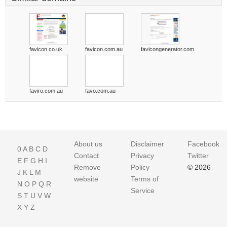
favicon.co.uk
favicon.com.au
favicongenerator.com
faviro.com.au
favo.com.au
About us
Disclaimer
Facebook
0
A
B
C
D
Contact
Privacy
Twitter
E
F
G
H
I
Remove
Policy
© 2026
J
K
L
M
website
Terms of
N
O
P
Q
R
Service
S
T
U
V
W
X
Y
Z