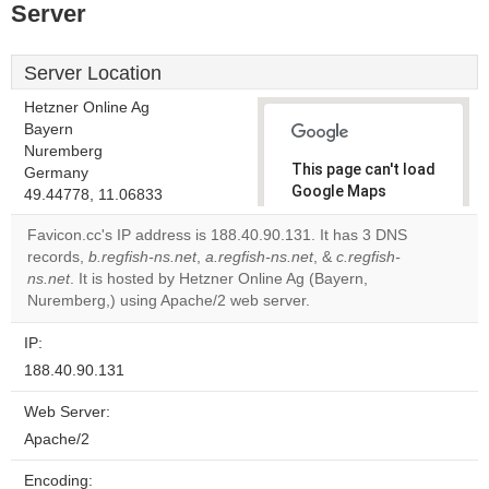
Server
Server Location
Hetzner Online Ag
Bayern
Nuremberg
This page can't load
Germany
Google Maps
49.44778, 11.06833
correctly.
Favicon.cc's IP address is 188.40.90.131. It has 3 DNS
records,
b.regfish-ns.net
,
a.regfish-ns.net
, &
c.regfish-
Do you
OK
ns.net
. It is hosted by Hetzner Online Ag (Bayern,
own this
website?
Nuremberg,) using Apache/2 web server.
IP:
188.40.90.131
Web Server:
Apache/2
Encoding: