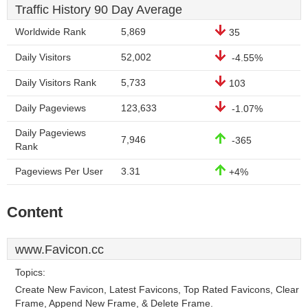
Traffic History 90 Day Average
Worldwide Rank
5,869
35
Daily Visitors
52,002
-4.55%
Daily Visitors Rank
5,733
103
Daily Pageviews
123,633
-1.07%
Daily Pageviews
7,946
-365
Rank
Pageviews Per User
3.31
+4%
Content
www.Favicon.cc
Topics:
Create New Favicon, Latest Favicons, Top Rated Favicons, Clear
Frame, Append New Frame, & Delete Frame.