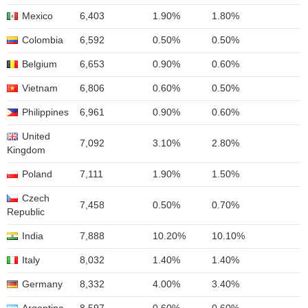
Mexico
6,403
1.90%
1.80%
Colombia
6,592
0.50%
0.50%
Belgium
6,653
0.90%
0.60%
Vietnam
6,806
0.60%
0.50%
Philippines
6,961
0.90%
0.60%
United
7,092
3.10%
2.80%
Kingdom
Poland
7,111
1.90%
1.50%
Czech
7,458
0.50%
0.70%
Republic
India
7,888
10.20%
10.10%
Italy
8,032
1.40%
1.40%
Germany
8,332
4.00%
3.40%