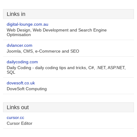
Links in
digital-lounge.com.au
Web Design, Web Development and Search Engine
Optimisation
dvlancer.com
Joomla, CMS, e-Commerce and SEO
dailycoding.com
Daily Coding - daily coding tips and tricks, C#, .NET, ASP.NET,
SQL
dovesoft.co.uk
DoveSoft Computing
Links out
cursor.cc
Cursor Editor