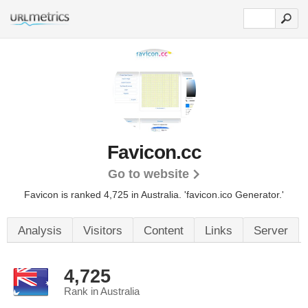
Favicon.cc
Go to website
Favicon is ranked 4,725 in Australia.
'favicon.ico Generator.'
Analysis
Visitors
Content
Links
Server
4,725
Rank in Australia