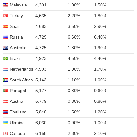
Malaysia
4,391
1.00%
1.50%
Turkey
4,635
2.20%
1.80%
Spain
4,683
3.50%
2.90%
Russia
4,729
6.60%
6.40%
Australia
4,725
1.80%
1.90%
Brazil
4,923
4.50%
4.40%
Netherlands
4,993
1.90%
1.70%
South Africa
5,143
1.10%
1.00%
Portugal
5,177
0.80%
0.60%
Austria
5,779
0.80%
0.80%
Thailand
5,840
1.50%
1.20%
Ukraine
6,030
0.90%
1.00%
Canada
6,158
2.30%
2.10%