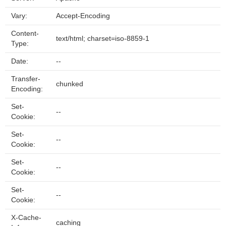
Vary:
Accept-Encoding
Content-
text/html; charset=iso-8859-1
Type:
Date:
--
Transfer-
chunked
Encoding:
Set-
--
Cookie:
Set-
--
Cookie:
Set-
--
Cookie:
Set-
--
Cookie:
X-Cache-
caching