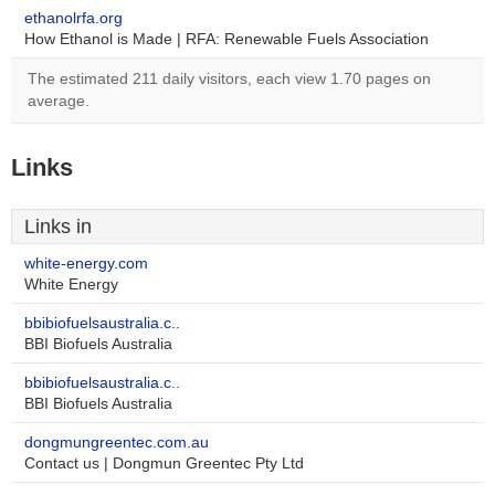
ethanolrfa.org
How Ethanol is Made | RFA: Renewable Fuels Association
The estimated 211 daily visitors, each view 1.70 pages on
average.
Links
Links in
white-energy.com
White Energy
bbibiofuelsaustralia.c..
BBI Biofuels Australia
bbibiofuelsaustralia.c..
BBI Biofuels Australia
dongmungreentec.com.au
Contact us | Dongmun Greentec Pty Ltd