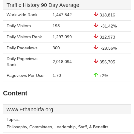
Traffic History 90 Day Average
Worldwide Rank
1,447,542
318,816
Daily Visitors
193
-31.42%
Daily Visitors Rank
1,297,099
312,973
Daily Pageviews
300
-29.56%
Daily Pageviews
2,018,094
356,705
Rank
Pageviews Per User
1.70
+2%
Content
www.Ethanolrfa.org
Topics:
Philosophy, Committees, Leadership, Staff, & Benefits.