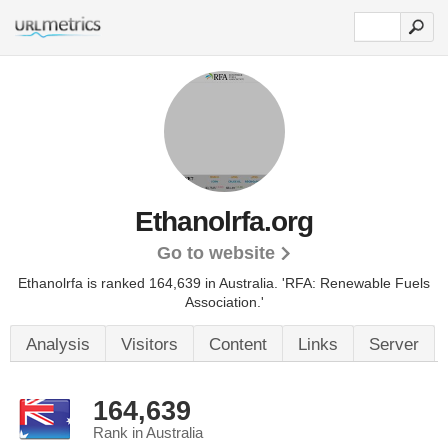
Ethanolrfa.org
Go to website
Ethanolrfa is ranked 164,639 in Australia.
'RFA: Renewable Fuels
Association.'
Analysis
Visitors
Content
Links
Server
164,639
Rank in Australia