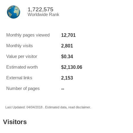
1,722,575
Worldwide Rank
12,701
Monthly pages viewed
2,801
Monthly visits
$0.34
Value per visitor
$2,130.06
Estimated worth
2,153
External links
--
Number of pages
Last Updated: 04/04/2018 . Estimated data, read disclaimer.
Visitors