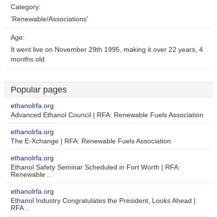
Category:
'Renewable/Associations'
Age:
It went live on November 29th 1995, making it over 22 years, 4
months old.
Popular pages
ethanolrfa.org
Advanced Ethanol Council | RFA: Renewable Fuels Association
ethanolrfa.org
The E-Xchange | RFA: Renewable Fuels Association
ethanolrfa.org
Ethanol Safety Seminar Scheduled in Fort Worth | RFA:
Renewable ..
ethanolrfa.org
Ethanol Industry Congratulates the President, Looks Ahead |
RFA ..