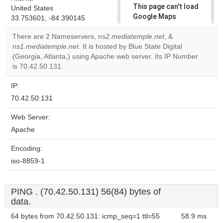
This page can't load
United States
Google Maps
33.753601, -84.390145
correctly.
There are 2 Nameservers,
ns2.mediatemple.net
, &
ns1.mediatemple.net
. It is hosted by Blue State Digital
Do you
OK
(Georgia, Atlanta,) using Apache web server. Its IP Number
own this
website?
is 70.42.50.131.
IP:
70.42.50.131
Web Server:
Apache
Encoding:
iso-8859-1
PING . (70.42.50.131) 56(84) bytes of
data.
64 bytes from 70.42.50.131: icmp_seq=1 ttl=55
58.9 ms