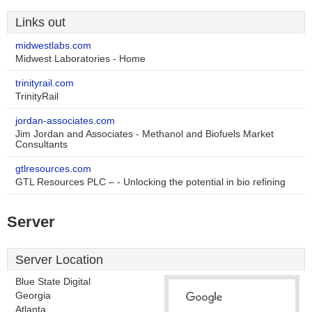
Links out
midwestlabs.com
Midwest Laboratories - Home
trinityrail.com
TrinityRail
jordan-associates.com
Jim Jordan and Associates - Methanol and Biofuels Market
Consultants
gtlresources.com
GTL Resources PLC – - Unlocking the potential in bio refining
Server
Server Location
Blue State Digital
Georgia
Atlanta