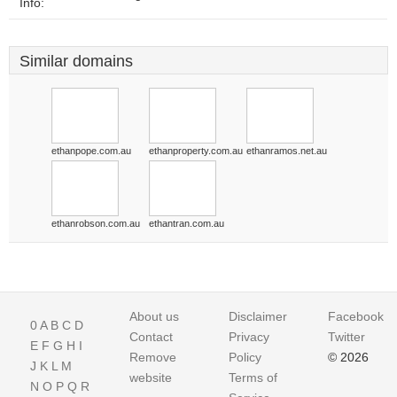
Info:
Similar domains
ethanpope.com.au
ethanproperty.com.au
ethanramos.net.au
ethanrobson.com.au
ethantran.com.au
About us
Disclaimer
Facebook
0
A
B
C
D
Contact
Privacy
Twitter
E
F
G
H
I
Remove
Policy
© 2026
J
K
L
M
website
Terms of
N
O
P
Q
R