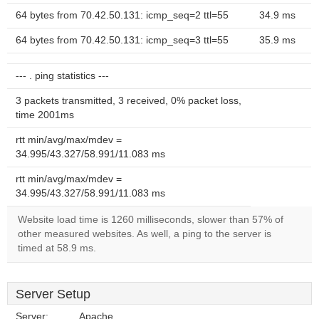
64 bytes from 70.42.50.131: icmp_seq=2 ttl=55
34.9 ms
64 bytes from 70.42.50.131: icmp_seq=3 ttl=55
35.9 ms
--- . ping statistics ---
3 packets transmitted, 3 received, 0% packet loss,
time 2001ms
rtt min/avg/max/mdev =
34.995/43.327/58.991/11.083 ms
rtt min/avg/max/mdev =
34.995/43.327/58.991/11.083 ms
Website load time is 1260 milliseconds, slower than 57% of
other measured websites. As well, a ping to the server is
timed at 58.9 ms.
Server Setup
Server:
Apache