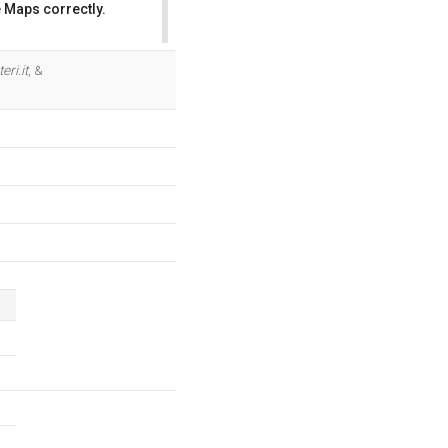
 Maps correctly.
OK
ri.it
, &