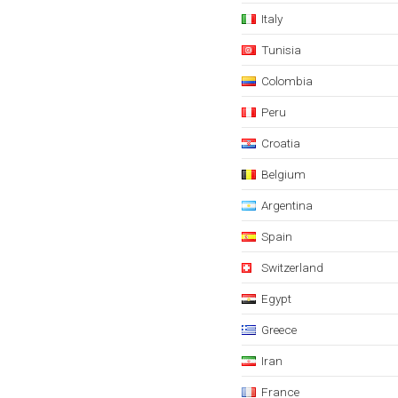
Italy
Tunisia
Colombia
Peru
Croatia
Belgium
Argentina
Spain
Switzerland
Egypt
Greece
Iran
France