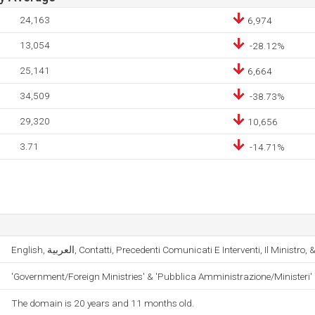
24,163
6,974
13,054
-28.12%
25,141
6,664
34,509
-38.73%
29,320
10,656
3.71
-14.71%
English, العربية, Contatti, Precedenti Comunicati E Interventi, Il Ministr
'Government/Foreign Ministries' & 'Pubblica Amministrazione/Ministeri'
The domain is 20 years and 11 months old.