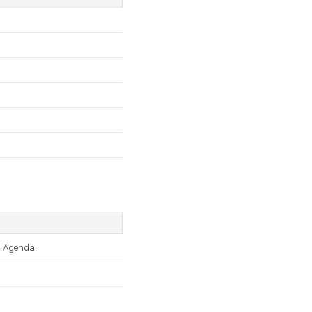
o, & Agenda.