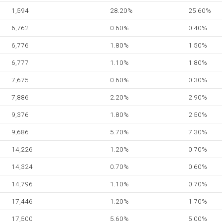
1,594
28.20%
25.60%
6,762
0.60%
0.40%
6,776
1.80%
1.50%
6,777
1.10%
1.80%
7,675
0.60%
0.30%
7,886
2.20%
2.90%
9,376
1.80%
2.50%
9,686
5.70%
7.30%
14,226
1.20%
0.70%
14,324
0.70%
0.60%
14,796
1.10%
0.70%
17,446
1.20%
1.70%
17,500
5.60%
5.00%