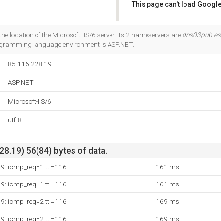
This page can't load Google
Do you own this website?
s the location of the Microsoft-IIS/6 server. Its 2 nameservers are
dns03pub.este
ogramming language environment is ASP.NET.
85.116.228.19
ASP.NET
Microsoft-IIS/6
utf-8
8.19) 56(84) bytes of data.
19: icmp_req=1 ttl=116
161 ms
19: icmp_req=1 ttl=116
161 ms
19: icmp_req=2 ttl=116
169 ms
19: icmp_req=2 ttl=116
169 ms