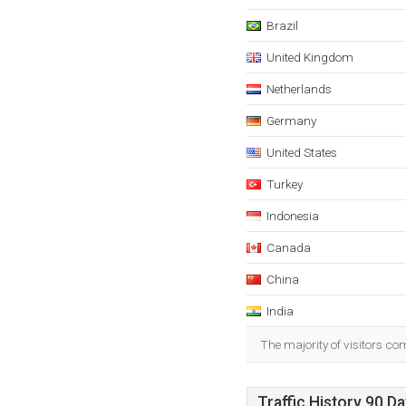
Brazil
United Kingdom
Netherlands
Germany
United States
Turkey
Indonesia
Canada
China
India
The majority of visitors co
Traffic History 90 D