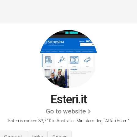
Esteri.it
Go to website
Esteri is ranked 33,710 in Australia.
'Ministero degli Affari Esteri.'