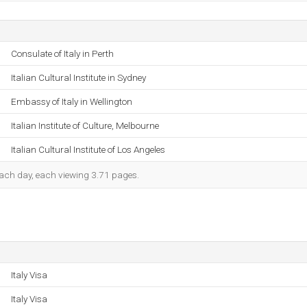
Consulate of Italy in Perth
Italian Cultural Institute in Sydney
Embassy of Italy in Wellington
Italian Institute of Culture, Melbourne
Italian Cultural Institute of Los Angeles
 each day, each viewing 3.71 pages.
Italy Visa
Italy Visa