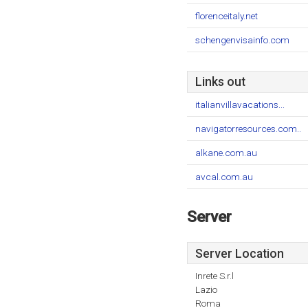
florenceitaly.net
schengenvisainfo.com
Links out
italianvillavacations...
navigatorresources.com..
alkane.com.au
avcal.com.au
Server
Server Location
Inrete S.r.l
Lazio
Roma