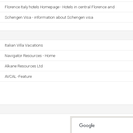
Florence Italy hotels Homepage - Hotels in central Florence and
Schengen Visa - information about Schengen visa
Italian Villa Vacations
Navigator Resources - Home
Alkane Resources Ltd
AVCAL -Feature