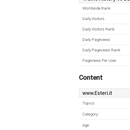
Worldwide Rank
Daily Visitors
Daily Visitors Rank
Daily Pageviews
Daily Pageviews Rank
Pageviews Per User
Content
www.Esteri.it
Topics:
Category:
Age: