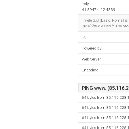
Italy
41.89474, 12.4839
Inrete S.r.l (Lazio, Roma) i
dns02pub.esteri.it
. The pr
IP:
Powered by:
Web Server:
Encoding:
PING www. (85.116.22
64 bytes from 85.116.228.
64 bytes from 85.116.228.
64 bytes from 85.116.228.
64 bytes from 85.116.228.