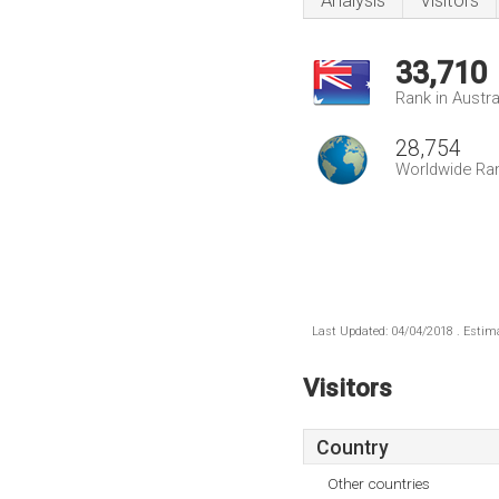
Analysis
Visitors
33,710
Rank in Austra
28,754
Worldwide Ra
Last Updated: 04/04/2018 . Estima
Visitors
Country
Other countries