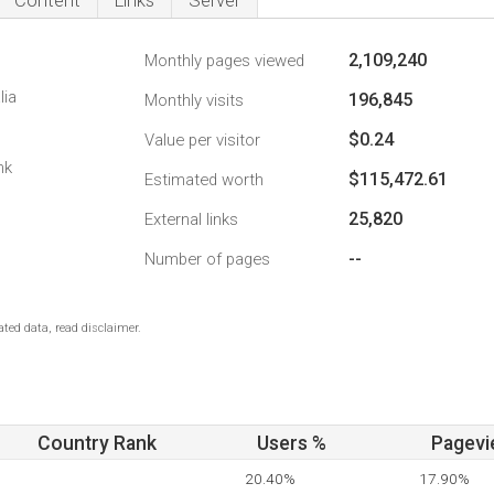
Content
Links
Server
2,109,240
Monthly pages viewed
lia
196,845
Monthly visits
$0.24
Value per visitor
nk
$115,472.61
Estimated worth
25,820
External links
--
Number of pages
ted data, read disclaimer.
Country Rank
Users %
Pagevi
20.40%
17.90%