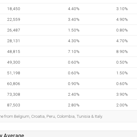
18,450
4.40%
3.10%
22,559
3.40%
4.90%
26,487
1.50%
0.80%
28,131
4.30%
4.70%
48,815
7.10%
8.90%
49,300
0.60%
0.50%
51,198
0.60%
1.50%
60,806
0.90%
0.60%
73,308
2.40%
3.90%
87,503
2.80%
2.00%
me from Belgium, Croatia, Peru, Colombia, Tunisia & Italy.
ay Average