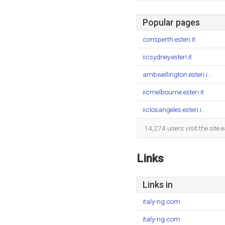
Popular pages
consperth.esteri.it
iicsydney.esteri.it
ambwellington.esteri.i..
iicmelbourne.esteri.it
iiclosangeles.esteri.i..
14,274 users visit the site
Links
Links in
italy-ng.com
italy-ng.com