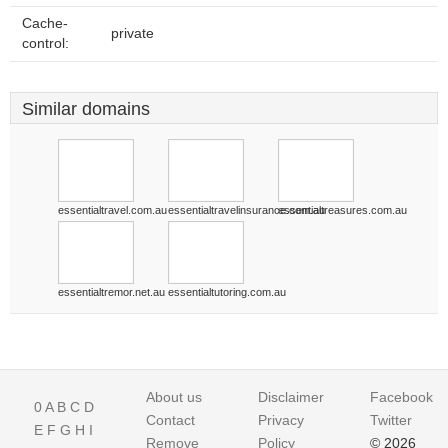
Cache-
private
control:
Similar domains
essentialtravel.com.au
essentialtravelinsurance.com.au
essentialtreasures.com.au
essentialtremor.net.au
essentialtutoring.com.au
About us
Disclaimer
Facebook
0
A
B
C
D
Contact
Privacy
Twitter
E
F
G
H
I
Remove
Policy
© 2026