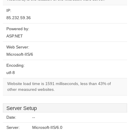
IP:
85.232.59.36
Powered by:
ASP.NET
Web Server:
Microsoft-IIS/6
Encoding:
utf-8
Website load time is 1591 milliseconds, less than 43% of
other measured websites.
Server Setup
Date:
--
Server:
Microsoft-IIS/6.0