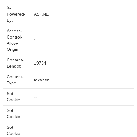
X-
Powered-
ASP.NET
By:
Access-
Control-
*
Allow-
Origin:
Content-
19734
Length:
Content-
text/html
Type:
Set-
--
Cookie:
Set-
--
Cookie:
Set-
--
Cookie: