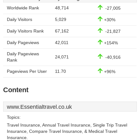
Worldwide Rank
48,714
-27,005
Daily Visitors
5,029
+30%
Daily Visitors Rank
67,162
-21,827
Daily Pageviews
42,011
+154%
Daily Pageviews
24,071
-40,916
Rank
Pageviews Per User
11.70
+96%
Content
www.Essentialtravel.co.uk
Topics:
Travel Insurance, Annual Travel Insurance, Single Trip Travel
Insurance, Compare Travel Insurance, & Medical Travel
Insurance.