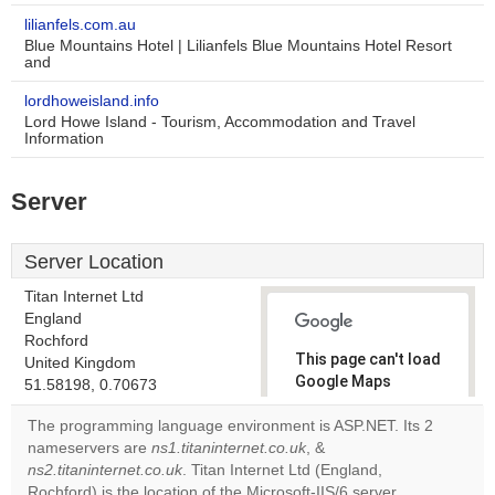
lilianfels.com.au
Blue Mountains Hotel | Lilianfels Blue Mountains Hotel Resort
and
lordhoweisland.info
Lord Howe Island - Tourism, Accommodation and Travel
Information
Server
Server Location
Titan Internet Ltd
England
Rochford
This page can't load
United Kingdom
Google Maps
51.58198, 0.70673
correctly.
The programming language environment is ASP.NET. Its 2
nameservers are
ns1.titaninternet.co.uk
, &
Do you
OK
ns2.titaninternet.co.uk
. Titan Internet Ltd (England,
own this
website?
Rochford) is the location of the Microsoft-IIS/6 server.