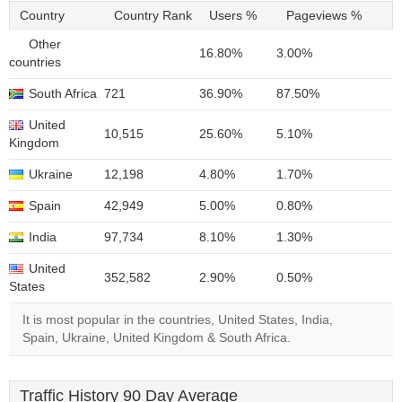
Country
Country Rank
Users %
Pageviews %
Other
16.80%
3.00%
countries
South Africa
721
36.90%
87.50%
United
10,515
25.60%
5.10%
Kingdom
Ukraine
12,198
4.80%
1.70%
Spain
42,949
5.00%
0.80%
India
97,734
8.10%
1.30%
United
352,582
2.90%
0.50%
States
It is most popular in the countries, United States, India,
Spain, Ukraine, United Kingdom & South Africa.
Traffic History 90 Day Average