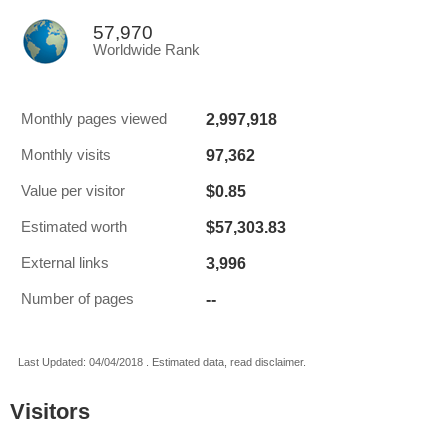
57,970
Worldwide Rank
2,997,918
Monthly pages viewed
97,362
Monthly visits
$0.85
Value per visitor
$57,303.83
Estimated worth
3,996
External links
--
Number of pages
Last Updated: 04/04/2018 . Estimated data, read disclaimer.
Visitors