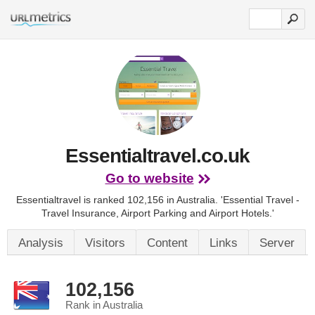
Essentialtravel.co.uk
Go to website
Essentialtravel is ranked 102,156 in Australia.
'Essential Travel -
Travel Insurance, Airport Parking and Airport Hotels.'
Analysis
Visitors
Content
Links
Server
102,156
Rank in Australia