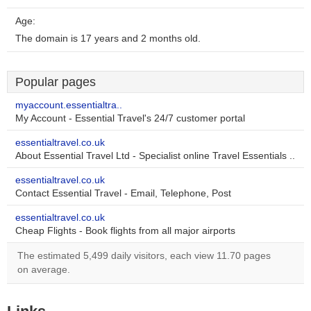
Age:
The domain is 17 years and 2 months old.
Popular pages
myaccount.essentialtra..
My Account - Essential Travel's 24/7 customer portal
essentialtravel.co.uk
About Essential Travel Ltd - Specialist online Travel Essentials ..
essentialtravel.co.uk
Contact Essential Travel - Email, Telephone, Post
essentialtravel.co.uk
Cheap Flights - Book flights from all major airports
The estimated 5,499 daily visitors, each view 11.70 pages
on average.