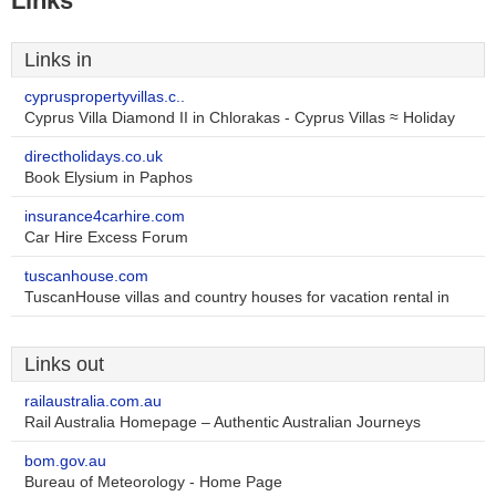
Links
Links in
cypruspropertyvillas.c..
Cyprus Villa Diamond II in Chlorakas - Cyprus Villas ≈ Holiday
directholidays.co.uk
Book Elysium in Paphos
insurance4carhire.com
Car Hire Excess Forum
tuscanhouse.com
TuscanHouse villas and country houses for vacation rental in
Links out
railaustralia.com.au
Rail Australia Homepage – Authentic Australian Journeys
bom.gov.au
Bureau of Meteorology - Home Page