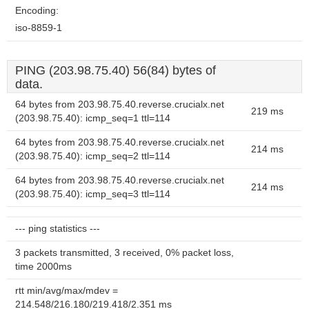
Encoding:
iso-8859-1
PING (203.98.75.40) 56(84) bytes of
data.
64 bytes from 203.98.75.40.reverse.crucialx.net
219 ms
(203.98.75.40): icmp_seq=1 ttl=114
64 bytes from 203.98.75.40.reverse.crucialx.net
214 ms
(203.98.75.40): icmp_seq=2 ttl=114
64 bytes from 203.98.75.40.reverse.crucialx.net
214 ms
(203.98.75.40): icmp_seq=3 ttl=114
--- ping statistics ---
3 packets transmitted, 3 received, 0% packet loss,
time 2000ms
rtt min/avg/max/mdev =
214.548/216.180/219.418/2.351 ms