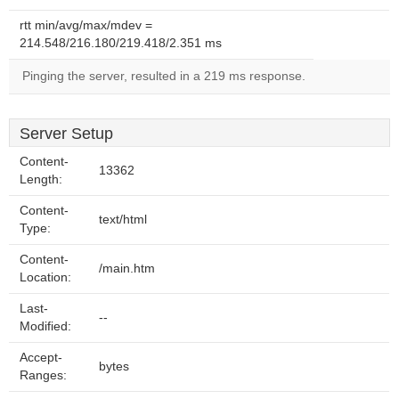
rtt min/avg/max/mdev =
214.548/216.180/219.418/2.351 ms
Pinging the server, resulted in a 219 ms response.
Server Setup
Content-
13362
Length:
Content-
text/html
Type:
Content-
/main.htm
Location:
Last-
--
Modified:
Accept-
bytes
Ranges: