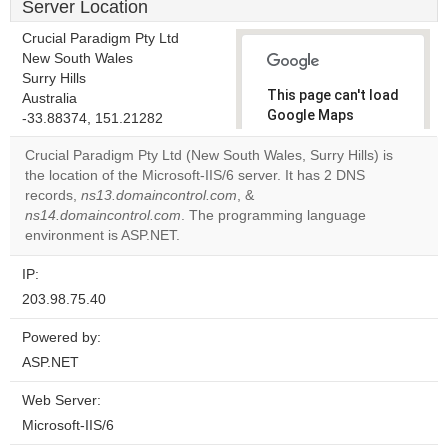
Server Location
Crucial Paradigm Pty Ltd
New South Wales
Surry Hills
This page can't load
Australia
Google Maps
-33.88374, 151.21282
correctly.
Crucial Paradigm Pty Ltd (New South Wales, Surry Hills) is
the location of the Microsoft-IIS/6 server. It has 2 DNS
Do you
OK
records,
ns13.domaincontrol.com
, &
own this
website?
ns14.domaincontrol.com
. The programming language
environment is ASP.NET.
IP:
203.98.75.40
Powered by:
ASP.NET
Web Server:
Microsoft-IIS/6