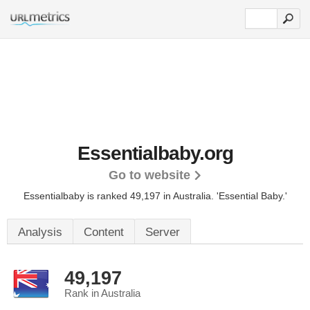
Essentialbaby.org
Go to website
Essentialbaby is ranked 49,197 in Australia.
'Essential Baby.'
Analysis
Content
Server
49,197
Rank in Australia