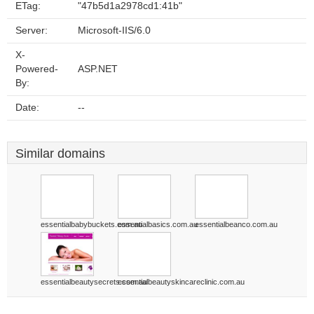
ETag:
"47b5d1a2978cd1:41b"
Server:
Microsoft-IIS/6.0
X-
Powered-
ASP.NET
By:
Date:
--
Similar domains
essentialbabybuckets.com.au
essentialbasics.com.au
essentialbeanco.com.au
essentialbeautysecrets.com.au
essentialbeautyskincareclinic.com.au