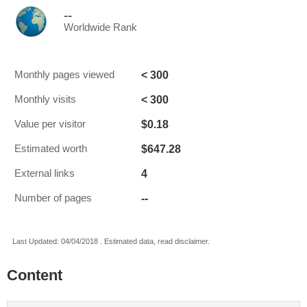
--
Worldwide Rank
< 300
Monthly pages viewed
< 300
Monthly visits
$0.18
Value per visitor
$647.28
Estimated worth
4
External links
--
Number of pages
Last Updated: 04/04/2018 . Estimated data, read disclaimer.
Content