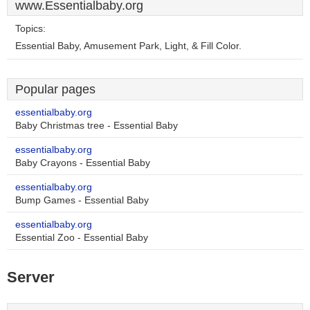
www.Essentialbaby.org
Topics:
Essential Baby, Amusement Park, Light, & Fill Color.
Popular pages
essentialbaby.org
Baby Christmas tree - Essential Baby
essentialbaby.org
Baby Crayons - Essential Baby
essentialbaby.org
Bump Games - Essential Baby
essentialbaby.org
Essential Zoo - Essential Baby
Server