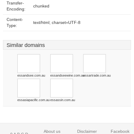
Transfer-
chunked
Encoding:
Content-
text/html; charset=UTF-8
Type:
Similar domains
essandsee.com.au
essandseewine.com.au
essartrade.com.au
essasiapacific.com.au
essassin.com.au
About us
Disclaimer
Facebook