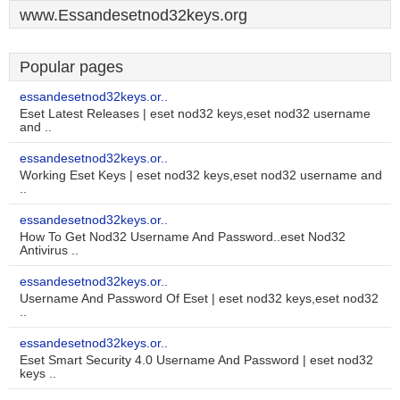
www.Essandesetnod32keys.org
Popular pages
essandesetnod32keys.or..
Eset Latest Releases | eset nod32 keys,eset nod32 username
and ..
essandesetnod32keys.or..
Working Eset Keys | eset nod32 keys,eset nod32 username and
..
essandesetnod32keys.or..
How To Get Nod32 Username And Password..eset Nod32
Antivirus ..
essandesetnod32keys.or..
Username And Password Of Eset | eset nod32 keys,eset nod32
..
essandesetnod32keys.or..
Eset Smart Security 4.0 Username And Password | eset nod32
keys ..