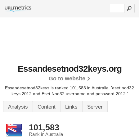
Essandesetnod32keys.org
Go to website
Essandesetnod32keys is ranked 101,583 in Australia.
'eset nod32
keys 2012 and Eset Nod32 username and password 2012.'
Analysis
Content
Links
Server
101,583
Rank in Australia