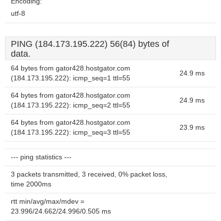
Encoding:
utf-8
PING (184.173.195.222) 56(84) bytes of
data.
64 bytes from gator428.hostgator.com
24.9 ms
(184.173.195.222): icmp_seq=1 ttl=55
64 bytes from gator428.hostgator.com
24.9 ms
(184.173.195.222): icmp_seq=2 ttl=55
64 bytes from gator428.hostgator.com
23.9 ms
(184.173.195.222): icmp_seq=3 ttl=55
--- ping statistics ---
3 packets transmitted, 3 received, 0% packet loss,
time 2000ms
rtt min/avg/max/mdev =
23.996/24.662/24.996/0.505 ms