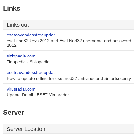
Links
Links out
eseteavandessfreeupdat..
eset nod32 keys 2012 and Eset Nod32 username and password
2012
sizlopedia.com
Tigopedia - Sizlopedia
eseteavandessfreeupdat..
How to update offline for eset nod32 antivirus and Smartsecurity
virusradar.com
Update Detail | ESET Virusradar
Server
Server Location