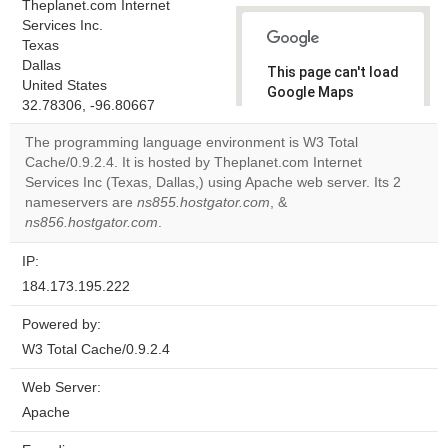
Theplanet.com Internet
Services Inc.
Texas
Dallas
This page can't load
United States
Google Maps
32.78306, -96.80667
correctly.
The programming language environment is W3 Total
Do you
Cache/0.9.2.4. It is hosted by Theplanet.com Internet
OK
own this
Services Inc (Texas, Dallas,) using Apache web server. Its 2
website?
nameservers are
ns855.hostgator.com
, &
ns856.hostgator.com
.
IP:
184.173.195.222
Powered by:
W3 Total Cache/0.9.2.4
Web Server:
Apache