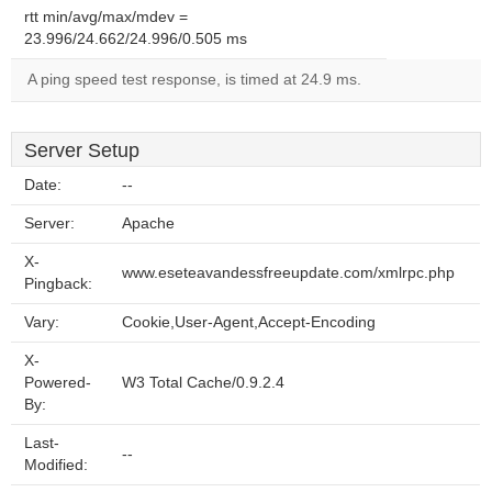
rtt min/avg/max/mdev =
23.996/24.662/24.996/0.505 ms
A ping speed test response, is timed at 24.9 ms.
Server Setup
Date:
--
Server:
Apache
X-
www.eseteavandessfreeupdate.com/xmlrpc.php
Pingback:
Vary:
Cookie,User-Agent,Accept-Encoding
X-
Powered-
W3 Total Cache/0.9.2.4
By:
Last-
--
Modified: