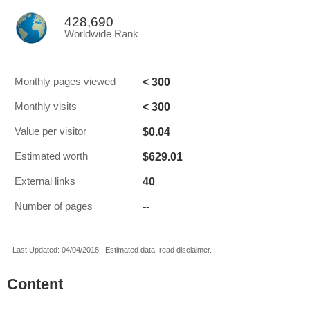
428,690
Worldwide Rank
< 300
Monthly pages viewed
< 300
Monthly visits
$0.04
Value per visitor
$629.01
Estimated worth
40
External links
--
Number of pages
Last Updated: 04/04/2018 . Estimated data, read disclaimer.
Content