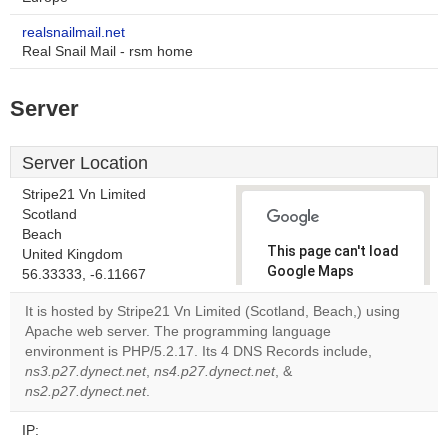
realsnailmail.net
Real Snail Mail - rsm home
Server
Server Location
Stripe21 Vn Limited
Scotland
Beach
This page can't load
United Kingdom
Google Maps
56.33333, -6.11667
correctly.
It is hosted by Stripe21 Vn Limited (Scotland, Beach,) using
Apache web server. The programming language
Do you
OK
environment is PHP/5.2.17. Its 4 DNS Records include,
own this
website?
ns3.p27.dynect.net
,
ns4.p27.dynect.net
, &
ns2.p27.dynect.net
.
IP: