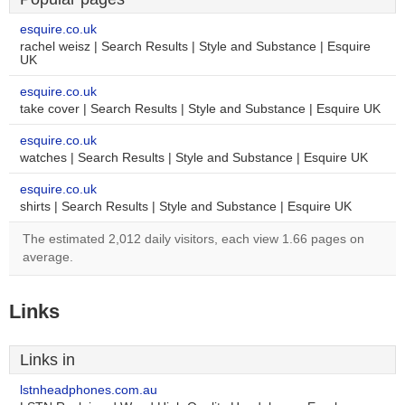
esquire.co.uk
rachel weisz | Search Results | Style and Substance | Esquire
UK
esquire.co.uk
take cover | Search Results | Style and Substance | Esquire UK
esquire.co.uk
watches | Search Results | Style and Substance | Esquire UK
esquire.co.uk
shirts | Search Results | Style and Substance | Esquire UK
The estimated 2,012 daily visitors, each view 1.66 pages on
average.
Links
Links in
lstnheadphones.com.au