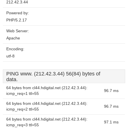
212.42.3.44
Powered by:
PHP/5.2.17
Web Server:
Apache
Encoding:
utf-8
PING www. (212.42.3.44) 56(84) bytes of
data.
64 bytes from cl44.hdigital.net (212.42.3.44):
96.7 ms
icmp_req=1 ttl=55
64 bytes from cl44.hdigital.net (212.42.3.44):
96.7 ms
icmp_req=2 ttl=55
64 bytes from cl44.hdigital.net (212.42.3.44):
97.1 ms
icmp_req=3 ttl=55