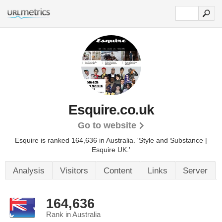
Esquire.co.uk
Go to website
Esquire is ranked 164,636 in Australia.
'Style and Substance |
Esquire UK.'
Analysis
Visitors
Content
Links
Server
164,636
Rank in Australia