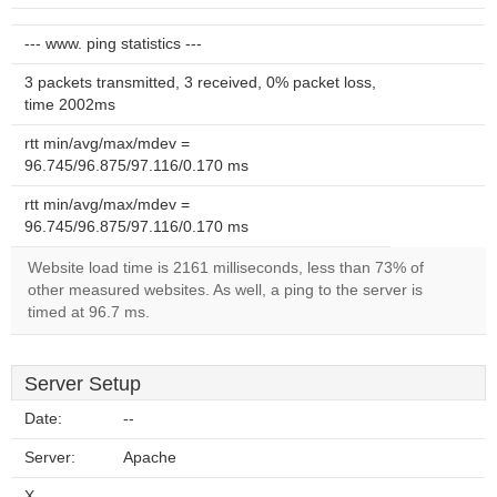
--- www. ping statistics ---
3 packets transmitted, 3 received, 0% packet loss,
time 2002ms
rtt min/avg/max/mdev =
96.745/96.875/97.116/0.170 ms
rtt min/avg/max/mdev =
96.745/96.875/97.116/0.170 ms
Website load time is 2161 milliseconds, less than 73% of
other measured websites. As well, a ping to the server is
timed at 96.7 ms.
Server Setup
Date:
--
Server:
Apache
X-