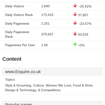
Daily Visitors
1,840
-25.62%
Daily Visitors Rank
173,415
37,607
Daily Pageviews
2,251
-23.67%
Daily Pageviews
379,647
63,024
Rank
Pageviews Per User
1.66
+3%
Content
www.Esquire.co.uk
Topics:
Style & Grooming, Culture, Women We Love, Food & Drink,
Design & Technology, & Competitions.
Popular pages