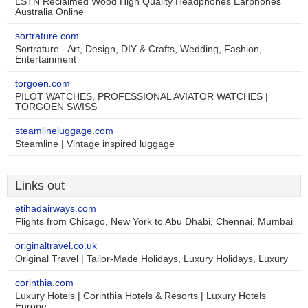
LSTN Reclaimed Wood High Quality Headphones Earphones
Australia Online
sortrature.com
Sortrature - Art, Design, DIY & Crafts, Wedding, Fashion,
Entertainment
torgoen.com
PILOT WATCHES, PROFESSIONAL AVIATOR WATCHES |
TORGOEN SWISS
steamlineluggage.com
Steamline | Vintage inspired luggage
Links out
etihadairways.com
Flights from Chicago, New York to Abu Dhabi, Chennai, Mumbai
originaltravel.co.uk
Original Travel | Tailor-Made Holidays, Luxury Holidays, Luxury
corinthia.com
Luxury Hotels | Corinthia Hotels & Resorts | Luxury Hotels
Europe