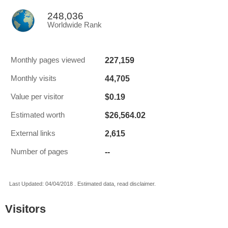
248,036
Worldwide Rank
227,159
Monthly pages viewed
44,705
Monthly visits
$0.19
Value per visitor
$26,564.02
Estimated worth
2,615
External links
--
Number of pages
Last Updated: 04/04/2018 . Estimated data, read disclaimer.
Visitors