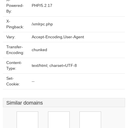
Powered-
PHP/5.2.17
By:
X-
/xmlrpc.php
Pingback:
Vary:
Accept-Encoding,User-Agent
Transfer-
chunked
Encoding:
Content-
text/html; charset=UTF-8
Type:
Set-
--
Cookie:
Similar domains