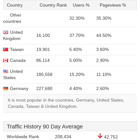
Country
Country Rank
Users %
Pageviews %
Other
32.30%
35.30%
countries
United
16,100
37.70%
44.50%
Kingdom
Taiwan
19,901
5.40%
3.60%
Canada
86,114
5.00%
2.90%
United
185,558
15.20%
11.10%
States
Germany
227,680
4.40%
2.60%
It is most popular in the countries, Germany, United States,
Canada, Taiwan & United Kingdom.
Traffic History 90 Day Average
Worldwide Rank
208,434
42,752