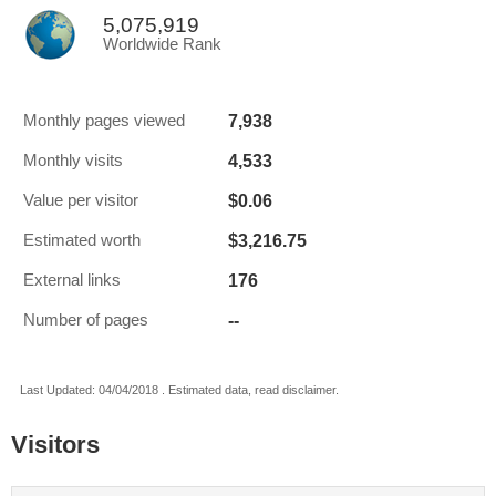
5,075,919
Worldwide Rank
7,938
Monthly pages viewed
4,533
Monthly visits
$0.06
Value per visitor
$3,216.75
Estimated worth
176
External links
--
Number of pages
Last Updated: 04/04/2018 . Estimated data, read disclaimer.
Visitors