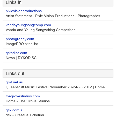
Links in
pixievisionproductions..
Artist Statement - Pixie Vision Productions - Photographer
vandayoungsongcomp.com
Vanda and Young Songwriting Competition
photography.com
ImagePRO sites list
rykodisc.com
News | RYKODISC
Links out
qmf.net.au
Queenscliff Music Festival November 23-24-25 2012 | Home
thegrovestudios.com
Home - The Grove Studios
qtix.com.au
qtix - Creative Ticketing