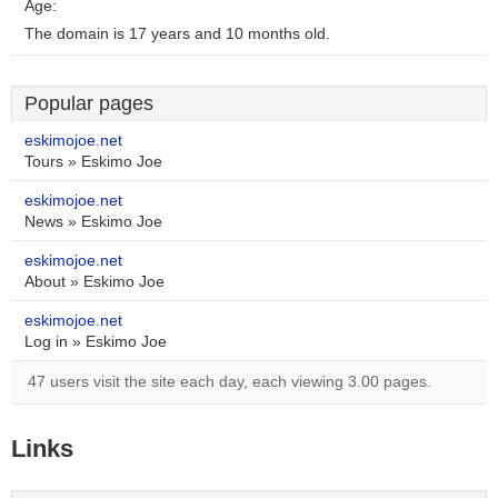
Age:
The domain is 17 years and 10 months old.
Popular pages
eskimojoe.net
Tours » Eskimo Joe
eskimojoe.net
News » Eskimo Joe
eskimojoe.net
About » Eskimo Joe
eskimojoe.net
Log in » Eskimo Joe
47 users visit the site each day, each viewing 3.00 pages.
Links