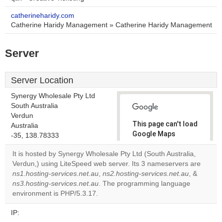
catherineharidy.com
Catherine Haridy Management » Catherine Haridy Management
Server
Server Location
Synergy Wholesale Pty Ltd
South Australia
Verdun
This page can't load
Australia
Google Maps
-35, 138.78333
correctly.
It is hosted by Synergy Wholesale Pty Ltd (South Australia,
Verdun,) using LiteSpeed web server. Its 3 nameservers are
Do you
OK
ns1.hosting-services.net.au
,
ns2.hosting-services.net.au
own this
, &
website?
ns3.hosting-services.net.au
. The programming language
environment is PHP/5.3.17.
IP: