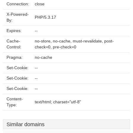
Connection:
close
X-Powered-
PHP/5.3.17
By:
Expires:
--
Cache-
no-store, no-cache, must-revalidate, post-
Control:
check=0, pre-check=0
Pragma:
no-cache
Set-Cookie:
--
Set-Cookie:
--
Set-Cookie:
--
Content-
text/html; charset="utf-8"
Type:
Similar domains