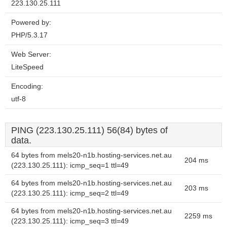
223.130.25.111
Powered by:
PHP/5.3.17
Web Server:
LiteSpeed
Encoding:
utf-8
PING (223.130.25.111) 56(84) bytes of
data.
64 bytes from mels20-n1b.hosting-services.net.au
204 ms
(223.130.25.111): icmp_seq=1 ttl=49
64 bytes from mels20-n1b.hosting-services.net.au
203 ms
(223.130.25.111): icmp_seq=2 ttl=49
64 bytes from mels20-n1b.hosting-services.net.au
2259 ms
(223.130.25.111): icmp_seq=3 ttl=49