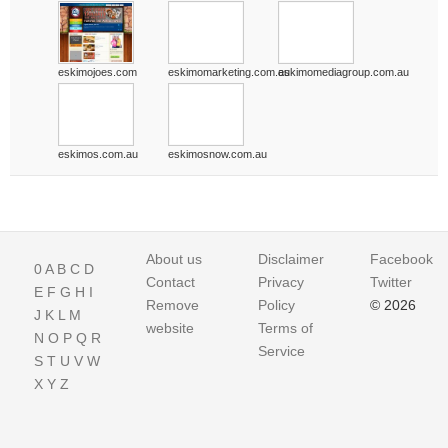
eskimojoes.com
eskimomarketing.com.au
eskimomediagroup.com.au
eskimos.com.au
eskimosnow.com.au
About us
Disclaimer
Facebook
0
A
B
C
D
Contact
Privacy
Twitter
E
F
G
H
I
Remove
Policy
© 2026
J
K
L
M
website
Terms of
N
O
P
Q
R
Service
S
T
U
V
W
X
Y
Z