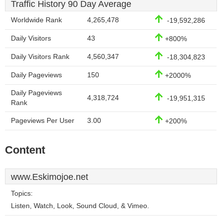
Traffic History 90 Day Average
Worldwide Rank
4,265,478
-19,592,286
Daily Visitors
43
+800%
Daily Visitors Rank
4,560,347
-18,304,823
Daily Pageviews
150
+2000%
Daily Pageviews
4,318,724
-19,951,315
Rank
Pageviews Per User
3.00
+200%
Content
www.Eskimojoe.net
Topics:
Listen, Watch, Look, Sound Cloud, & Vimeo.