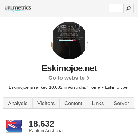
Eskimojoe.net
Go to website
Eskimojoe is ranked 18,632 in Australia.
'Home » Eskimo Joe.'
Analysis
Visitors
Content
Links
Server
18,632
Rank in Australia