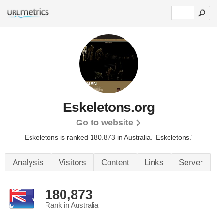
Eskeletons.org
Go to website
Eskeletons is ranked 180,873 in Australia.
'Eskeletons.'
Analysis
Visitors
Content
Links
Server
180,873
Rank in Australia