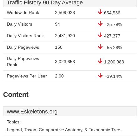
Traffic History 90 Day Average
Worldwide Rank
2,509,028
654,536
Daily Visitors
94
-25.79%
Daily Visitors Rank
2,431,920
427,377
Daily Pageviews
150
-55.28%
Daily Pageviews
3,023,653
1,200,983
Rank
Pageviews Per User
2.00
-39.14%
Content
www.Eskeletons.org
Topics:
Legend, Taxon, Comparative Anatomy, & Taxonomic Tree.