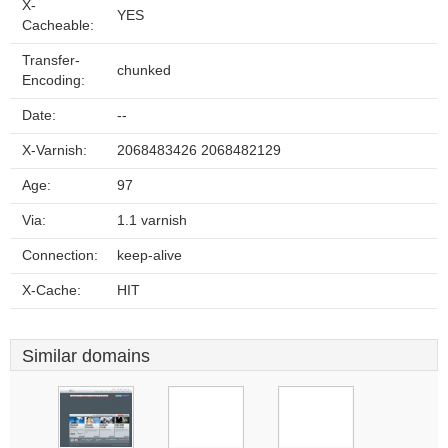
X-
YES
Cacheable:
Transfer-
chunked
Encoding:
Date:
--
X-Varnish:
2068483426 2068482129
Age:
97
Via:
1.1 varnish
Connection:
keep-alive
X-Cache:
HIT
Similar domains