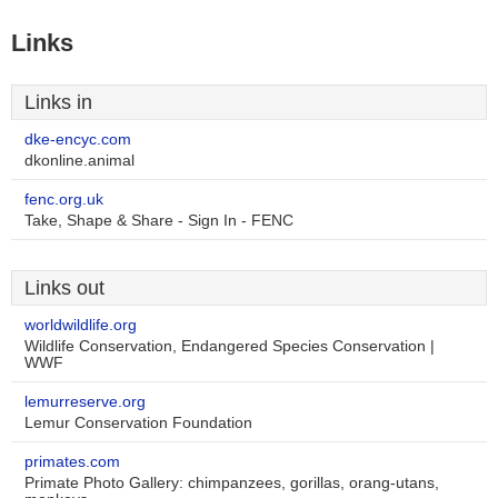
Links
Links in
dke-encyc.com
dkonline.animal
fenc.org.uk
Take, Shape & Share - Sign In - FENC
Links out
worldwildlife.org
Wildlife Conservation, Endangered Species Conservation |
WWF
lemurreserve.org
Lemur Conservation Foundation
primates.com
Primate Photo Gallery: chimpanzees, gorillas, orang-utans,