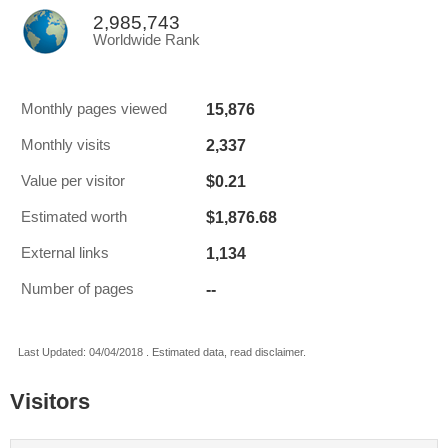
2,985,743
Worldwide Rank
15,876
Monthly pages viewed
2,337
Monthly visits
$0.21
Value per visitor
$1,876.68
Estimated worth
1,134
External links
--
Number of pages
Last Updated: 04/04/2018 . Estimated data, read disclaimer.
Visitors