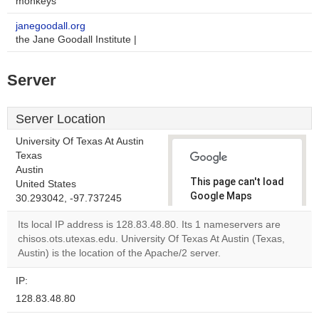
monkeys
janegoodall.org
the Jane Goodall Institute |
Server
Server Location
University Of Texas At Austin
Texas
Austin
This page can't load
United States
Google Maps
30.293042, -97.737245
correctly.
Its local IP address is 128.83.48.80. Its 1 nameservers are
chisos.ots.utexas.edu. University Of Texas At Austin (Texas,
Do you
OK
Austin) is the location of the Apache/2 server.
own this
website?
IP:
128.83.48.80