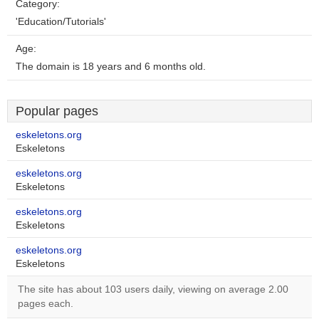
Category:
'Education/Tutorials'
Age:
The domain is 18 years and 6 months old.
Popular pages
eskeletons.org
Eskeletons
eskeletons.org
Eskeletons
eskeletons.org
Eskeletons
eskeletons.org
Eskeletons
The site has about 103 users daily, viewing on average 2.00
pages each.