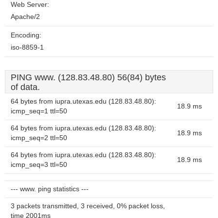
Web Server:
Apache/2
Encoding:
iso-8859-1
PING www. (128.83.48.80) 56(84) bytes
of data.
64 bytes from iupra.utexas.edu (128.83.48.80):
18.9 ms
icmp_seq=1 ttl=50
64 bytes from iupra.utexas.edu (128.83.48.80):
18.9 ms
icmp_seq=2 ttl=50
64 bytes from iupra.utexas.edu (128.83.48.80):
18.9 ms
icmp_seq=3 ttl=50
--- www. ping statistics ---
3 packets transmitted, 3 received, 0% packet loss,
time 2001ms