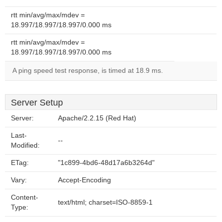
rtt min/avg/max/mdev =
18.997/18.997/18.997/0.000 ms
rtt min/avg/max/mdev =
18.997/18.997/18.997/0.000 ms
A ping speed test response, is timed at 18.9 ms.
Server Setup
Server:
Apache/2.2.15 (Red Hat)
Last-
--
Modified:
ETag:
"1c899-4bd6-48d17a6b3264d"
Vary:
Accept-Encoding
Content-
text/html; charset=ISO-8859-1
Type: