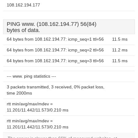
108.162.194.177
PING www. (108.162.194.77) 56(84)
bytes of data.
64 bytes from 108.162.194.77: icmp_seq=1 ttl=56
11.5 ms
64 bytes from 108.162.194.77: icmp_seq=2 ttl=56
11.2 ms
64 bytes from 108.162.194.77: icmp_seq=3 ttl=56
11.5 ms
--- www. ping statistics ---
3 packets transmitted, 3 received, 0% packet loss,
time 2000ms
rtt min/avg/max/mdev =
11.201/11.442/11.573/0.210 ms
rtt min/avg/max/mdev =
11.201/11.442/11.573/0.210 ms