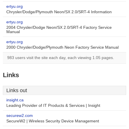
ertyu.org
Chrysler/Dodge/Plymouth Neon/SX 2.0/SRT-4 Information
ertyu.org
2004 Chrysler/Dodge Neon/SX 2.0/SRT-4 Factory Service
Manual
ertyu.org
2000 Chrysler/Dodge/Plymouth Neon Factory Service Manual
983 users visit the site each day, each viewing 1.05 pages.
Links
Links out
insight.ca
Leading Provider of IT Products & Services | Insight
securew2.com
SecureW2 | Wireless Security Device Management