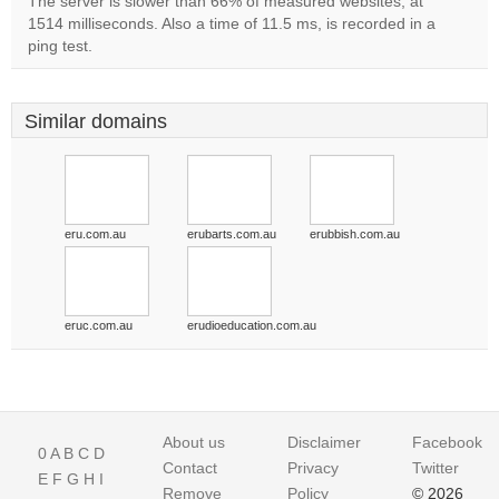
The server is slower than 66% of measured websites, at
1514 milliseconds. Also a time of 11.5 ms, is recorded in a
ping test.
Similar domains
eru.com.au
erubarts.com.au
erubbish.com.au
eruc.com.au
erudioeducation.com.au
About us
Disclaimer
Facebook
0
A
B
C
D
Contact
Privacy
Twitter
E
F
G
H
I
Remove
Policy
© 2026