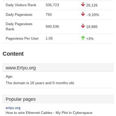
Daily Visitors Rank
336,723
26,126
Daily Pageviews
750
-9.20%
Daily Pageviews
940,536
18,885
Rank
Pageviews Per User
1.05
+3%
Content
www.Ertyu.org
Age:
The domain is 18 years and 0 months old.
Popular pages
ertyu.org
How to wire Ethernet Cables - My Plot in Cyberspace