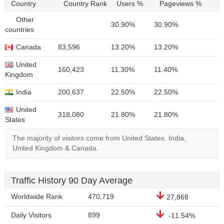
Country
Country Rank
Users %
Pageviews %
Other
30.90%
30.90%
countries
Canada
83,596
13.20%
13.20%
United
160,423
11.30%
11.40%
Kingdom
India
200,637
22.50%
22.50%
United
318,080
21.80%
21.80%
States
The majority of visitors come from United States, India,
United Kingdom & Canada.
Traffic History 90 Day Average
Worldwide Rank
470,719
27,868
Daily Visitors
899
-11.54%