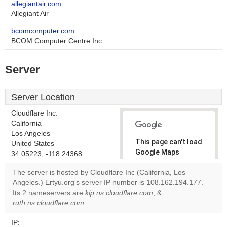
allegiantair.com
Allegiant Air
bcomcomputer.com
BCOM Computer Centre Inc.
Server
Server Location
Cloudflare Inc.
California
Los Angeles
This page can't load
United States
Google Maps
34.05223, -118.24368
correctly.
The server is hosted by Cloudflare Inc (California, Los
Angeles.) Ertyu.org's server IP number is 108.162.194.177.
Do you
OK
Its 2 nameservers are
kip.ns.cloudflare.com
own this
, &
website?
ruth.ns.cloudflare.com
.
IP: