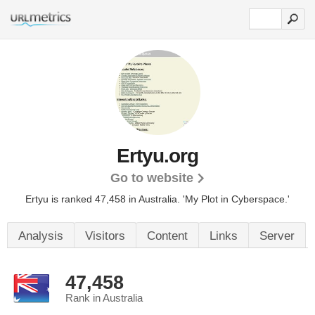
Ertyu.org
Go to website
Ertyu is ranked 47,458 in Australia.
'My Plot in Cyberspace.'
Analysis
Visitors
Content
Links
Server
47,458
Rank in Australia