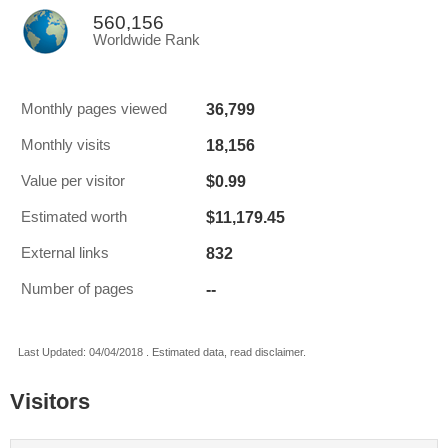
560,156
Worldwide Rank
36,799
Monthly pages viewed
18,156
Monthly visits
$0.99
Value per visitor
$11,179.45
Estimated worth
832
External links
--
Number of pages
Last Updated: 04/04/2018 . Estimated data, read disclaimer.
Visitors