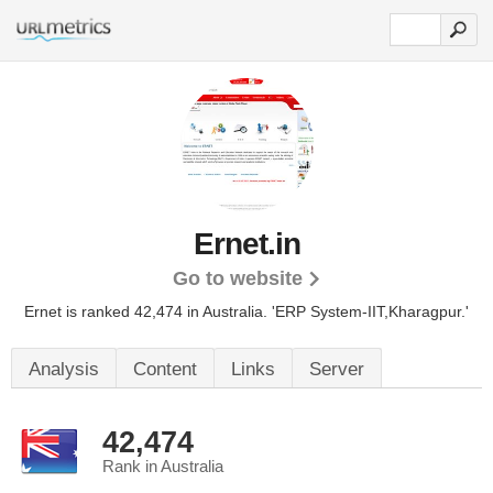
Ernet.in
Go to website
Ernet is ranked 42,474 in Australia.
'ERP System-IIT,Kharagpur.'
Analysis
Content
Links
Server
42,474
Rank in Australia