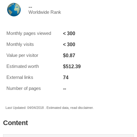
--
Worldwide Rank
< 300
Monthly pages viewed
< 300
Monthly visits
$0.87
Value per visitor
$512.39
Estimated worth
74
External links
--
Number of pages
Last Updated: 04/04/2018 . Estimated data, read disclaimer.
Content