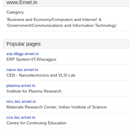
www.Ernet.in
Category:
'Business and Economy/Computers and Internet' &
'Government/Communications and Information Technology'
Popular pages
erp.iitkgp.ernet.in
ERP System-IIT,Kharagpur
nano.iisc.ernet.in
CEN - Nanoelectronics and VLSI Lab
plasma.ernet.in
Institute for Plasma Research
mrc.iisc.ernet.in
Materials Research Center, Indian Institute of Science
cce.iisc.ernet.in
Centre for Continuing Education