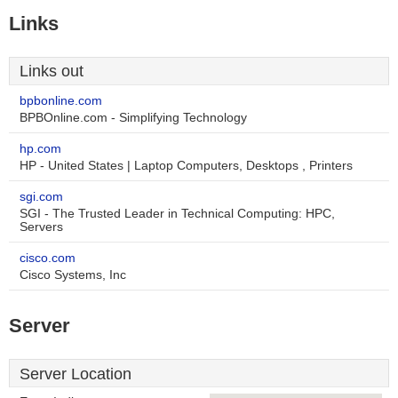
Links
Links out
bpbonline.com
BPBOnline.com - Simplifying Technology
hp.com
HP - United States | Laptop Computers, Desktops , Printers
sgi.com
SGI - The Trusted Leader in Technical Computing: HPC,
Servers
cisco.com
Cisco Systems, Inc
Server
Server Location