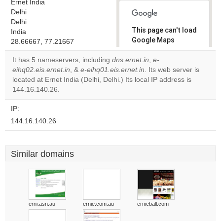
Ernet India
Delhi
Delhi
This page can't load
India
Google Maps
28.66667, 77.21667
correctly.
It has 5 nameservers, including
dns.ernet.in
,
e-
eihq02.eis.ernet.in
, &
e-eihq01.eis.ernet.in
. Its web server is
Do you
OK
located at Ernet India (Delhi, Delhi.) Its local IP address is
own this
website?
144.16.140.26.
IP:
144.16.140.26
Similar domains
erni.asn.au
ernie.com.au
ernieball.com