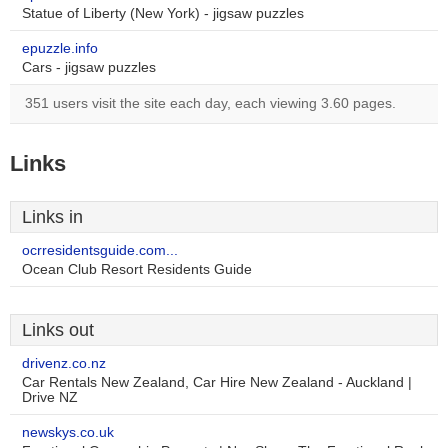
Statue of Liberty (New York) - jigsaw puzzles
epuzzle.info
Cars - jigsaw puzzles
351 users visit the site each day, each viewing 3.60 pages.
Links
Links in
ocrresidentsguide.com...
Ocean Club Resort Residents Guide
Links out
drivenz.co.nz
Car Rentals New Zealand, Car Hire New Zealand - Auckland |
Drive NZ
newskys.co.uk