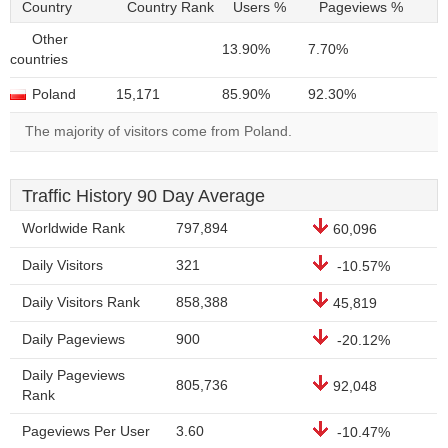
Country
Country Rank
Users %
Pageviews %
Other
13.90%
7.70%
countries
Poland
15,171
85.90%
92.30%
The majority of visitors come from Poland.
Traffic History 90 Day Average
Worldwide Rank
797,894
60,096
Daily Visitors
321
-10.57%
Daily Visitors Rank
858,388
45,819
Daily Pageviews
900
-20.12%
Daily Pageviews
805,736
92,048
Rank
Pageviews Per User
3.60
-10.47%