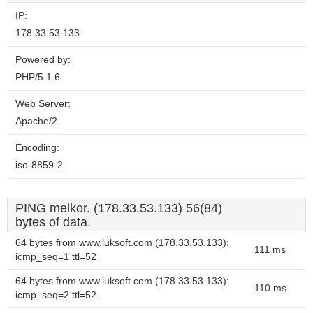
IP:
178.33.53.133
Powered by:
PHP/5.1.6
Web Server:
Apache/2
Encoding:
iso-8859-2
PING melkor. (178.33.53.133) 56(84)
bytes of data.
64 bytes from www.luksoft.com (178.33.53.133):
111 ms
icmp_seq=1 ttl=52
64 bytes from www.luksoft.com (178.33.53.133):
110 ms
icmp_seq=2 ttl=52