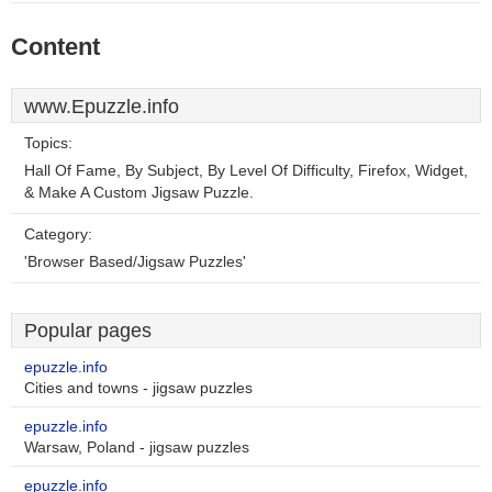
Content
www.Epuzzle.info
Topics:
Hall Of Fame, By Subject, By Level Of Difficulty, Firefox, Widget,
& Make A Custom Jigsaw Puzzle.
Category:
'Browser Based/Jigsaw Puzzles'
Popular pages
epuzzle.info
Cities and towns - jigsaw puzzles
epuzzle.info
Warsaw, Poland - jigsaw puzzles
epuzzle.info