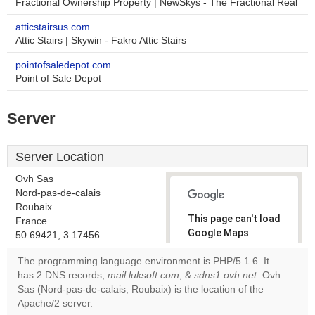
Fractional Ownership Property | NewSkys - The Fractional Real
atticstairsus.com
Attic Stairs | Skywin - Fakro Attic Stairs
pointofsaledepot.com
Point of Sale Depot
Server
Server Location
Ovh Sas
Nord-pas-de-calais
Roubaix
This page can't load
France
Google Maps
50.69421, 3.17456
correctly.
The programming language environment is PHP/5.1.6. It
has 2 DNS records,
mail.luksoft.com
, &
sdns1.ovh.net
. Ovh
Do you
OK
Sas (Nord-pas-de-calais, Roubaix) is the location of the
own this
website?
Apache/2 server.