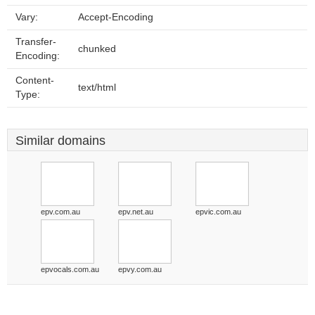
Vary:
Accept-Encoding
Transfer-
chunked
Encoding:
Content-
text/html
Type:
Similar domains
epv.com.au
epv.net.au
epvic.com.au
epvocals.com.au
epvy.com.au