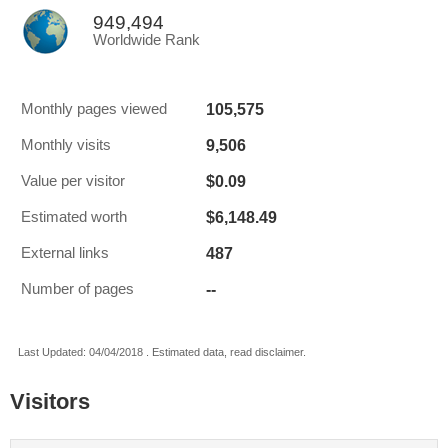
949,494
Worldwide Rank
105,575
Monthly pages viewed
9,506
Monthly visits
$0.09
Value per visitor
$6,148.49
Estimated worth
487
External links
--
Number of pages
Last Updated: 04/04/2018 . Estimated data, read disclaimer.
Visitors