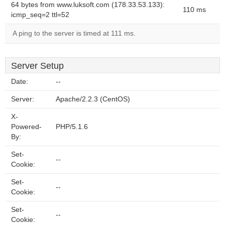
64 bytes from www.luksoft.com (178.33.53.133):
110 ms
icmp_seq=2 ttl=52
A ping to the server is timed at 111 ms.
Server Setup
Date:
--
Server:
Apache/2.2.3 (CentOS)
X-
Powered-
PHP/5.1.6
By:
Set-
--
Cookie:
Set-
--
Cookie:
Set-
--
Cookie: