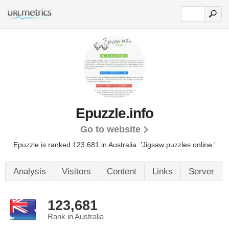
Epuzzle.info
Go to website
Epuzzle is ranked 123,681 in Australia.
'Jigsaw puzzles online.'
Analysis
Visitors
Content
Links
Server
123,681
Rank in Australia