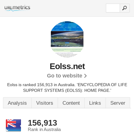
Eolss.net
Go to website
Eolss is ranked 156,913 in Australia.
'ENCYCLOPEDIA OF LIFE
SUPPORT SYSTEMS (EOLSS): HOME PAGE.'
Analysis
Visitors
Content
Links
Server
156,913
Rank in Australia