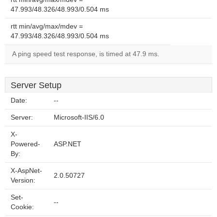
47.993/48.326/48.993/0.504 ms
rtt min/avg/max/mdev =
47.993/48.326/48.993/0.504 ms
A ping speed test response, is timed at 47.9 ms.
Server Setup
Date:
--
Server:
Microsoft-IIS/6.0
X-
Powered-
ASP.NET
By:
X-AspNet-
2.0.50727
Version:
Set-
--
Cookie: