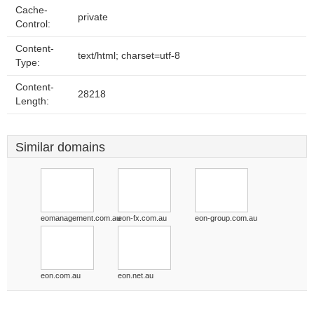
Cache-
private
Control:
Content-
text/html; charset=utf-8
Type:
Content-
28218
Length:
Similar domains
eomanagement.com.au
eon-fx.com.au
eon-group.com.au
eon.com.au
eon.net.au