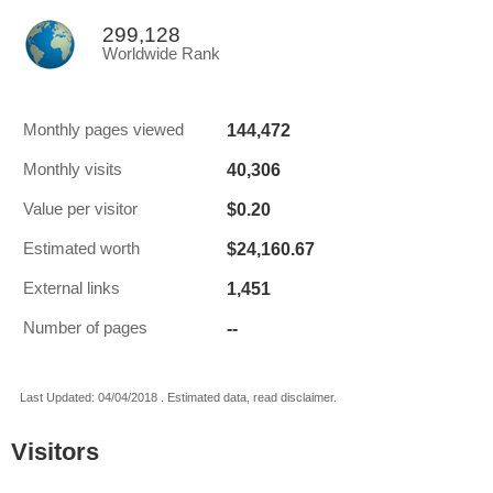
299,128
Worldwide Rank
144,472
Monthly pages viewed
40,306
Monthly visits
$0.20
Value per visitor
$24,160.67
Estimated worth
1,451
External links
--
Number of pages
Last Updated: 04/04/2018 . Estimated data, read disclaimer.
Visitors