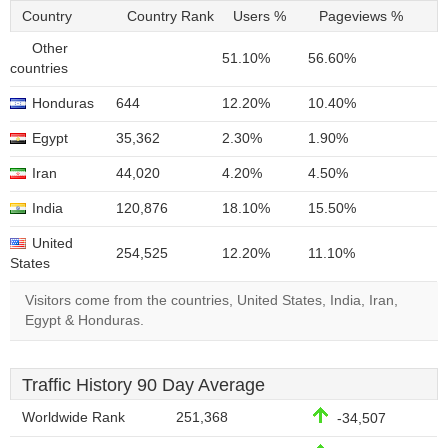
Country
Country Rank
Users %
Pageviews %
Other
51.10%
56.60%
countries
Honduras
644
12.20%
10.40%
Egypt
35,362
2.30%
1.90%
Iran
44,020
4.20%
4.50%
India
120,876
18.10%
15.50%
United
254,525
12.20%
11.10%
States
Visitors come from the countries, United States, India, Iran,
Egypt & Honduras.
Traffic History 90 Day Average
Worldwide Rank
251,368
-34,507