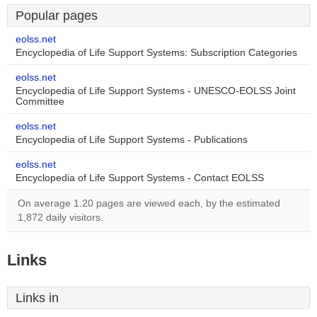
Popular pages
eolss.net
Encyclopedia of Life Support Systems: Subscription Categories
eolss.net
Encyclopedia of Life Support Systems - UNESCO-EOLSS Joint
Committee
eolss.net
Encyclopedia of Life Support Systems - Publications
eolss.net
Encyclopedia of Life Support Systems - Contact EOLSS
On average 1.20 pages are viewed each, by the estimated
1,872 daily visitors.
Links
Links in