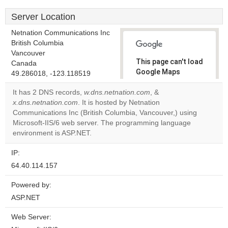
Server Location
Netnation Communications Inc
British Columbia
Vancouver
This page can't load
Canada
Google Maps
49.286018, -123.118519
correctly.
It has 2 DNS records,
w.dns.netnation.com
, &
x.dns.netnation.com
. It is hosted by Netnation
Do you
OK
Communications Inc (British Columbia, Vancouver,) using
own this
website?
Microsoft-IIS/6 web server. The programming language
environment is ASP.NET.
IP:
64.40.114.157
Powered by:
ASP.NET
Web Server: