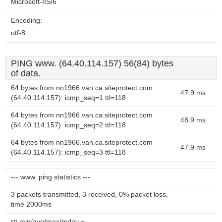
Microsoft-IIS/6
Encoding:
utf-8
PING www. (64.40.114.157) 56(84) bytes
of data.
64 bytes from nn1966.van.ca.siteprotect.com
47.9 ms
(64.40.114.157): icmp_seq=1 ttl=118
64 bytes from nn1966.van.ca.siteprotect.com
48.9 ms
(64.40.114.157): icmp_seq=2 ttl=118
64 bytes from nn1966.van.ca.siteprotect.com
47.9 ms
(64.40.114.157): icmp_seq=3 ttl=118
--- www. ping statistics ---
3 packets transmitted, 3 received, 0% packet loss,
time 2000ms
rtt min/avg/max/mdev =