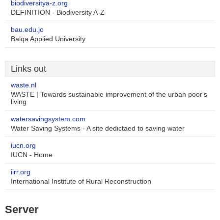
biodiversitya-z.org
DEFINITION - Biodiversity A-Z
bau.edu.jo
Balqa Applied University
Links out
waste.nl
WASTE | Towards sustainable improvement of the urban poor's
living
watersavingsystem.com
Water Saving Systems - A site dedictaed to saving water
iucn.org
IUCN - Home
iirr.org
International Institute of Rural Reconstruction
Server