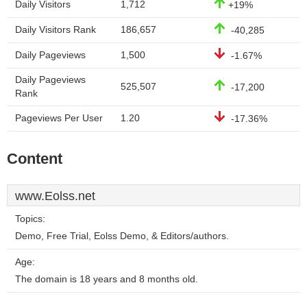
Daily Visitors
1,712
+19%
Daily Visitors Rank
186,657
-40,285
Daily Pageviews
1,500
-1.67%
Daily Pageviews
525,507
-17,200
Rank
Pageviews Per User
1.20
-17.36%
Content
www.Eolss.net
Topics:
Demo, Free Trial, Eolss Demo, & Editors/authors.
Age:
The domain is 18 years and 8 months old.