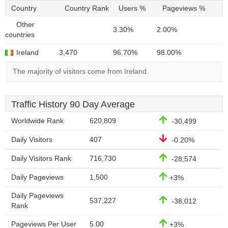
Country
Country Rank
Users %
Pageviews %
Other
3.30%
2.00%
countries
Ireland
3,470
96.70%
98.00%
The majority of visitors come from Ireland.
Traffic History 90 Day Average
Worldwide Rank
620,809
-30,499
Daily Visitors
407
-0.20%
Daily Visitors Rank
716,730
-28,574
Daily Pageviews
1,500
+3%
Daily Pageviews
537,227
-38,012
Rank
Pageviews Per User
5.00
+3%