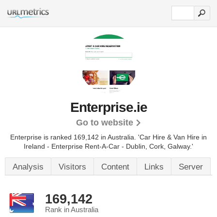
Enterprise.ie
Go to website
Enterprise is ranked 169,142 in Australia.
'Car Hire & Van Hire in
Ireland - Enterprise Rent-A-Car - Dublin, Cork, Galway.'
Analysis
Visitors
Content
Links
Server
169,142
Rank in Australia