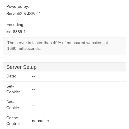
Powered by:
Servlet/2.5 JSP/2.1
Encoding:
iso-8859-1
The server is faster than 40% of measured websites, at
1680 milliseconds.
Server Setup
Date:
--
Set-
--
Cookie:
Set-
--
Cookie:
Cache-
no-cache
Control: