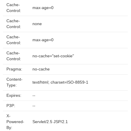
Cache-
max-age=0
Control:
Cache-
none
Control:
Cache-
max-age=0
Control:
Cache-
no-cache="set-cookie"
Control:
Pragma:
no-cache
Content-
text/html; charset=ISO-8859-1
Type:
Expires:
--
P3P:
--
X-
Powered-
Servlet/2.5 JSP/2.1
By: