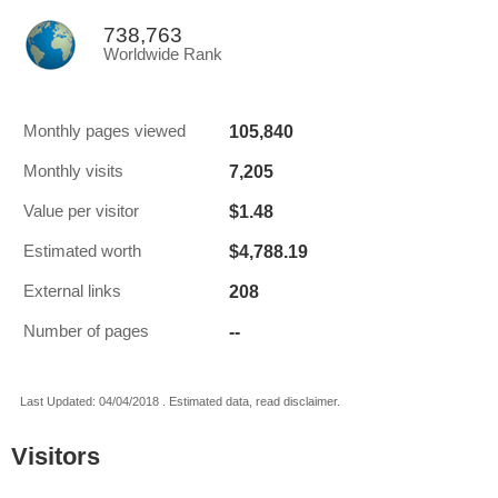
738,763
Worldwide Rank
105,840
Monthly pages viewed
7,205
Monthly visits
$1.48
Value per visitor
$4,788.19
Estimated worth
208
External links
--
Number of pages
Last Updated: 04/04/2018 . Estimated data, read disclaimer.
Visitors