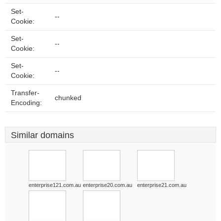
Set-
--
Cookie:
Set-
--
Cookie:
Set-
--
Cookie:
Transfer-
chunked
Encoding:
Similar domains
enterprise121.com.au
enterprise20.com.au
enterprise21.com.au