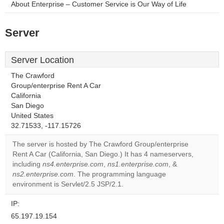
About Enterprise – Customer Service is Our Way of Life
Server
Server Location
The Crawford
Group/enterprise Rent A Car
California
San Diego
United States
32.71533, -117.15726
The server is hosted by The Crawford Group/enterprise
Rent A Car (California, San Diego.) It has 4 nameservers,
including
ns4.enterprise.com
,
ns1.enterprise.com
, &
ns2.enterprise.com
. The programming language
environment is Servlet/2.5 JSP/2.1.
IP:
65.197.19.154