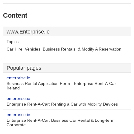
Content
www.Enterprise.ie
Topics:
Car Hire, Vehicles, Business Rentals, & Modify A Reservation.
Popular pages
enterprise.ie
Business Rental Application Form - Enterprise Rent-A-Car
Ireland
enterprise.ie
Enterprise Rent-A-Car: Renting a Car with Mobility Devices
enterprise.ie
Enterprise Rent-A-Car: Business Car Rental & Long-term
Corporate ..