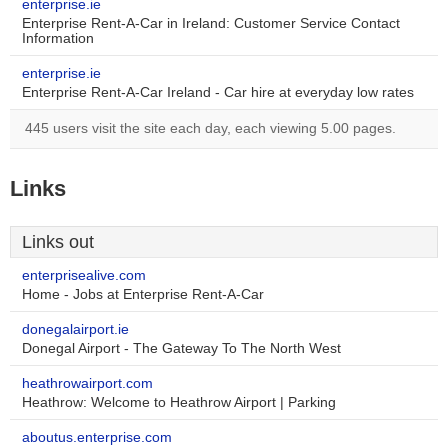
enterprise.ie
Enterprise Rent-A-Car in Ireland: Customer Service Contact
Information
enterprise.ie
Enterprise Rent-A-Car Ireland - Car hire at everyday low rates
445 users visit the site each day, each viewing 5.00 pages.
Links
Links out
enterprisealive.com
Home - Jobs at Enterprise Rent-A-Car
donegalairport.ie
Donegal Airport - The Gateway To The North West
heathrowairport.com
Heathrow: Welcome to Heathrow Airport | Parking
aboutus.enterprise.com