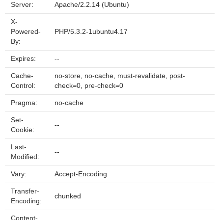
Server:
Apache/2.2.14 (Ubuntu)
X-
Powered-
PHP/5.3.2-1ubuntu4.17
By:
Expires:
--
Cache-
no-store, no-cache, must-revalidate, post-
Control:
check=0, pre-check=0
Pragma:
no-cache
Set-
--
Cookie:
Last-
--
Modified:
Vary:
Accept-Encoding
Transfer-
chunked
Encoding:
Content-