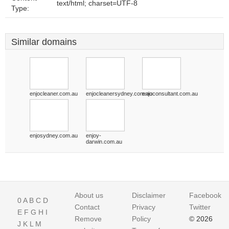
text/html; charset=UTF-8
Type:
Similar domains
enjocleaner.com.au
enjocleanersydney.com.au
enjoconsultant.com.au
enjosydney.com.au
enjoy-
darwin.com.au
About us
Disclaimer
Facebook
0
A
B
C
D
Contact
Privacy
Twitter
E
F
G
H
I
Remove
Policy
© 2026
J
K
L
M