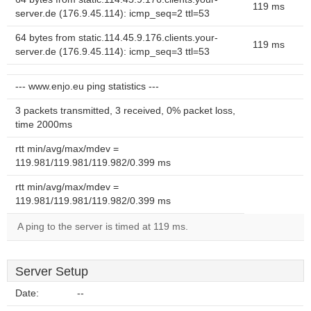
119 ms
server.de (176.9.45.114): icmp_seq=2 ttl=53
64 bytes from static.114.45.9.176.clients.your-
119 ms
server.de (176.9.45.114): icmp_seq=3 ttl=53
--- www.enjo.eu ping statistics ---
3 packets transmitted, 3 received, 0% packet loss,
time 2000ms
rtt min/avg/max/mdev =
119.981/119.981/119.982/0.399 ms
rtt min/avg/max/mdev =
119.981/119.981/119.982/0.399 ms
A ping to the server is timed at 119 ms.
Server Setup
Date:
--