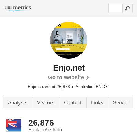
Enjo.net
Go to website
Enjo is ranked 26,876 in Australia.
'ENJO.'
Analysis
Visitors
Content
Links
Server
26,876
Rank in Australia