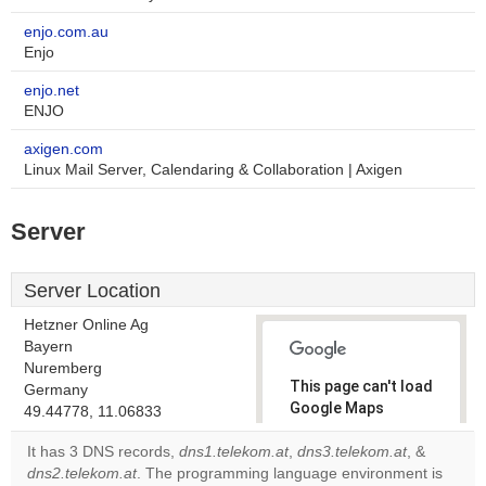
enjo.com.au
Enjo
enjo.net
ENJO
axigen.com
Linux Mail Server, Calendaring & Collaboration | Axigen
Server
Server Location
Hetzner Online Ag
Bayern
Nuremberg
This page can't load
Germany
Google Maps
49.44778, 11.06833
correctly.
It has 3 DNS records,
dns1.telekom.at
,
dns3.telekom.at
, &
dns2.telekom.at
. The programming language environment is
Do you