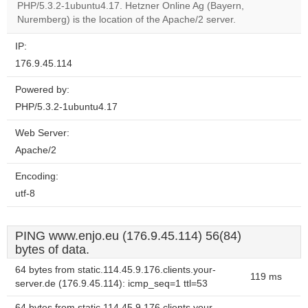
OK
PHP/5.3.2-1ubuntu4.17. Hetzner Online Ag (Bayern,
own this
website?
Nuremberg) is the location of the Apache/2 server.
IP:
176.9.45.114
Powered by:
PHP/5.3.2-1ubuntu4.17
Web Server:
Apache/2
Encoding:
utf-8
PING www.enjo.eu (176.9.45.114) 56(84)
bytes of data.
64 bytes from static.114.45.9.176.clients.your-
119 ms
server.de (176.9.45.114): icmp_seq=1 ttl=53
64 bytes from static.114.45.9.176.clients.your-