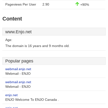
Pageviews Per User
2.90
+90%
Content
www.Enjo.net
Age:
The domain is 16 years and 9 months old.
Popular pages
webmail.enjo.net
Webmail - ENJO
webmail.enjo.net
Webmail - ENJO
enjo.net
ENJO Welcome To ENJO Canada .