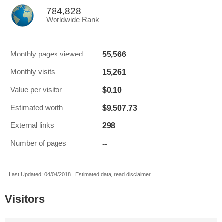
784,828
Worldwide Rank
55,566
Monthly pages viewed
15,261
Monthly visits
$0.10
Value per visitor
$9,507.73
Estimated worth
298
External links
--
Number of pages
Last Updated: 04/04/2018 . Estimated data, read disclaimer.
Visitors