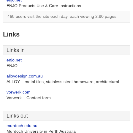
enjo.net
ENJO Products Use & Care Instructions
468 users visit the site each day, each viewing 2.90 pages.
Links
Links in
enjo.net
ENJO
alloydesign.com.au
ALLOY :: metal tiles, stainless steel homeware, architectural
vorwerk.com
Vorwerk – Contact form
Links out
murdoch.edu.au
Murdoch University in Perth Australia