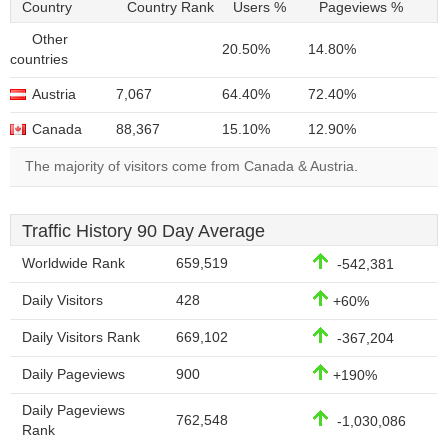
Country
Country Rank
Users %
Pageviews %
Other
20.50%
14.80%
countries
Austria
7,067
64.40%
72.40%
Canada
88,367
15.10%
12.90%
The majority of visitors come from Canada & Austria.
Traffic History 90 Day Average
Worldwide Rank
659,519
-542,381
Daily Visitors
428
+60%
Daily Visitors Rank
669,102
-367,204
Daily Pageviews
900
+190%
Daily Pageviews
762,548
-1,030,086
Rank