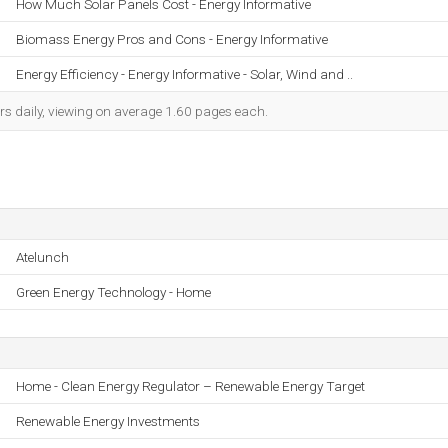
How Much Solar Panels Cost - Energy Informative
Biomass Energy Pros and Cons - Energy Informative
Energy Efficiency - Energy Informative - Solar, Wind and ..
rs daily, viewing on average 1.60 pages each.
Atelunch
Green Energy Technology - Home
Home - Clean Energy Regulator – Renewable Energy Target
Renewable Energy Investments