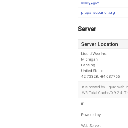
energy.gov
propanecouncil.org
Server
Server Location
Liquid Web Inc.
Michigan
Lansing
United States
42.73328, -84.637765
It is hosted by Liquid We
W3 Total Cache/0.9.2.4. T
IP:
Powered by:
Web Server: