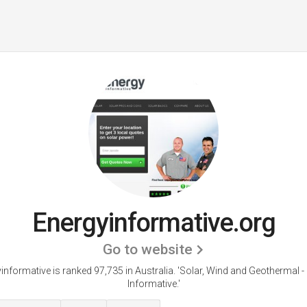
Energyinformative.org
Go to website
informative is ranked 97,735 in Australia.
'Solar, Wind and Geothermal -
Informative.'