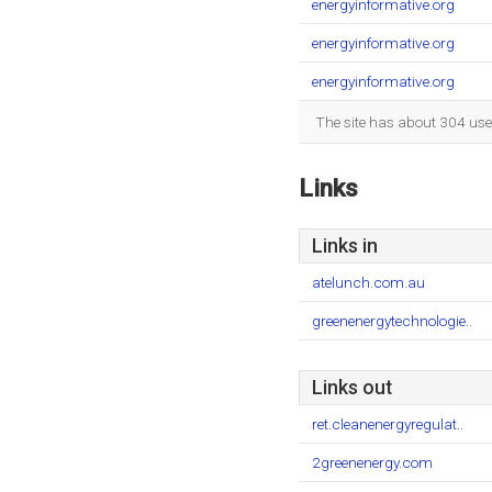
energyinformative.org
energyinformative.org
energyinformative.org
The site has about 304 use
Links
Links in
atelunch.com.au
greenenergytechnologie..
Links out
ret.cleanenergyregulat..
2greenenergy.com