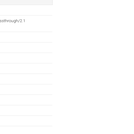
ssthrough/2.1