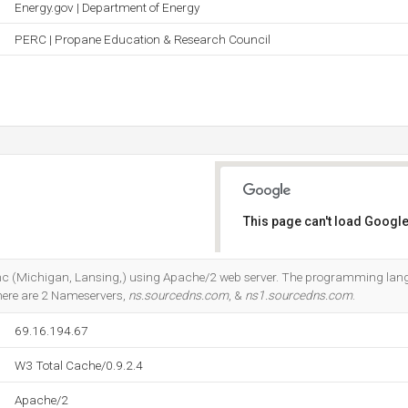
Energy.gov | Department of Energy
PERC | Propane Education & Research Council
This page can't load Google
Do you own this website?
b Inc (Michigan, Lansing,) using Apache/2 web server. The programming lan
here are 2 Nameservers,
ns.sourcedns.com
, &
ns1.sourcedns.com
.
69.16.194.67
W3 Total Cache/0.9.2.4
Apache/2