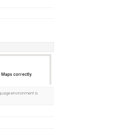
 Maps correctly.
OK
guage environment is