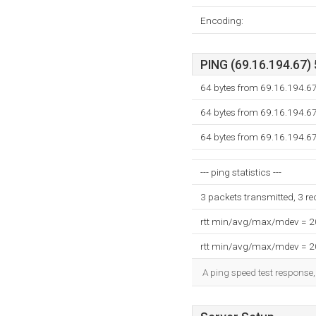
Encoding:
PING (69.16.194.67) 
64 bytes from 69.16.194.67
64 bytes from 69.16.194.67
64 bytes from 69.16.194.67
--- ping statistics ---
3 packets transmitted, 3 r
rtt min/avg/max/mdev = 
rtt min/avg/max/mdev = 
A ping speed test response,