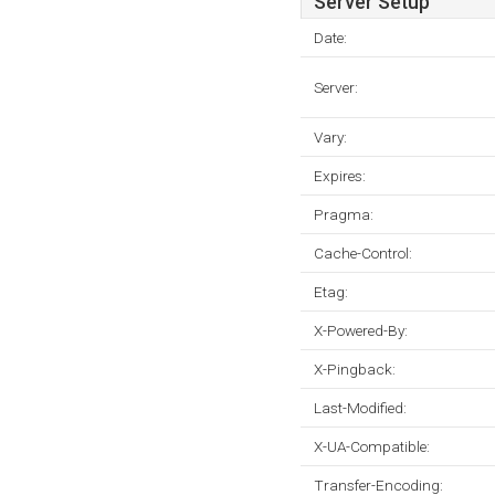
Server Setup
Date:
Server:
Vary:
Expires:
Pragma:
Cache-Control:
Etag:
X-Powered-By:
X-Pingback:
Last-Modified:
X-UA-Compatible:
Transfer-Encoding: