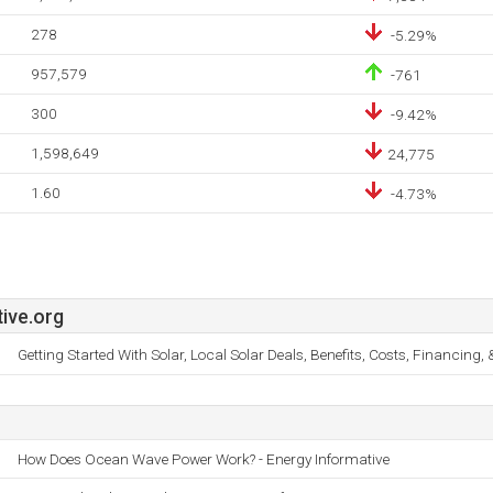
278
-5.29%
957,579
-761
300
-9.42%
1,598,649
24,775
1.60
-4.73%
ive.org
Getting Started With Solar, Local Solar Deals, Benefits, Costs, Financing,
How Does Ocean Wave Power Work? - Energy Informative