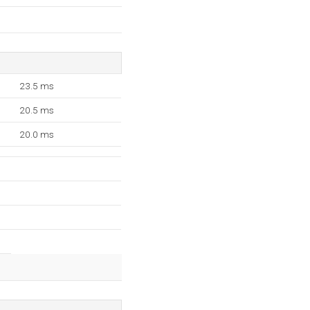
23.5 ms
20.5 ms
20.0 ms