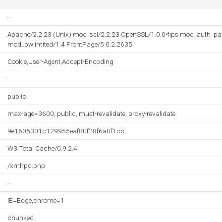
--
Apache/2.2.23 (Unix) mod_ssl/2.2.23 OpenSSL/1.0.0-fips mod_auth_pa
mod_bwlimited/1.4 FrontPage/5.0.2.2635
Cookie,User-Agent,Accept-Encoding
--
public
max-age=3600, public, must-revalidate, proxy-revalidate
9e1605301c129955eaf80f28f6a0f1cc
W3 Total Cache/0.9.2.4
/xmlrpc.php
--
IE=Edge,chrome=1
chunked