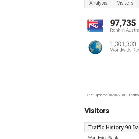
Analysis
Visitors
97,735
Rank in Austra
1,301,303
Worldwide Ra
Last Updated: 04/04/2018 . Estima
Visitors
Traffic History 90 D
Worldwide Rank