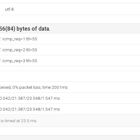
utf-8
56(84) bytes of data.
: icmp_req=1 ttl=55
: icmp_req=2 ttl=55
: icmp_req=3 ttl=55
eceived, 0% packet loss, time 2001ms
20.042/21.387/23.548/1.547 ms
20.042/21.387/23.548/1.547 ms
 is timed at 23.5 ms.