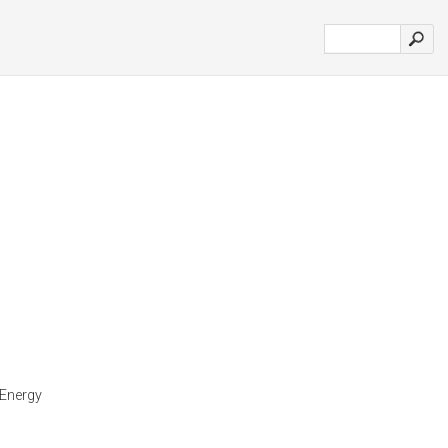
 Energy