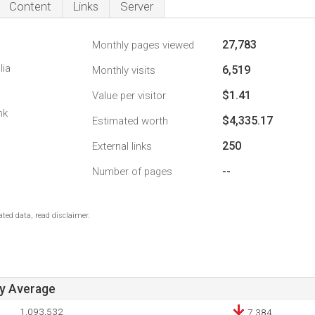
Content
Links
Server
27,783
Monthly pages viewed
lia
6,519
Monthly visits
$1.41
Value per visitor
nk
$4,335.17
Estimated worth
250
External links
--
Number of pages
ted data, read disclaimer.
ay Average
1,093,532
7,384