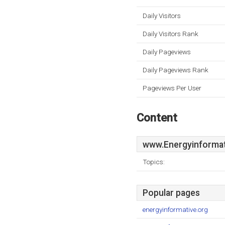
Daily Visitors
Daily Visitors Rank
Daily Pageviews
Daily Pageviews Rank
Pageviews Per User
Content
www.Energyinformat
Topics:
Popular pages
energyinformative.org