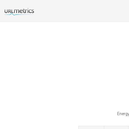
Energy