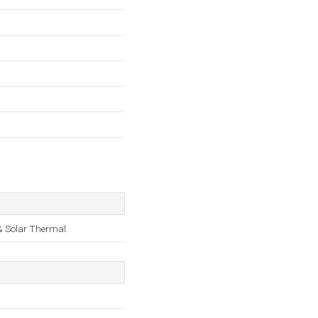
 & Solar Thermal.