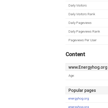
Daily Visitors
Daily Visitors Rank
Daily Pageviews
Daily Pageviews Rank
Pageviews Per User
Content
www.Energyhog.org
Age:
Popular pages
energyhog.org
energyhog.org