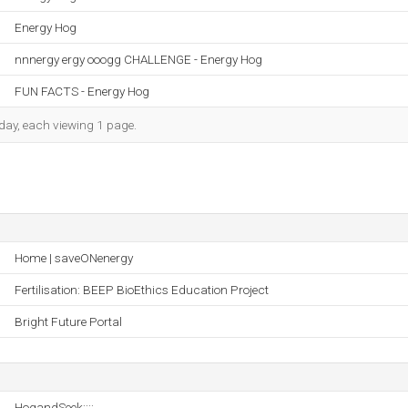
Energy Hog
nnnergy ergy ooogg CHALLENGE - Energy Hog
FUN FACTS - Energy Hog
h day, each viewing 1 page.
Home | saveONenergy
Fertilisation: BEEP BioEthics Education Project
Bright Future Portal
HogandSeek::::