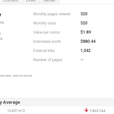
Content
Links
Server
520
Monthly pages viewed
7
lia
520
Monthly visits
$1.89
Value per visitor
0
nk
$880.44
Estimated worth
1,042
External links
--
Number of pages
ted data, read disclaimer.
ay Average
12,627,412
7,833,744