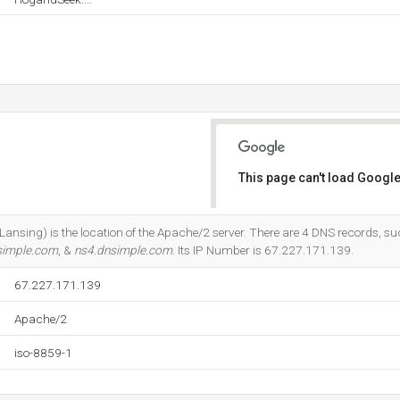
This page can't load Google
Do you own this website?
Lansing) is the location of the Apache/2 server. There are 4 DNS records, s
simple.com
, &
ns4.dnsimple.com
. Its IP Number is 67.227.171.139.
67.227.171.139
Apache/2
iso-8859-1