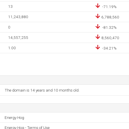
13
-71.19%
11,243,880
6,788,560
0
-81.32%
14,557,255
8,560,470
1.00
-34.21%
The domain is 14 years and 10 months old.
Energy Hog
Energy Hog - Terms of Use