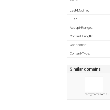
Last-Modified:
ETag:
Accept-Ranges:
Content-Length:
Connection:
Content-Type:
Similar domains
energyhome.com.au