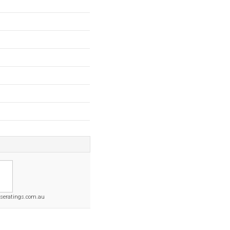
seratings.com.au