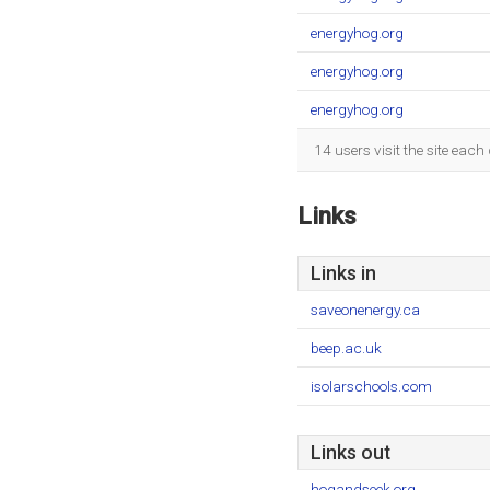
energyhog.org
energyhog.org
energyhog.org
14 users visit the site eac
Links
Links in
saveonenergy.ca
beep.ac.uk
isolarschools.com
Links out
hogandseek.org