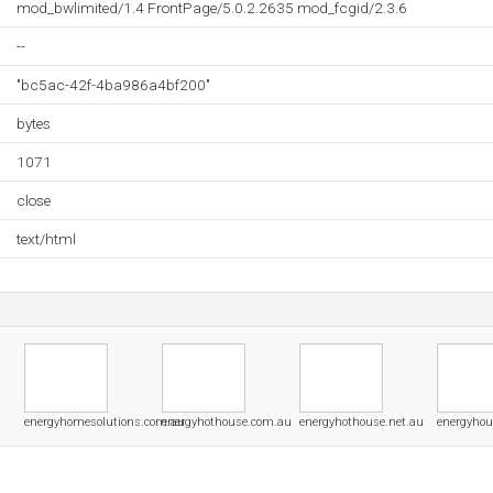
mod_bwlimited/1.4 FrontPage/5.0.2.2635 mod_fcgid/2.3.6
--
"bc5ac-42f-4ba986a4bf200"
bytes
1071
close
text/html
energyhomesolutions.com.au
energyhothouse.com.au
energyhothouse.net.au
energyhou