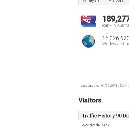
Analysis
Visitors
189,27
Rank in Austra
15,026,62
Worldwide Ra
Last Updated: 04/04/2018 . Estima
Visitors
Traffic History 90 D
Worldwide Rank