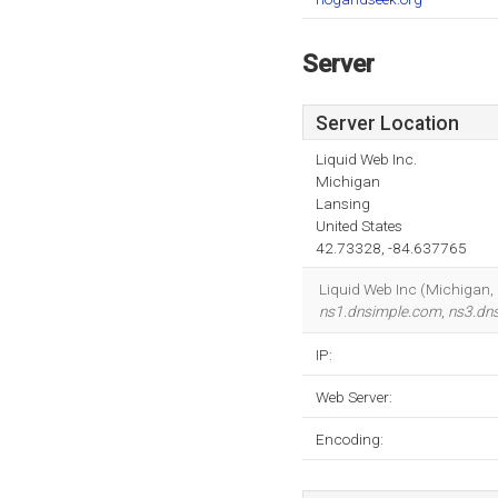
Server
Server Location
Liquid Web Inc.
Michigan
Lansing
United States
42.73328, -84.637765
Liquid Web Inc (Michigan, 
ns1.dnsimple.com
,
ns3.dn
IP:
Web Server:
Encoding: