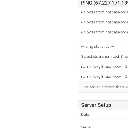
PING (67.227.171.139
64 bytes from host.ase.org
64 bytes from host.ase.org
64 bytes from host.ase.org
--- ping statistics ---
3 packets transmitted, 3 r
rtt min/avg/max/mdev = 
rtt min/avg/max/mdev = 
The server is slower than 9
Server Setup
Date:
Server: