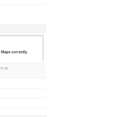
 Maps correctly.
OK
uch as