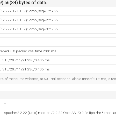
) 56(84) bytes of data.
 (67.227.171.139): icmp_seq=1 ttl=55
 (67.227.171.139): icmp_seq=2 ttl=55
 (67.227.171.139): icmp_seq=3 ttl=55
eceived, 0% packet loss, time 2001ms
20.310/20.711/21.236/0.405 ms
20.310/20.711/21.236/0.405 ms
3% of measured websites, at 601 milliseconds. Also a time of 21.2 ms, is reco
--
Apache/2.2.22 (Unix) mod_ssl/2.2.22 OpenSSL/0.9.8e-fips-rhel5 mod_