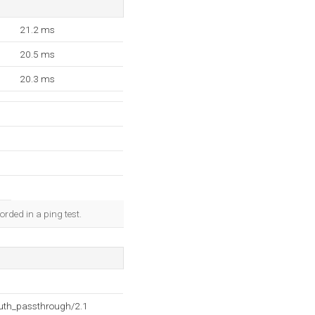
21.2 ms
20.5 ms
20.3 ms
rded in a ping test.
auth_passthrough/2.1