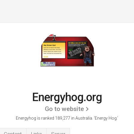
Energyhog.org
Go to website
Energyhog is ranked 189,277 in Australia.
'Energy Hog.'