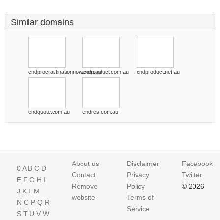
Similar domains
endprocrastinationnow.com.au
endproduct.com.au
endproduct.net.au
endquote.com.au
endres.com.au
About us
Disclaimer
Facebook
0
A
B
C
D
Contact
Privacy
Twitter
E
F
G
H
I
Remove
Policy
© 2026
J
K
L
M
website
Terms of
N
O
P
Q
R
Service
S
T
U
V
W