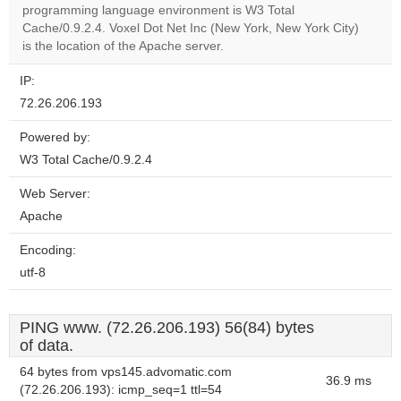
OK
programming language environment is W3 Total
own this
website?
Cache/0.9.2.4. Voxel Dot Net Inc (New York, New York City)
is the location of the Apache server.
IP:
72.26.206.193
Powered by:
W3 Total Cache/0.9.2.4
Web Server:
Apache
Encoding:
utf-8
PING www. (72.26.206.193) 56(84) bytes
of data.
64 bytes from vps145.advomatic.com
36.9 ms
(72.26.206.193): icmp_seq=1 ttl=54