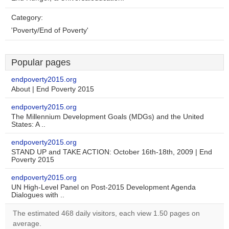
Category:
'Poverty/End of Poverty'
Popular pages
endpoverty2015.org
About | End Poverty 2015
endpoverty2015.org
The Millennium Development Goals (MDGs) and the United
States: A ..
endpoverty2015.org
STAND UP and TAKE ACTION: October 16th-18th, 2009 | End
Poverty 2015
endpoverty2015.org
UN High-Level Panel on Post-2015 Development Agenda
Dialogues with ..
The estimated 468 daily visitors, each view 1.50 pages on
average.