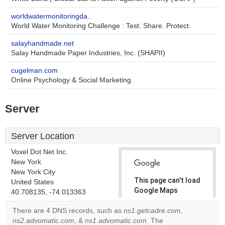
worldwatermonitoringda..
World Water Monitoring Challenge : Test. Share. Protect.
salayhandmade.net
Salay Handmade Paper Industries, Inc. (SHAPII)
cugelman.com
Online Psychology & Social Marketing
Server
Server Location
Voxel Dot Net Inc.
New York
New York City
This page can't load
United States
Google Maps
40.708135, -74.013363
correctly.
There are 4 DNS records, such as
ns1.getcadre.com
,
ns2.advomatic.com
, &
ns1.advomatic.com
. The
Do you