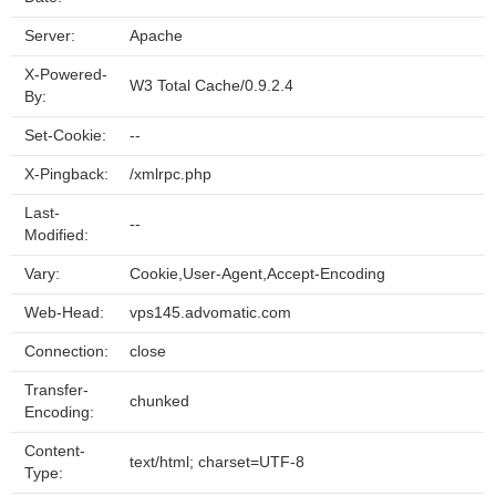
Server:
Apache
X-Powered-
W3 Total Cache/0.9.2.4
By:
Set-Cookie:
--
X-Pingback:
/xmlrpc.php
Last-
--
Modified:
Vary:
Cookie,User-Agent,Accept-Encoding
Web-Head:
vps145.advomatic.com
Connection:
close
Transfer-
chunked
Encoding:
Content-
text/html; charset=UTF-8
Type: