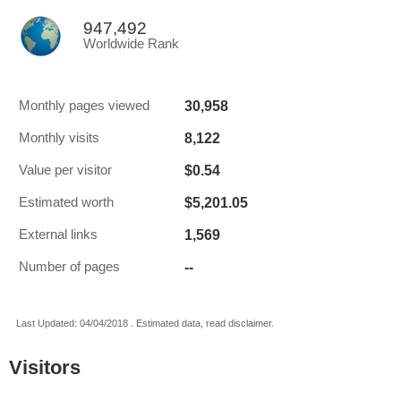
947,492
Worldwide Rank
30,958
Monthly pages viewed
8,122
Monthly visits
$0.54
Value per visitor
$5,201.05
Estimated worth
1,569
External links
--
Number of pages
Last Updated: 04/04/2018 . Estimated data, read disclaimer.
Visitors