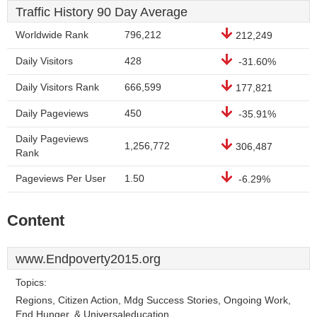
Traffic History 90 Day Average
Worldwide Rank
796,212
212,249
Daily Visitors
428
-31.60%
Daily Visitors Rank
666,599
177,821
Daily Pageviews
450
-35.91%
Daily Pageviews
1,256,772
306,487
Rank
Pageviews Per User
1.50
-6.29%
Content
www.Endpoverty2015.org
Topics:
Regions, Citizen Action, Mdg Success Stories, Ongoing Work,
End Hunger, & Universaleducation.