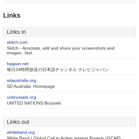
Links
Links in
skitch.com
Skitch - Annotate, edit and share your screenshots and
images...fast.
tvjapan.net
毎日24時間放送の日本語チャンネル テレビジャパン
sdaustralia.org
SD Australia: Homepage
unbrussels.org
UNITED NATIONS Brussels
Links out
whiteband.org
White Band | Global Call to Action against Poverty (GCAP)