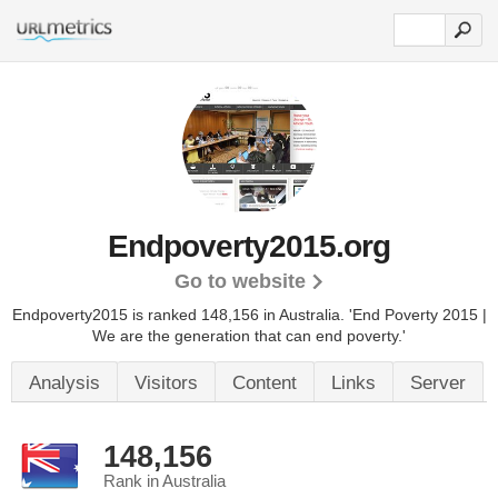
Endpoverty2015.org
Go to website
Endpoverty2015 is ranked 148,156 in Australia.
'End Poverty 2015 |
We are the generation that can end poverty.'
Analysis
Visitors
Content
Links
Server
148,156
Rank in Australia