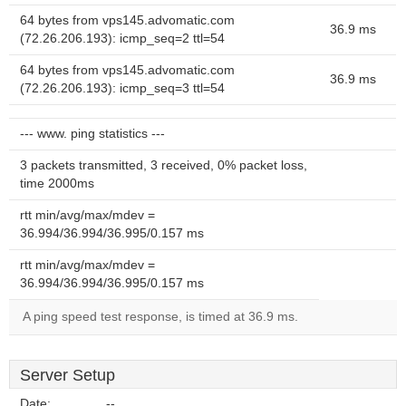
64 bytes from vps145.advomatic.com
36.9 ms
(72.26.206.193): icmp_seq=2 ttl=54
64 bytes from vps145.advomatic.com
36.9 ms
(72.26.206.193): icmp_seq=3 ttl=54
--- www. ping statistics ---
3 packets transmitted, 3 received, 0% packet loss,
time 2000ms
rtt min/avg/max/mdev =
36.994/36.994/36.995/0.157 ms
rtt min/avg/max/mdev =
36.994/36.994/36.995/0.157 ms
A ping speed test response, is timed at 36.9 ms.
Server Setup
Date:
--