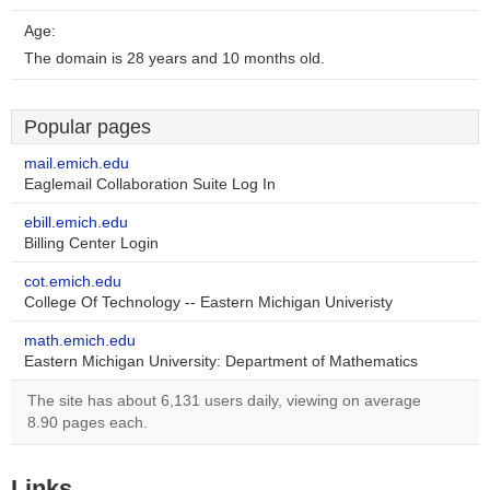
Age:
The domain is 28 years and 10 months old.
Popular pages
mail.emich.edu
Eaglemail Collaboration Suite Log In
ebill.emich.edu
Billing Center Login
cot.emich.edu
College Of Technology -- Eastern Michigan Univeristy
math.emich.edu
Eastern Michigan University: Department of Mathematics
The site has about 6,131 users daily, viewing on average
8.90 pages each.
Links