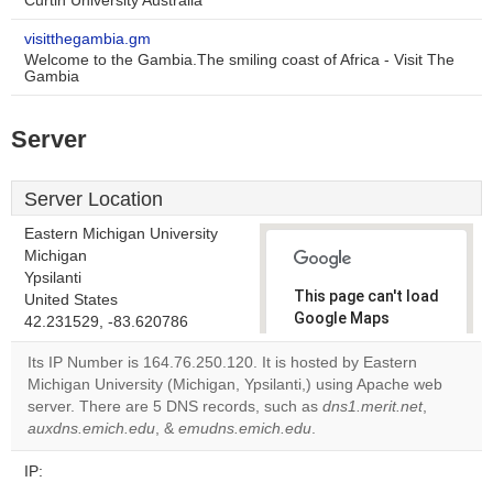
Curtin University Australia
visitthegambia.gm
Welcome to the Gambia.The smiling coast of Africa - Visit The
Gambia
Server
Server Location
Eastern Michigan University
Michigan
Ypsilanti
This page can't load
United States
Google Maps
42.231529, -83.620786
correctly.
Its IP Number is 164.76.250.120. It is hosted by Eastern
Michigan University (Michigan, Ypsilanti,) using Apache web
Do you
OK
server. There are 5 DNS records, such as
own this
dns1.merit.net
,
website?
auxdns.emich.edu
, &
emudns.emich.edu
.
IP: