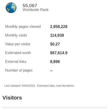
55,067
Worldwide Rank
2,958,228
Monthly pages viewed
114,938
Monthly visits
$0.27
Value per visitor
$67,614.9
Estimated worth
8,896
External links
--
Number of pages
Last Updated: 04/04/2018 . Estimated data, read disclaimer.
Visitors