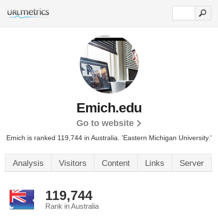
Emich.edu
Go to website
Emich is ranked 119,744 in Australia.
'Eastern Michigan University.'
Analysis
Visitors
Content
Links
Server
119,744
Rank in Australia