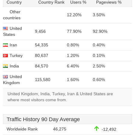
Country
Country Rank
Users %
Pageviews %
Other
12.20%
3.50%
countries
United
9,456
77.90%
92.90%
States
Iran
54,335
0.80%
0.40%
Turkey
80,637
1.20%
0.10%
India
84,570
6.40%
2.50%
United
115,580
1.60%
0.60%
Kingdom
United Kingdom, India, Turkey, Iran & United States are
where most visitors come from.
Traffic History 90 Day Average
Worldwide Rank
46,275
-12,492