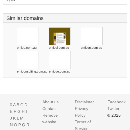
Similar domains
emico.com.au
emicol.com.au
emicon.com.au
emiconsulting.com.au
emicue.com.au
About us
Disclaimer
Facebook
0
A
B
C
D
Contact
Privacy
Twitter
E
F
G
H
I
Remove
Policy
© 2026
J
K
L
M
website
Terms of
N
O
P
Q
R
Service