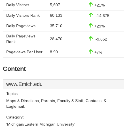
Daily Visitors
5,607
+21%
Daily Visitors Rank
60,133
-14,675
Daily Pageviews
35,710
+29%
Daily Pageviews
28,470
-9,652
Rank
Pageviews Per User
8.90
+7%
Content
www.Emich.edu
Topics:
Maps & Directions, Parents, Faculty & Staff, Contacts, &
Eaglemail.
Category:
'Michigan/Eastern Michigan University'