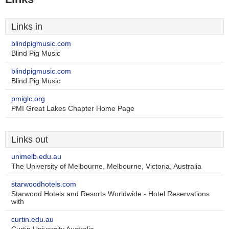
Links in
blindpigmusic.com
Blind Pig Music
blindpigmusic.com
Blind Pig Music
pmiglc.org
PMI Great Lakes Chapter Home Page
Links out
unimelb.edu.au
The University of Melbourne, Melbourne, Victoria, Australia
starwoodhotels.com
Starwood Hotels and Resorts Worldwide - Hotel Reservations
with
curtin.edu.au