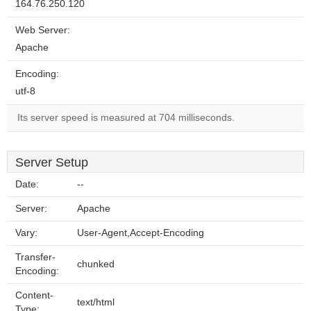
164.76.250.120
Web Server:
Apache
Encoding:
utf-8
Its server speed is measured at 704 milliseconds.
Server Setup
Date:
--
Server:
Apache
Vary:
User-Agent,Accept-Encoding
Transfer-
chunked
Encoding:
Content-
text/html
Type: