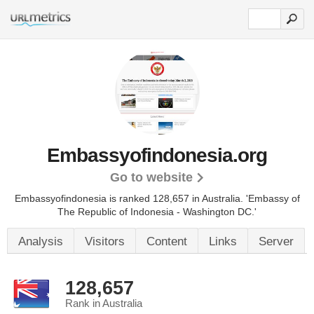
Embassyofindonesia.org
Go to website
Embassyofindonesia is ranked 128,657 in Australia.
'Embassy of
The Republic of Indonesia - Washington DC.'
Analysis
Visitors
Content
Links
Server
128,657
Rank in Australia