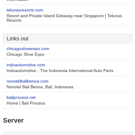
telunasresorts.com
Resort and Private Island Getaway near Singapore | Telunas
Resorts
Links out
chicagoshoeexpo.com
Chicago Shoe Expo
indoautomotive.com
Indoautomotive - The Indonesia International Auto Parts
novotelbalibenoa.com
Novotel Bali Benoa, Bali, Indonesia
baliprocess.net
Home | Bali Process
Server