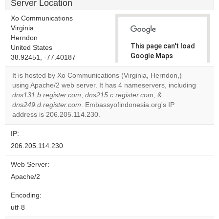
Server Location
Xo Communications
Virginia
Herndon
This page can't load
United States
Google Maps
38.92451, -77.40187
correctly.
It is hosted by Xo Communications (Virginia, Herndon,)
using Apache/2 web server. It has 4 nameservers, including
Do you
OK
dns131.b.register.com
,
dns215.c.register.com
own this
, &
website?
dns249.d.register.com
. Embassyofindonesia.org's IP
address is 206.205.114.230.
IP:
206.205.114.230
Web Server:
Apache/2
Encoding:
utf-8