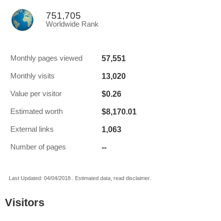
751,705
Worldwide Rank
57,551
Monthly pages viewed
13,020
Monthly visits
$0.26
Value per visitor
$8,170.01
Estimated worth
1,063
External links
--
Number of pages
Last Updated: 04/04/2018 . Estimated data, read disclaimer.
Visitors