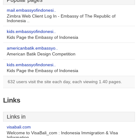
Popular pages
mail.embassyofindonesi..
Zimbra Web Client Log In - Embassy of The Republic of
Indonesia ..
kids.embassyofindonesi..
Kids Page the Embassy of Indonesia
americanbatik.embassyo..
American Batik Design Competition
kids.embassyofindonesi..
Kids Page the Embassy of Indonesia
632 users visit the site each day, each viewing 1.40 pages.
Links
Links in
visabali.com
Welcome to VisaBali_com : Indonesia Immigration & Visa
Information