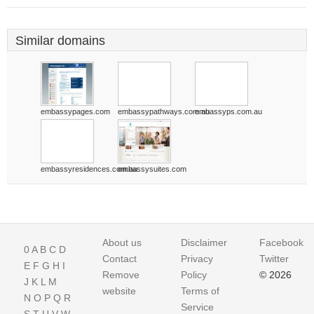
Similar domains
embassypages.com
embassypathways.com.au
embassyps.com.au
embassyresidences.com.au
embassysuites.com
About us
Disclaimer
Facebook
0
A
B
C
D
Contact
Privacy
Twitter
E
F
G
H
I
Remove
Policy
© 2026
J
K
L
M
website
Terms of
N
O
P
Q
R
Service