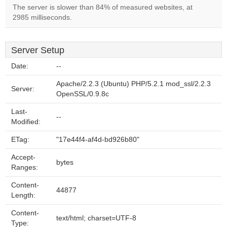
The server is slower than 84% of measured websites, at
2985 milliseconds.
Server Setup
Date:
--
Apache/2.2.3 (Ubuntu) PHP/5.2.1 mod_ssl/2.2.3
Server:
OpenSSL/0.9.8c
Last-
--
Modified:
ETag:
"17e44f4-af4d-bd926b80"
Accept-
bytes
Ranges:
Content-
44877
Length:
Content-
text/html; charset=UTF-8
Type: