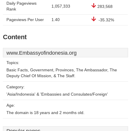
Daily Pageviews
1,057,333
283,568
Rank
Pageviews Per User
1.40
-35.32%
Content
www.Embassyofindonesia.org
Topics:
Basic Facts, Government, Provinces, The Ambassador, The
Deputy Chief Of Mission, & The Staff.
Category:
'Asia/Indonesia' & 'Embassies and Consulates/Foreign'
Age:
The domain is 18 years and 2 months old.