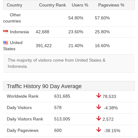
Country
Country Rank
Users %
Pageviews %
Other
54.80%
57.60%
countries
Indonesia
42,688
23.60%
25.80%
United
391,422
21.40%
16.60%
States
The majority of visitors come from United States &
Indonesia.
Traffic History 90 Day Average
Worldwide Rank
631,685
78,533
Daily Visitors
578
-4.38%
Daily Visitors Rank
513,005
2,572
Daily Pageviews
600
-38.15%