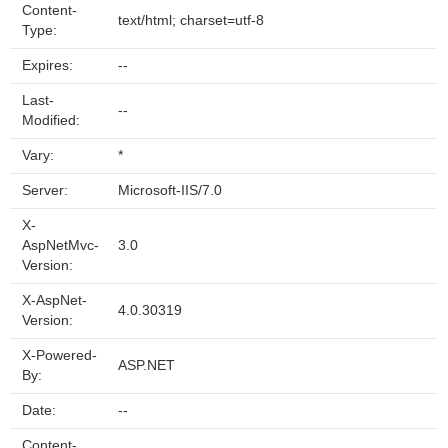
Content-
text/html; charset=utf-8
Type:
Expires:
--
Last-
--
Modified:
Vary:
*
Server:
Microsoft-IIS/7.0
X-
AspNetMvc-
3.0
Version:
X-AspNet-
4.0.30319
Version:
X-Powered-
ASP.NET
By:
Date:
--
Content-