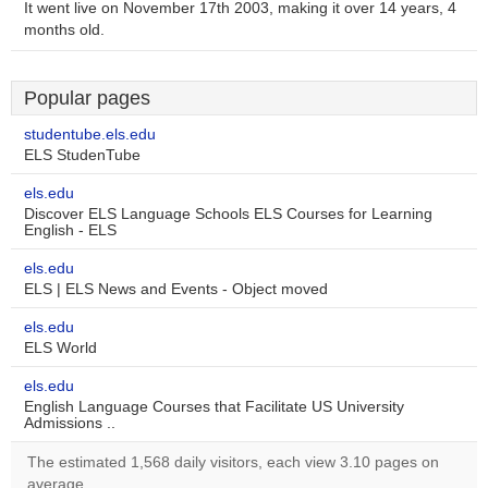
It went live on November 17th 2003, making it over 14 years, 4
months old.
Popular pages
studentube.els.edu
ELS StudenTube
els.edu
Discover ELS Language Schools ELS Courses for Learning
English - ELS
els.edu
ELS | ELS News and Events - Object moved
els.edu
ELS World
els.edu
English Language Courses that Facilitate US University
Admissions ..
The estimated 1,568 daily visitors, each view 3.10 pages on
average.