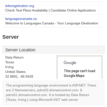
ieltsregistration.org
Check Test Place Availability | Candidate Online Applications
languagescanada.ca
Welcome to Languages Canada - Your Language Destination
Server
Server Location
Data Return
Texas
Irving
This page can't load
United States
Google Maps
32.8891, -96.9428
correctly.
The programming language environment is ASP.NET. There
are 2 Nameservers,
pdns02.domaincontrol.com
, &
Do you
OK
pdns01.domaincontrol.com
. It is hosted by Data Return
own this
website?
(Texas, Irving,) using Microsoft-IIS/7 web server.