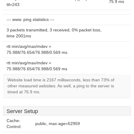
75.9 ms
ttl=243
--- www. ping statistics ---
3 packets transmitted, 3 received, 0% packet loss,
time 2001ms
rtt min/avg/max/mdev =
75.988/76.654/76.988/0.569 ms
rtt min/avg/max/mdev =
75.988/76.654/76.988/0.569 ms
Website load time is 2167 milliseconds, less than 73% of
other measured websites. As well, a ping to the server is
timed at 76.9 ms.
Server Setup
Cache-
public, max-age=52959
Control: