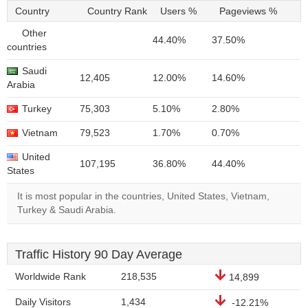
Country
Country Rank
Users %
Pageviews %
Other
44.40%
37.50%
countries
Saudi
12,405
12.00%
14.60%
Arabia
Turkey
75,303
5.10%
2.80%
Vietnam
79,523
1.70%
0.70%
United
107,195
36.80%
44.40%
States
It is most popular in the countries, United States, Vietnam,
Turkey & Saudi Arabia.
Traffic History 90 Day Average
Worldwide Rank
218,535
14,899
Daily Visitors
1,434
-12.21%