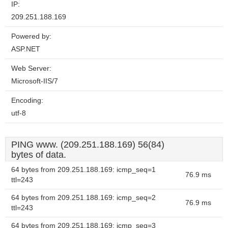
IP:
209.251.188.169
Powered by:
ASP.NET
Web Server:
Microsoft-IIS/7
Encoding:
utf-8
PING www. (209.251.188.169) 56(84)
bytes of data.
64 bytes from 209.251.188.169: icmp_seq=1
76.9 ms
ttl=243
64 bytes from 209.251.188.169: icmp_seq=2
76.9 ms
ttl=243
64 bytes from 209.251.188.169: icmp_seq=3