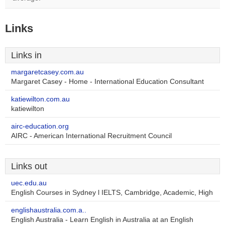
Links
Links in
margaretcasey.com.au
Margaret Casey - Home - International Education Consultant
katiewilton.com.au
katiewilton
airc-education.org
AIRC - American International Recruitment Council
Links out
uec.edu.au
English Courses in Sydney l IELTS, Cambridge, Academic, High
englishaustralia.com.a..
English Australia - Learn English in Australia at an English