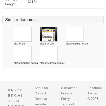
31121
Length:
Similar domains
els.net.au
elsa.com.au
elsacleaning.net.au
elsaconsulting.com.au
elsacostumes.com.au
About us
Disclaimer
Facebook
0
A
B
C
D
Contact
Privacy
Twitter
E
F
G
H
I
Remove
Policy
© 2026
J
K
L
M
website
Terms of