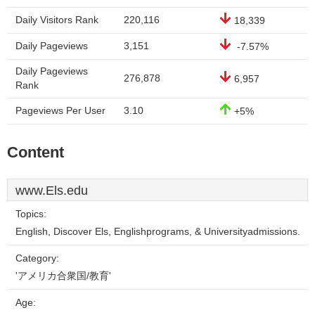
Daily Visitors Rank
220,116
18,339
Daily Pageviews
3,151
-7.57%
Daily Pageviews
276,878
6,957
Rank
Pageviews Per User
3.10
+5%
Content
www.Els.edu
Topics:
English, Discover Els, Englishprograms, & Universityadmissions.
Category:
'アメリカ合衆国/教育'
Age: