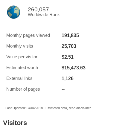
260,057
Worldwide Rank
191,835
Monthly pages viewed
25,703
Monthly visits
$2.51
Value per visitor
$15,473.63
Estimated worth
1,126
External links
--
Number of pages
Last Updated: 04/04/2018 . Estimated data, read disclaimer.
Visitors