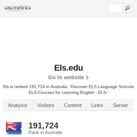
Els.edu
Go to website
Els is ranked 191,724 in Australia.
'Discover ELS Language Schools
ELS Courses for Learning English - ELS.'
Analysis
Visitors
Content
Links
Server
191,724
Rank in Australia