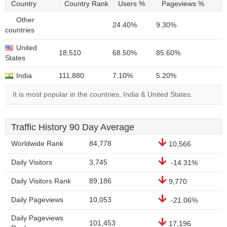
Country
Country Rank
Users %
Pageviews %
Other
24.40%
9.30%
countries
United
18,510
68.50%
85.60%
States
India
111,880
7.10%
5.20%
It is most popular in the countries, India & United States.
Traffic History 90 Day Average
Worldwide Rank
84,778
10,566
Daily Visitors
3,745
-14.31%
Daily Visitors Rank
89,186
9,770
Daily Pageviews
10,053
-21.06%
Daily Pageviews
101,453
17,196