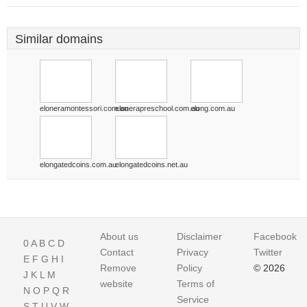
Similar domains
eloneramontessori.com.au
elonerapreschool.com.au
elong.com.au
elongatedcoins.com.au
elongatedcoins.net.au
About us
Disclaimer
Facebook
0
A
B
C
D
Contact
Privacy
Twitter
E
F
G
H
I
Remove
Policy
© 2026
J
K
L
M
website
Terms of
N
O
P
Q
R
Service
S
T
U
V
W