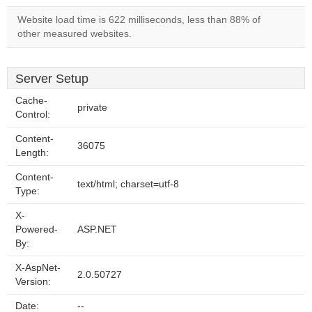
Website load time is 622 milliseconds, less than 88% of
other measured websites.
Server Setup
Cache-
private
Control:
Content-
36075
Length:
Content-
text/html; charset=utf-8
Type:
X-
Powered-
ASP.NET
By:
X-AspNet-
2.0.50727
Version:
Date:
--