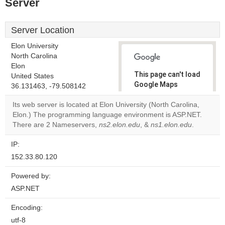
Server
Server Location
Elon University
North Carolina
Elon
This page can't load
United States
Google Maps
36.131463, -79.508142
correctly.
Its web server is located at Elon University (North Carolina,
Elon.) The programming language environment is ASP.NET.
Do you
OK
There are 2 Nameservers,
ns2.elon.edu
, &
own this
ns1.elon.edu
.
website?
IP:
152.33.80.120
Powered by:
ASP.NET
Encoding:
utf-8