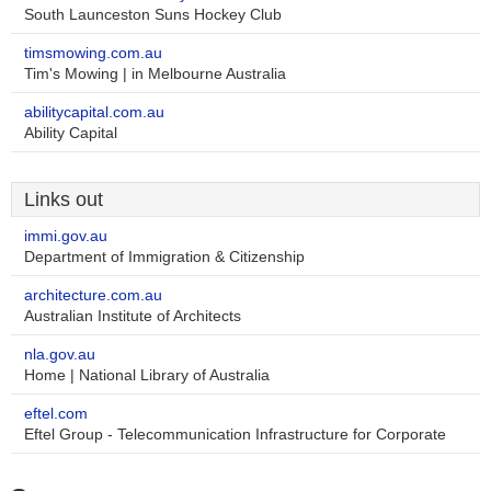
South Launceston Suns Hockey Club
timsmowing.com.au
Tim's Mowing | in Melbourne Australia
abilitycapital.com.au
Ability Capital
Links out
immi.gov.au
Department of Immigration & Citizenship
architecture.com.au
Australian Institute of Architects
nla.gov.au
Home | National Library of Australia
eftel.com
Eftel Group - Telecommunication Infrastructure for Corporate