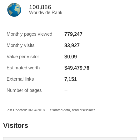
100,886
Worldwide Rank
779,247
Monthly pages viewed
83,927
Monthly visits
$0.09
Value per visitor
$49,479.76
Estimated worth
7,151
External links
--
Number of pages
Last Updated: 04/04/2018 . Estimated data, read disclaimer.
Visitors