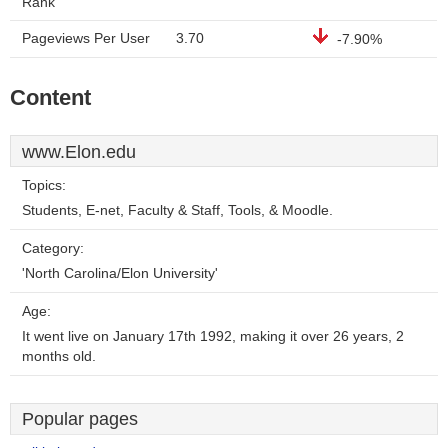
Rank
Pageviews Per User
3.70
-7.90%
Content
www.Elon.edu
Topics:
Students, E-net, Faculty & Staff, Tools, & Moodle.
Category:
'North Carolina/Elon University'
Age:
It went live on January 17th 1992, making it over 26 years, 2
months old.
Popular pages