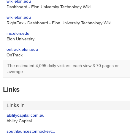
wiki.elon.edu
Dashboard - Elon University Technology Wiki
wiki.elon.edu
RightFax - Dashboard - Elon University Technology Wiki
iris.elon.edu
Elon University
ontrack.elon.edu
OnTrack
The estimated 4,095 daily visitors, each view 3.70 pages on
average.
Links
Links in
abilitycapital.com.au
Ability Capital
southlauncestonhockeyc..