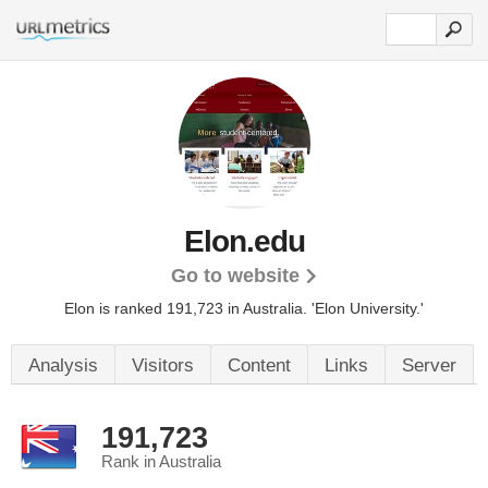
Elon.edu
Go to website
Elon is ranked 191,723 in Australia.
'Elon University.'
Analysis
Visitors
Content
Links
Server
191,723
Rank in Australia