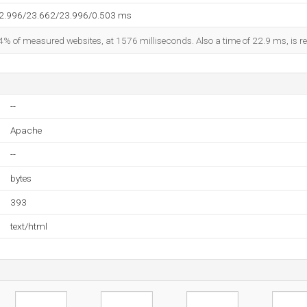
22.996/23.662/23.996/0.503 ms
4% of measured websites, at 1576 milliseconds. Also a time of 22.9 ms, is re
--
Apache
--
bytes
393
text/html