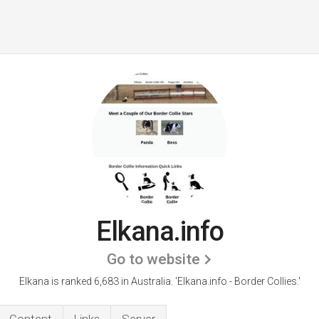
Elkana.info
Go to website
Elkana is ranked 6,683 in Australia.
'Elkana.info - Border Collies.'