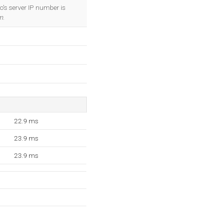
OK
o's server IP number is
m
.
22.9 ms
23.9 ms
23.9 ms