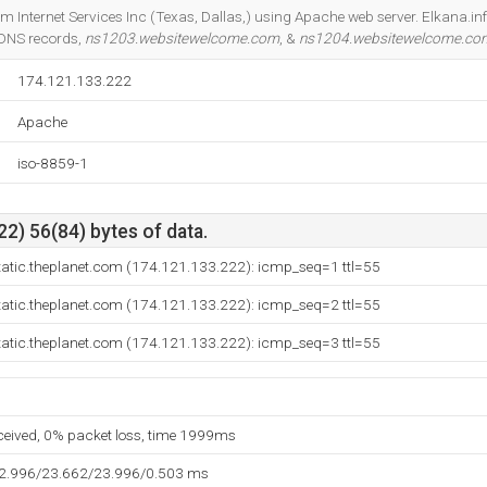
Do you own this website?
om Internet Services Inc (Texas, Dallas,) using Apache web server. Elkana.inf
 DNS records,
ns1203.websitewelcome.com
, &
ns1204.websitewelcome.co
174.121.133.222
Apache
iso-8859-1
2) 56(84) bytes of data.
tatic.theplanet.com (174.121.133.222): icmp_seq=1 ttl=55
tatic.theplanet.com (174.121.133.222): icmp_seq=2 ttl=55
tatic.theplanet.com (174.121.133.222): icmp_seq=3 ttl=55
eceived, 0% packet loss, time 1999ms
22.996/23.662/23.996/0.503 ms