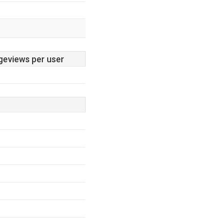
geviews per user