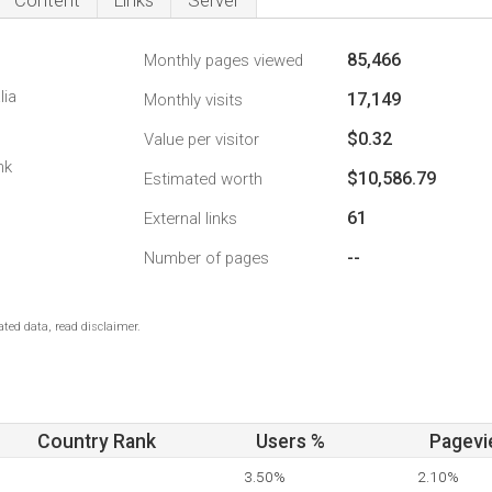
Content
Links
Server
85,466
Monthly pages viewed
lia
17,149
Monthly visits
$0.32
Value per visitor
nk
$10,586.79
Estimated worth
61
External links
--
Number of pages
ted data, read disclaimer.
Country Rank
Users %
Pagevi
3.50%
2.10%