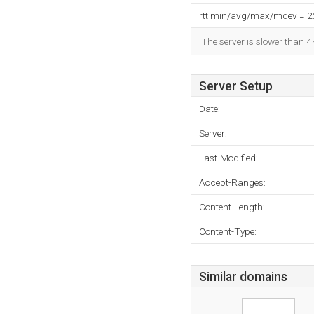
rtt min/avg/max/mdev = 
The server is slower than 4
Server Setup
Date:
Server:
Last-Modified:
Accept-Ranges:
Content-Length:
Content-Type:
Similar domains