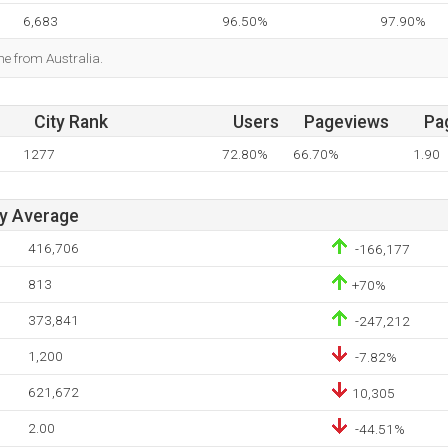
6,683
96.50%
97.90%
me from Australia.
City Rank
Users
Pageviews
Pa
1277
72.80%
66.70%
1.90
ay Average
416,706
-166,177
813
+70%
373,841
-247,212
1,200
-7.82%
621,672
10,305
2.00
-44.51%