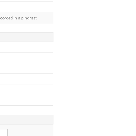
corded in a ping test.