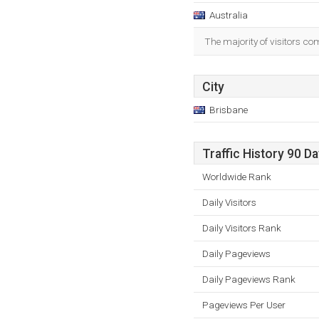
Australia
The majority of visitors co
City
Brisbane
Traffic History 90 D
Worldwide Rank
Daily Visitors
Daily Visitors Rank
Daily Pageviews
Daily Pageviews Rank
Pageviews Per User