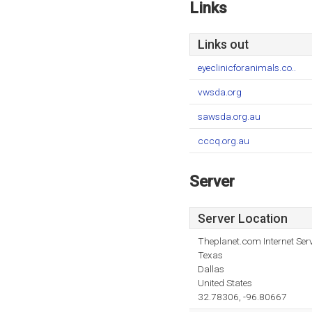
Links
Links out
eyeclinicforanimals.co..
vwsda.org
sawsda.org.au
cccq.org.au
Server
Server Location
Theplanet.com Internet Serv
Texas
Dallas
United States
32.78306, -96.80667