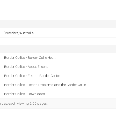
'Breeders/Australia'
Border Collies - Border Collie Health
Border Collies - About Elkana
Border Collies - Elkana Border Collies
Border Collies - Health Problems and the Border Collie
Border Collies - Downloads
ch day, each viewing 2.00 pages.