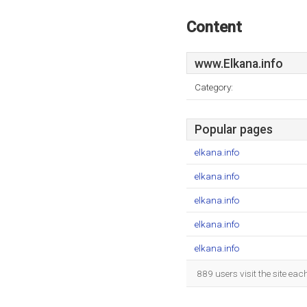
Content
www.Elkana.info
Category:
Popular pages
elkana.info
elkana.info
elkana.info
elkana.info
elkana.info
889 users visit the site ea