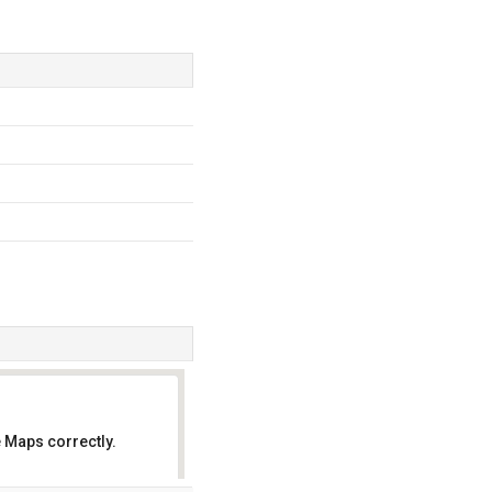
 Maps correctly.