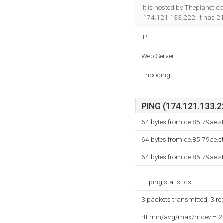
It is hosted by Theplanet.c
174.121.133.222. It has 2
IP:
Web Server:
Encoding:
PING (174.121.133.22
64 bytes from de.85.79ae.s
64 bytes from de.85.79ae.s
64 bytes from de.85.79ae.s
--- ping statistics ---
3 packets transmitted, 3 r
rtt min/avg/max/mdev = 