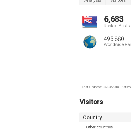
Analysis
Visitors
6,683
Rank in Austra
495,880
Worldwide Ra
Last Updated: 04/04/2018 . Estima
Visitors
Country
Other countries