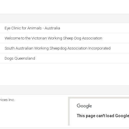
Eye Clinic for Animals - Australia
Welcome to the Victorian Working Sheep Dog Association
South Australian Working Sheepdog Association Incorporated
Dogs Queensland
ices Inc.
This page can't load Google