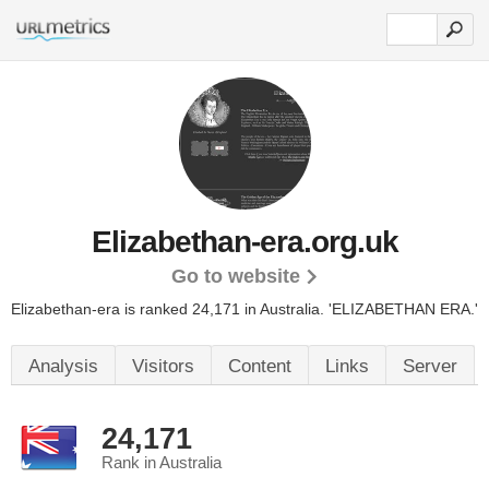
Elizabethan-era.org.uk
Go to website
Elizabethan-era is ranked 24,171 in Australia.
'ELIZABETHAN ERA.'
Analysis
Visitors
Content
Links
Server
24,171
Rank in Australia