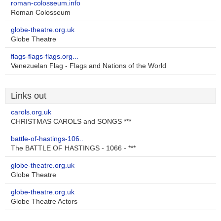
roman-colosseum.info
Roman Colosseum
globe-theatre.org.uk
Globe Theatre
flags-flags-flags.org...
Venezuelan Flag - Flags and Nations of the World
Links out
carols.org.uk
CHRISTMAS CAROLS and SONGS ***
battle-of-hastings-106..
The BATTLE OF HASTINGS - 1066 - ***
globe-theatre.org.uk
Globe Theatre
globe-theatre.org.uk
Globe Theatre Actors