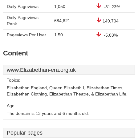
Daily Pageviews
1,050
-31.23%
Daily Pageviews
684,621
149,704
Rank
Pageviews Per User
1.50
-5.03%
Content
www.Elizabethan-era.org.uk
Topics:
Elizabethan England, Queen Elizabeth I, Elizabethan Times,
Elizabethan Clothing, Elizabethan Theatre, & Elizabethan Life.
Age:
The domain is 13 years and 6 months old.
Popular pages