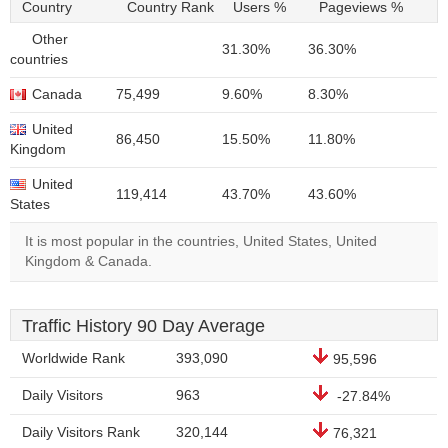
Country
Country Rank
Users %
Pageviews %
Other
31.30%
36.30%
countries
Canada
75,499
9.60%
8.30%
United
86,450
15.50%
11.80%
Kingdom
United
119,414
43.70%
43.60%
States
It is most popular in the countries, United States, United
Kingdom & Canada.
Traffic History 90 Day Average
Worldwide Rank
393,090
95,596
Daily Visitors
963
-27.84%
Daily Visitors Rank
320,144
76,321