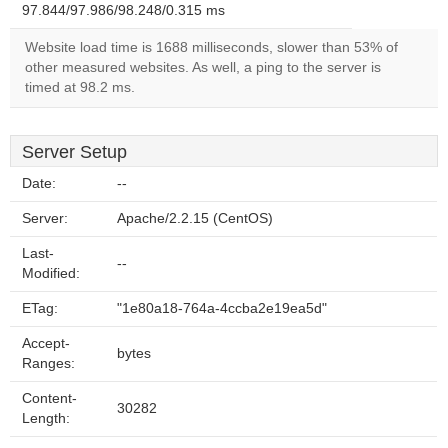
97.844/97.986/98.248/0.315 ms
Website load time is 1688 milliseconds, slower than 53% of
other measured websites. As well, a ping to the server is
timed at 98.2 ms.
Server Setup
Date:
--
Server:
Apache/2.2.15 (CentOS)
Last-
--
Modified:
ETag:
"1e80a18-764a-4ccba2e19ea5d"
Accept-
bytes
Ranges:
Content-
30282
Length: