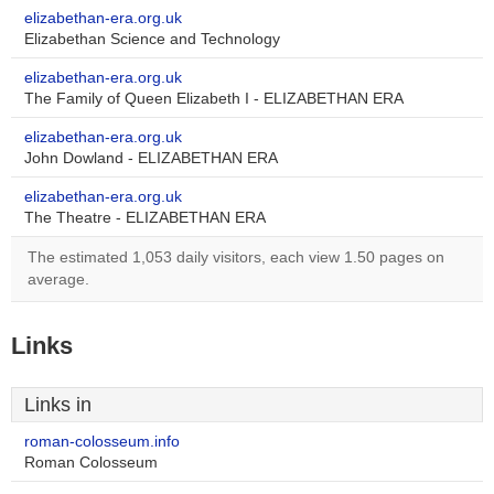
elizabethan-era.org.uk
Elizabethan Science and Technology
elizabethan-era.org.uk
The Family of Queen Elizabeth I - ELIZABETHAN ERA
elizabethan-era.org.uk
John Dowland - ELIZABETHAN ERA
elizabethan-era.org.uk
The Theatre - ELIZABETHAN ERA
The estimated 1,053 daily visitors, each view 1.50 pages on
average.
Links
Links in
roman-colosseum.info
Roman Colosseum