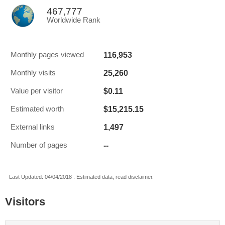
467,777
Worldwide Rank
116,953
Monthly pages viewed
25,260
Monthly visits
$0.11
Value per visitor
$15,215.15
Estimated worth
1,497
External links
--
Number of pages
Last Updated: 04/04/2018 . Estimated data, read disclaimer.
Visitors