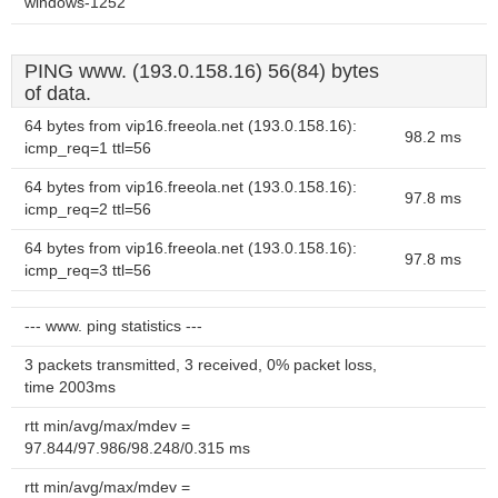
windows-1252
PING www. (193.0.158.16) 56(84) bytes
of data.
64 bytes from vip16.freeola.net (193.0.158.16):
98.2 ms
icmp_req=1 ttl=56
64 bytes from vip16.freeola.net (193.0.158.16):
97.8 ms
icmp_req=2 ttl=56
64 bytes from vip16.freeola.net (193.0.158.16):
97.8 ms
icmp_req=3 ttl=56
--- www. ping statistics ---
3 packets transmitted, 3 received, 0% packet loss,
time 2003ms
rtt min/avg/max/mdev =
97.844/97.986/98.248/0.315 ms
rtt min/avg/max/mdev =