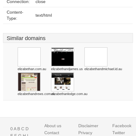
Connection:
close
Content-
text/html
Type:
Similar domains
elizabethan.com.au
elizabethandjames.us
elizabethandmichael.id.au
elizabethandrews.com.au
elizabethanlodge.com.au
About us
Disclaimer
Facebook
0
A
B
C
D
Contact
Privacy
Twitter
E
F
G
H
I