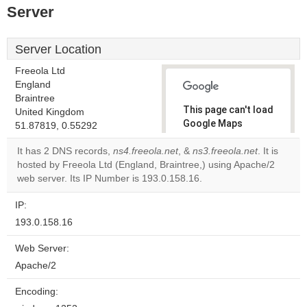
Server
Server Location
Freeola Ltd
England
Braintree
This page can't load
United Kingdom
Google Maps
51.87819, 0.55292
correctly.
It has 2 DNS records,
ns4.freeola.net
, &
ns3.freeola.net
. It is
hosted by Freeola Ltd (England, Braintree,) using Apache/2
Do you
OK
web server. Its IP Number is 193.0.158.16.
own this
website?
IP:
193.0.158.16
Web Server:
Apache/2
Encoding: