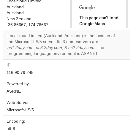
Localcloud Limited
Auckland
Auckland
This page can't load
New Zealand
Google Maps
-36.86667, 174.76667
correctly.
Localcloud Limited (Auckland, Auckland) is the location of
the Microsoft-IIS/5 server. Its 3 nameservers are
Do you
OK
ns1.2day.com
,
ns3.2day.com
, &
ns2.2day.com
own this
. The
website?
programming language environment is ASP.NET.
IP:
116.90.79.245
Powered by:
ASP.NET
Web Server:
Microsoft-IIS/5
Encoding:
utf-8