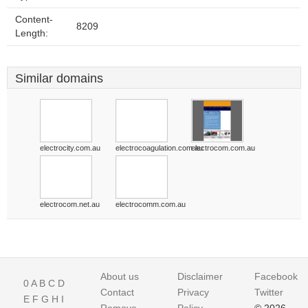
Content-
8209
Length:
Similar domains
electrocity.com.au
electrocoagulation.com.au
electrocom.com.au
electrocom.net.au
electrocomm.com.au
About us
Disclaimer
Facebook
0
A
B
C
D
Contact
Privacy
Twitter
E
F
G
H
I