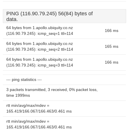
PING (116.90.79.245) 56(84) bytes of
data.
64 bytes from 1.apollo.ubiquity.co.nz
166 ms
(116.90.79.245): icmp_seq=1 ttl=114
64 bytes from 1.apollo.ubiquity.co.nz
165 ms
(116.90.79.245): icmp_seq=2 ttl=114
64 bytes from 1.apollo.ubiquity.co.nz
166 ms
(116.90.79.245): icmp_seq=3 ttl=114
--- ping statistics ---
3 packets transmitted, 3 received, 0% packet loss,
time 1999ms
rtt min/avg/max/mdev =
165.419/166.067/166.463/0.461 ms
rtt min/avg/max/mdev =
165.419/166.067/166.463/0.461 ms