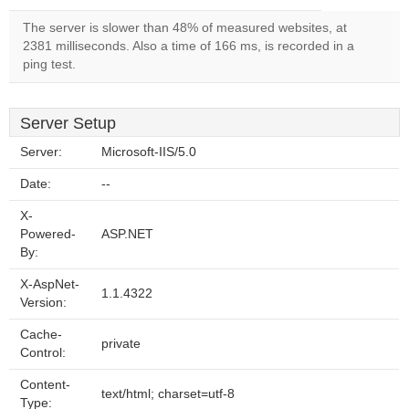
The server is slower than 48% of measured websites, at
2381 milliseconds. Also a time of 166 ms, is recorded in a
ping test.
Server Setup
Server:
Microsoft-IIS/5.0
Date:
--
X-
Powered-
ASP.NET
By:
X-AspNet-
1.1.4322
Version:
Cache-
private
Control:
Content-
text/html; charset=utf-8
Type: