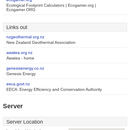
Ecological Footprint Calculators | Ecogamer.org |
Ecogamer.ORG
Links out
nzgeothermal.org.nz
New Zealand Geothermal Association
awatea.org.nz
Awatea - home
genesisenergy.co.nz
Genesis Energy
eeca.govt.nz
EECA: Energy Efficiency and Conservation Authority
Server
Server Location