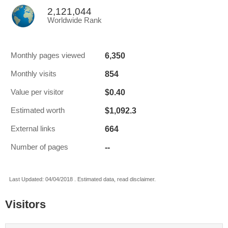
2,121,044
Worldwide Rank
6,350
Monthly pages viewed
854
Monthly visits
$0.40
Value per visitor
$1,092.3
Estimated worth
664
External links
--
Number of pages
Last Updated: 04/04/2018 . Estimated data, read disclaimer.
Visitors