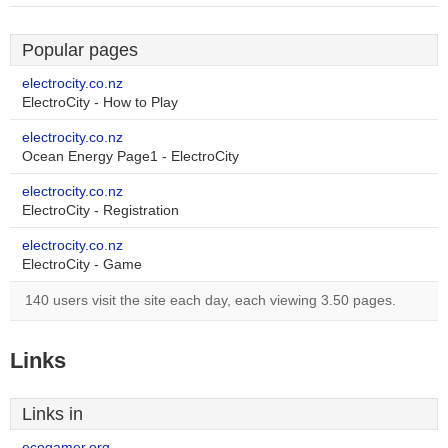
Popular pages
electrocity.co.nz
ElectroCity - How to Play
electrocity.co.nz
Ocean Energy Page1 - ElectroCity
electrocity.co.nz
ElectroCity - Registration
electrocity.co.nz
ElectroCity - Game
140 users visit the site each day, each viewing 3.50 pages.
Links
Links in
ecogamer.org