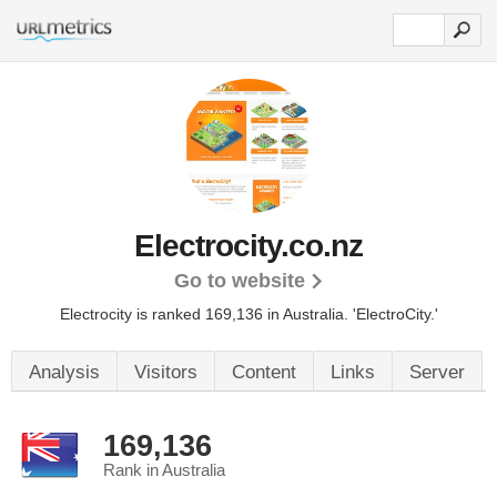
Electrocity.co.nz
Go to website
Electrocity is ranked 169,136 in Australia.
'ElectroCity.'
Analysis
Visitors
Content
Links
Server
169,136
Rank in Australia