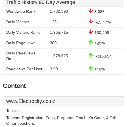
Traffic History 90 Day Average
Worldwide Rank
1,782,390
3,686
Daily Visitors
128
-15.47%
Daily Visitors Rank
1,965,715
160,406
Daily Pageviews
300
+20%
Daily Pageviews
1,678,625
-316,654
Rank
Pageviews Per User
3.50
+40%
Content
www.Electrocity.co.nz
Topics:
Teacher Registration, Faqs, Forgotten Teacher's Code, & Tell
Other Teachers.