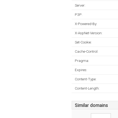
Server:
P3P:
X-Powered-By:
X-AspNet-Version:
Set-Cookie:
Cache-Control:
Pragma:
Expires:
Content-Type:
Content-Length:
Similar domains