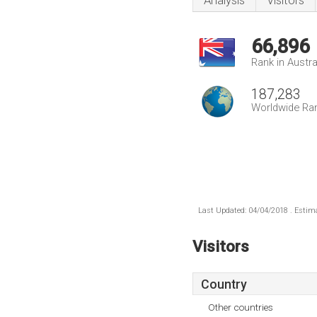
Analysis
Visitors
66,896
Rank in Austra
187,283
Worldwide Ra
Last Updated: 04/04/2018 . Estima
Visitors
Country
Other countries