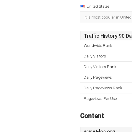
United States
It is most popular in United
Traffic History 90 D
Worldwide Rank
Daily Visitors
Daily Visitors Rank
Daily Pageviews
Daily Pageviews Rank
Pageviews Per User
Content
www.Elca.org