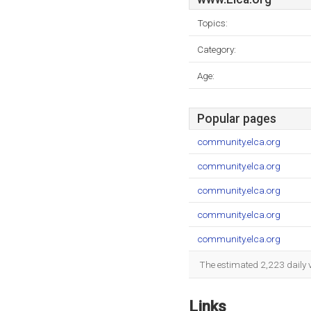
Topics:
Category:
Age:
Popular pages
community.elca.org
community.elca.org
community.elca.org
community.elca.org
community.elca.org
The estimated 2,223 daily 
Links