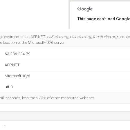
This page can't load Google
Do you own this website?
e environment is ASP.NET.
ns3.elca.org
,
ns4.elca.org
, &
ns5.elca.org
are so
he location of the Microsoft-IIS/6 server.
63.236.234.79
ASP.NET
Microsoft-IIS/6
utf-8
milliseconds, less than 73% of other measured websites.
--