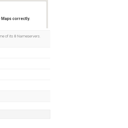
 Maps correctly.
OK
me of its 8 Nameservers.