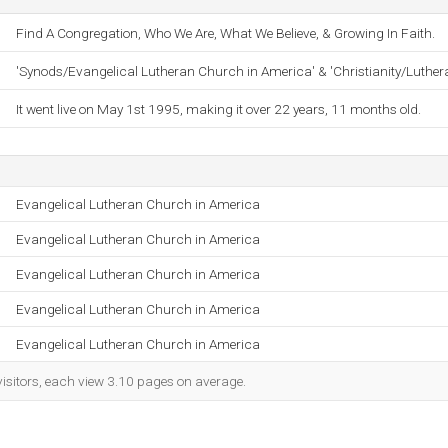
Find A Congregation, Who We Are, What We Believe, & Growing In Faith.
'Synods/Evangelical Lutheran Church in America' & 'Christianity/Luther
It went live on May 1st 1995, making it over 22 years, 11 months old.
Evangelical Lutheran Church in America
Evangelical Lutheran Church in America
Evangelical Lutheran Church in America
Evangelical Lutheran Church in America
Evangelical Lutheran Church in America
visitors, each view 3.10 pages on average.