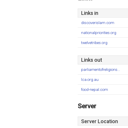
Links in
discoverislam.com
nationalpriorities.org
twelvetribes.org
Links out
parliamentofreligions...
lca.org.au
food-nepal.com
Server
Server Location