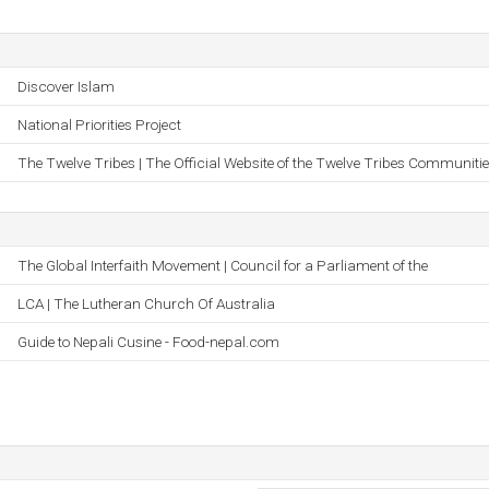
Discover Islam
National Priorities Project
The Twelve Tribes | The Official Website of the Twelve Tribes Communiti
The Global Interfaith Movement | Council for a Parliament of the
LCA | The Lutheran Church Of Australia
Guide to Nepali Cusine - Food-nepal.com