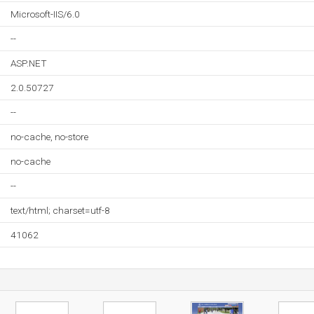
Microsoft-IIS/6.0
--
ASP.NET
2.0.50727
--
no-cache, no-store
no-cache
--
text/html; charset=utf-8
41062