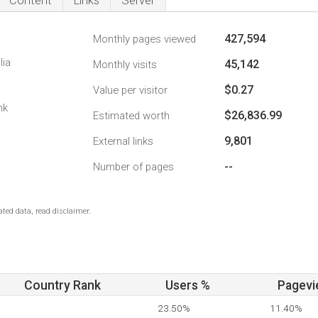
Content
Links
Server
427,594
Monthly pages viewed
lia
45,142
Monthly visits
$0.27
Value per visitor
nk
$26,836.99
Estimated worth
9,801
External links
--
Number of pages
ted data, read disclaimer.
Country Rank
Users %
Pagevi
23.50%
11.40%