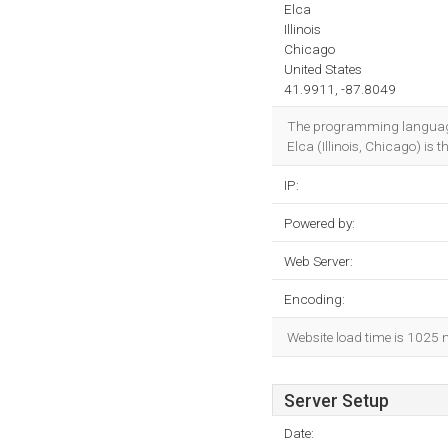
Elca
Illinois
Chicago
United States
41.9911, -87.8049
The programming languag
Elca (Illinois, Chicago) is t
IP:
Powered by:
Web Server:
Encoding:
Website load time is 1025 
Server Setup
Date: