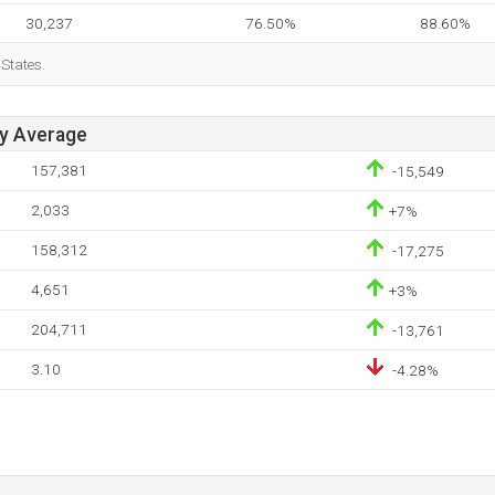
30,237
76.50%
88.60%
 States.
ay Average
157,381
-15,549
2,033
+7%
158,312
-17,275
4,651
+3%
204,711
-13,761
3.10
-4.28%