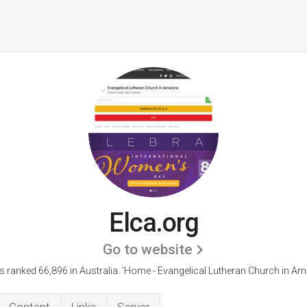
Elca.org
Go to website
is ranked 66,896 in Australia.
'Home - Evangelical Lutheran Church in Ame