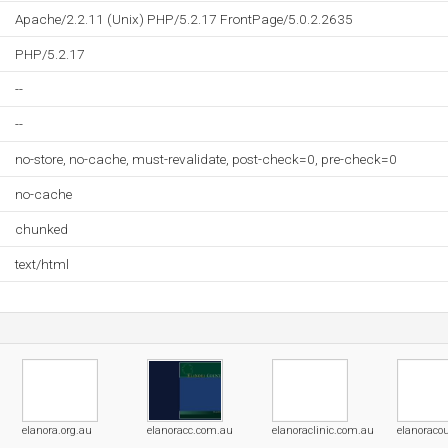
Apache/2.2.11 (Unix) PHP/5.2.17 FrontPage/5.0.2.2635
PHP/5.2.17
--
--
no-store, no-cache, must-revalidate, post-check=0, pre-check=0
no-cache
chunked
text/html
elanora.org.au
elanoracc.com.au
elanoraclinic.com.au
elanoraco