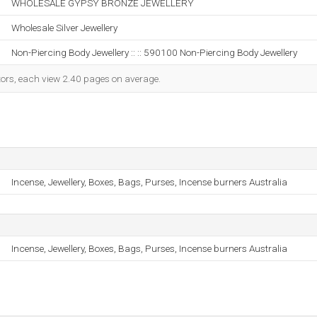
WHOLESALE GYPSY BRONZE JEWELLERY
Wholesale Silver Jewellery
Non-Piercing Body Jewellery :: :: 590100 Non-Piercing Body Jewellery
itors, each view 2.40 pages on average.
Incense, Jewellery, Boxes, Bags, Purses, Incense burners Australia
Incense, Jewellery, Boxes, Bags, Purses, Incense burners Australia