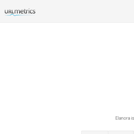
Elanora is