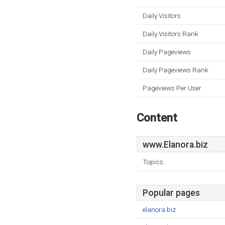
Daily Visitors
Daily Visitors Rank
Daily Pageviews
Daily Pageviews Rank
Pageviews Per User
Content
www.Elanora.biz
Topics:
Popular pages
elanora.biz