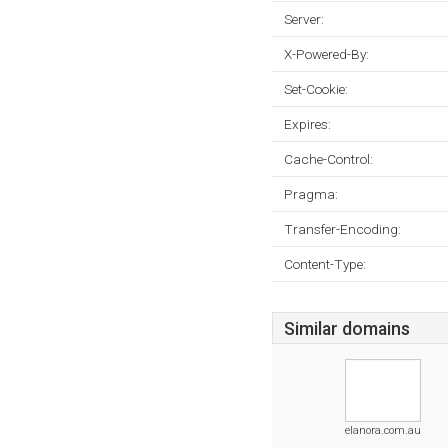
Server:
X-Powered-By:
Set-Cookie:
Expires:
Cache-Control:
Pragma:
Transfer-Encoding:
Content-Type:
Similar domains
elanora.com.au