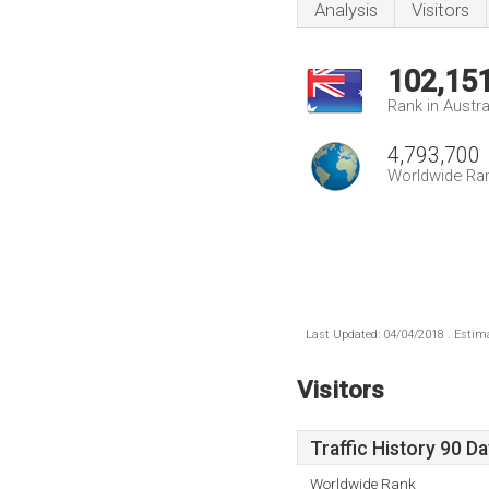
Analysis
Visitors
102,15
Rank in Austra
4,793,700
Worldwide Ra
Last Updated: 04/04/2018 . Estima
Visitors
Traffic History 90 D
Worldwide Rank