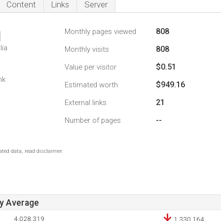
Content
Links
Server
808
Monthly pages viewed
1
lia
808
Monthly visits
$0.51
Value per visitor
nk
$949.16
Estimated worth
21
External links
--
Number of pages
ted data, read disclaimer.
ay Average
4,028,319
1,330,164