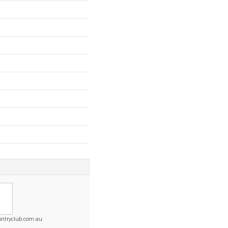
untryclub.com.au