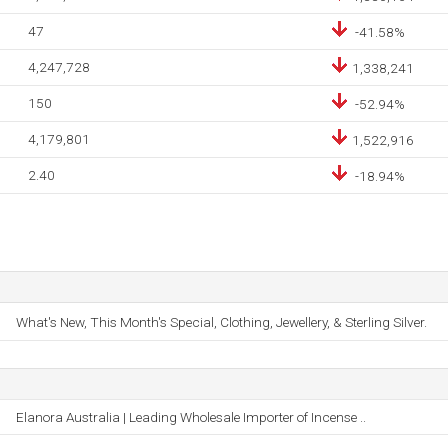
47
-41.58%
4,247,728
1,338,241
150
-52.94%
4,179,801
1,522,916
2.40
-18.94%
What's New, This Month's Special, Clothing, Jewellery, & Sterling Silver.
Elanora Australia | Leading Wholesale Importer of Incense ..