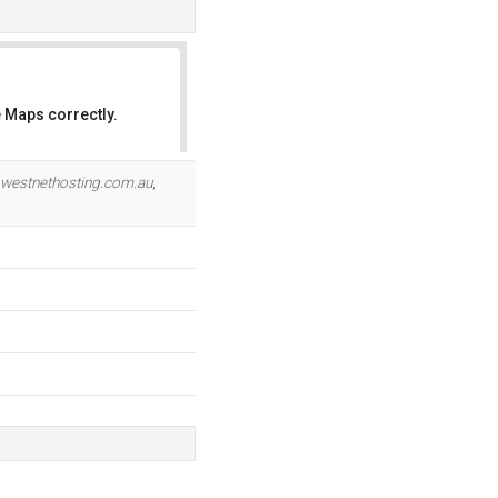
 Maps correctly.
OK
.westnethosting.com.au
,