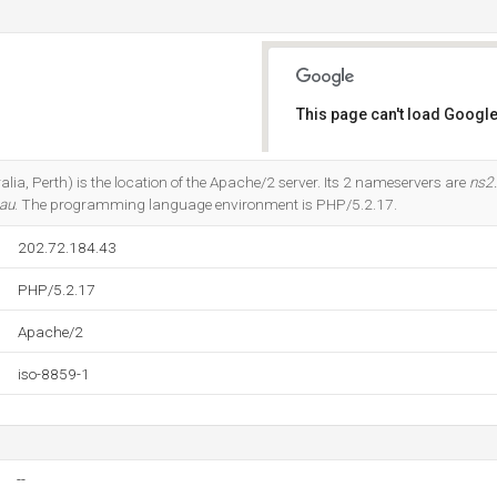
This page can't load Google
Do you own this website?
alia, Perth) is the location of the Apache/2 server. Its 2 nameservers are
ns2
.au
. The programming language environment is PHP/5.2.17.
202.72.184.43
PHP/5.2.17
Apache/2
iso-8859-1
--