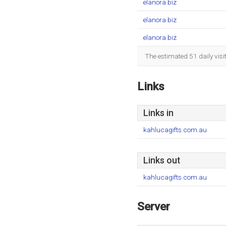
elanora.biz
elanora.biz
elanora.biz
The estimated 51 daily vis
Links
Links in
kahlucagifts.com.au
Links out
kahlucagifts.com.au
Server