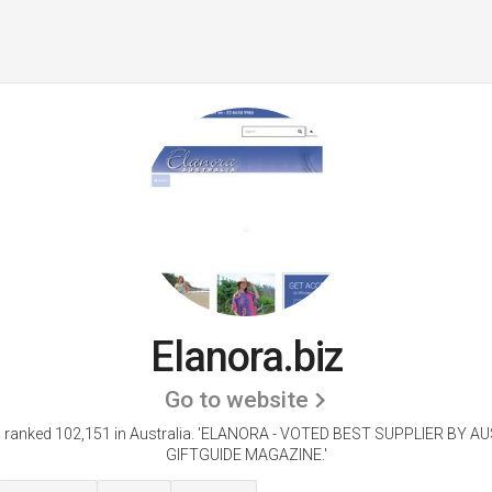
Elanora.biz
Go to website
 ranked 102,151 in Australia.
'ELANORA - VOTED BEST SUPPLIER BY A
GIFTGUIDE MAGAZINE.'