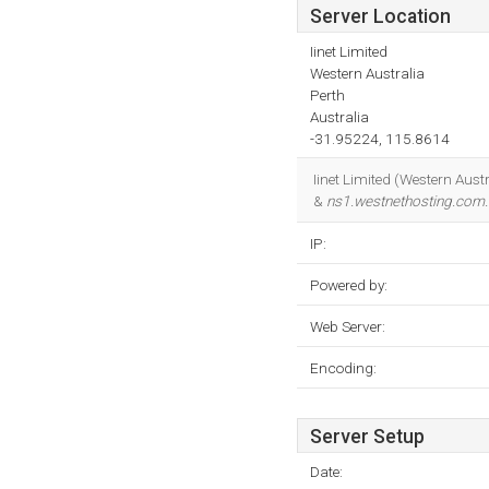
Server Location
Iinet Limited
Western Australia
Perth
Australia
-31.95224, 115.8614
Iinet Limited (Western Austr
&
ns1.westnethosting.com
IP:
Powered by:
Web Server:
Encoding:
Server Setup
Date: