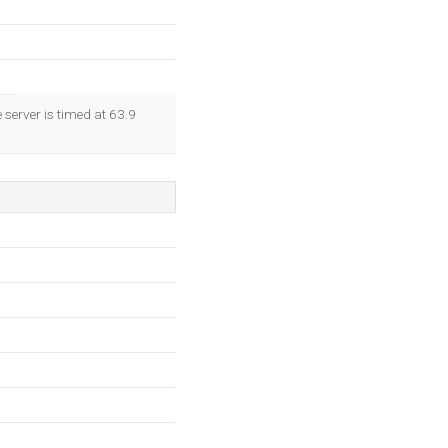
 server is timed at 63.9