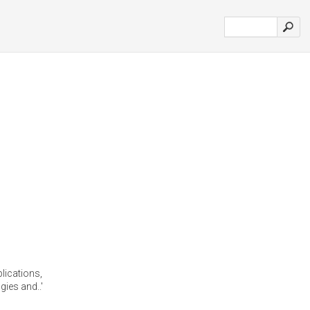
lications,
ies and..'