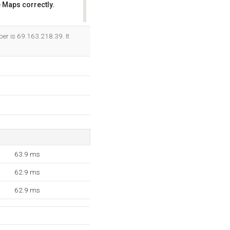
 Maps correctly.
OK
ber is 69.163.218.39. It
63.9 ms
62.9 ms
62.9 ms