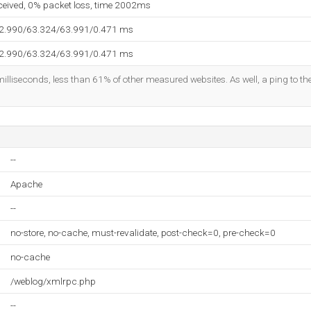
eceived, 0% packet loss, time 2002ms
62.990/63.324/63.991/0.471 ms
62.990/63.324/63.991/0.471 ms
illiseconds, less than 61% of other measured websites. As well, a ping to the
--
Apache
--
no-store, no-cache, must-revalidate, post-check=0, pre-check=0
no-cache
/weblog/xmlrpc.php
--