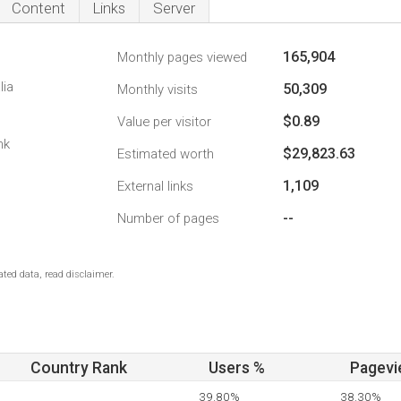
Content
Links
Server
165,904
Monthly pages viewed
lia
50,309
Monthly visits
$0.89
Value per visitor
nk
$29,823.63
Estimated worth
1,109
External links
--
Number of pages
ted data, read disclaimer.
Country Rank
Users %
Pagevi
39.80%
38.30%