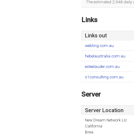
The estimated 2,948 daily 
Links
Links out
webling.com.au
hebelaustralia.com.au
esteelauder.com.au
s1consulting.com.au
Server
Server Location
New Dream Network Llc
California
Brea