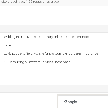
visitors, each view 1.22 pages on average.
Webling Interactive - extraordinary online brand experiences
Hebel
Estée Lauder Official AU Site for Makeup, Skincare and Fragrance
S1 Consulting & Software Services Home page