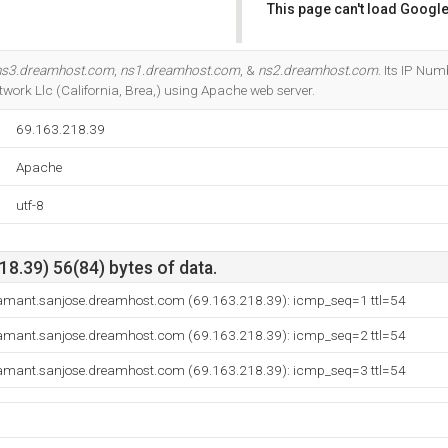
This page can't load Google
Do you own this website?
ns3.dreamhost.com
,
ns1.dreamhost.com
, &
ns2.dreamhost.com
. Its IP Num
work Llc (California, Brea,) using Apache web server.
69.163.218.39
Apache
utf-8
8.39) 56(84) bytes of data.
amant.sanjose.dreamhost.com (69.163.218.39): icmp_seq=1 ttl=54
amant.sanjose.dreamhost.com (69.163.218.39): icmp_seq=2 ttl=54
amant.sanjose.dreamhost.com (69.163.218.39): icmp_seq=3 ttl=54