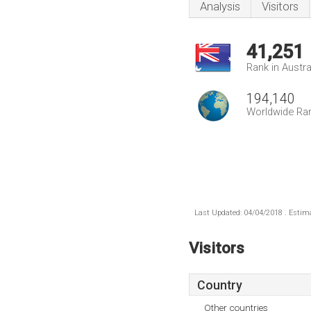
Analysis
Visitors
41,251
Rank in Austra
194,140
Worldwide Ra
Last Updated: 04/04/2018 . Estima
Visitors
Country
Other countries