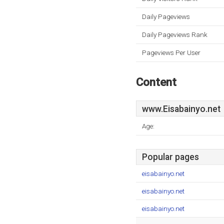
Daily Pageviews
Daily Pageviews Rank
Pageviews Per User
Content
www.Eisabainyo.net
Age:
Popular pages
eisabainyo.net
eisabainyo.net
eisabainyo.net