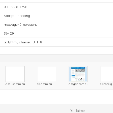
0.10.22.6-1798
Accept-Encoding
max-age=0, no-cache
36429
text/html; charset=UTF-8
eisaust.com.au
eise.com.au
eisegrip.com.au
eisenberg
Disclaimer