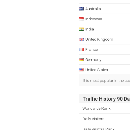
Australia
Indonesia
India
United Kingdom
France
Germany
United States
It is most popular in the c
Traffic History 90 D
Worldwide Rank
Daily Visitors
Daily Visitors Rank