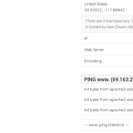
United States
33.93022, -117.88842
There are 3 Nameservers,
is hosted by New Dream Net
IP:
Web Server:
Encoding:
PING www. (69.163.21
64 bytes from apache2-ad
64 bytes from apache2-ad
64 bytes from apache2-ad
--- www. ping statistics ---