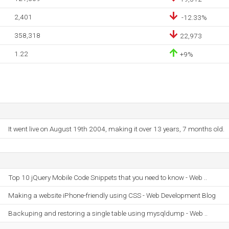
2,401
-12.33%
358,318
22,973
1.22
+9%
It went live on August 19th 2004, making it over 13 years, 7 months old.
Top 10 jQuery Mobile Code Snippets that you need to know - Web ..
Making a website iPhone-friendly using CSS - Web Development Blog
Backuping and restoring a single table using mysqldump - Web ..