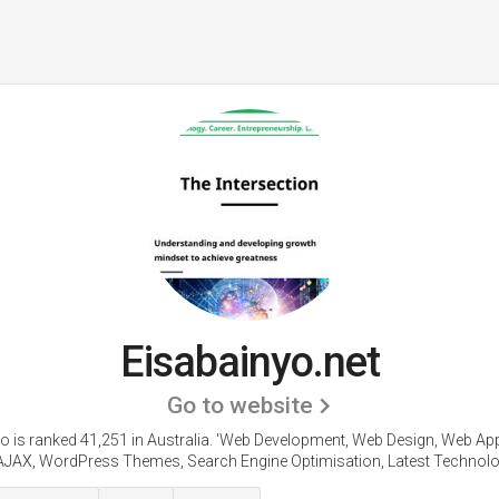
Eisabainyo.net
Go to website
o is ranked 41,251 in Australia.
'Web Development, Web Design, Web App
AJAX, WordPress Themes, Search Engine Optimisation, Latest Technolog