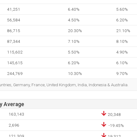
41,251
6.40%
5.60%
56,584
4.50%
6.20%
86,715
20.30%
21.10%
87,344
7.10%
8.10%
115,602
5.50%
4.90%
145,615
6.20%
6.10%
244,769
10.30%
9.70%
ountries, Germany, France, United Kingdom, India, Indonesia & Australia.
ay Average
163,143
20,348
2,696
-19.45%
121,309
19,312