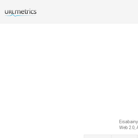
Eisabainy
Web 2.0, 