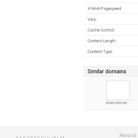
X-Mod-Pagespeed:
Vary:
Cache-Control:
Content-Length:
Content-Type:
Similar domains
eisau.com.au
About us