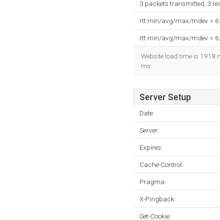
3 packets transmitted, 3 r
rtt min/avg/max/mdev = 
rtt min/avg/max/mdev = 
Website load time is 1918 m
ms.
Server Setup
Date:
Server:
Expires:
Cache-Control:
Pragma:
X-Pingback:
Set-Cookie: