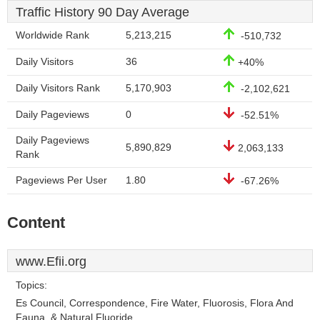
Traffic History 90 Day Average
Worldwide Rank
5,213,215
-510,732
Daily Visitors
36
+40%
Daily Visitors Rank
5,170,903
-2,102,621
Daily Pageviews
0
-52.51%
Daily Pageviews
5,890,829
2,063,133
Rank
Pageviews Per User
1.80
-67.26%
Content
www.Efii.org
Topics:
Es Council, Correspondence, Fire Water, Fluorosis, Flora And
Fauna, & Natural Fluoride.