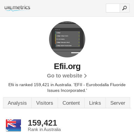
Efii.org
Go to website
Efii is ranked 159,421 in Australia.
'EFII - Eurobodalla Fluoride
Issues Incorporated.'
Analysis
Visitors
Content
Links
Server
159,421
Rank in Australia