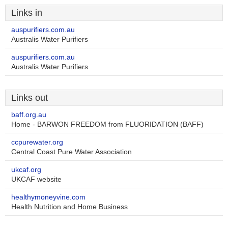
Links in
auspurifiers.com.au
Australis Water Purifiers
auspurifiers.com.au
Australis Water Purifiers
Links out
baff.org.au
Home - BARWON FREEDOM from FLUORIDATION (BAFF)
ccpurewater.org
Central Coast Pure Water Association
ukcaf.org
UKCAF website
healthymoneyvine.com
Health Nutrition and Home Business