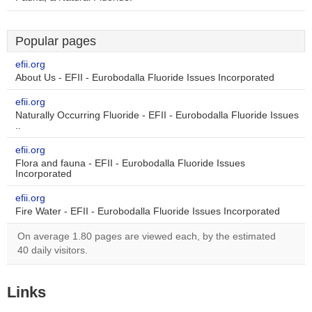
Popular pages
efii.org
About Us - EFII - Eurobodalla Fluoride Issues Incorporated
efii.org
Naturally Occurring Fluoride - EFII - Eurobodalla Fluoride Issues
..
efii.org
Flora and fauna - EFII - Eurobodalla Fluoride Issues
Incorporated
efii.org
Fire Water - EFII - Eurobodalla Fluoride Issues Incorporated
On average 1.80 pages are viewed each, by the estimated
40 daily visitors.
Links