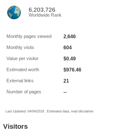
6,203,726
Worldwide Rank
2,646
Monthly pages viewed
604
Monthly visits
$0.49
Value per visitor
$976.46
Estimated worth
21
External links
--
Number of pages
Last Updated: 04/04/2018 . Estimated data, read disclaimer.
Visitors