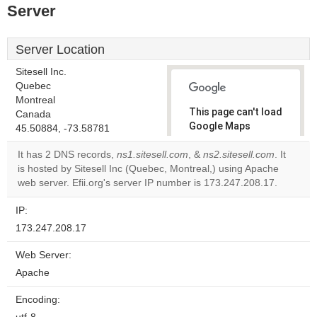
Server
Server Location
Sitesell Inc.
Quebec
Montreal
This page can't load
Canada
Google Maps
45.50884, -73.58781
correctly.
It has 2 DNS records,
ns1.sitesell.com
, &
ns2.sitesell.com
. It
is hosted by Sitesell Inc (Quebec, Montreal,) using Apache
Do you
OK
web server. Efii.org's server IP number is 173.247.208.17.
own this
website?
IP:
173.247.208.17
Web Server:
Apache
Encoding: