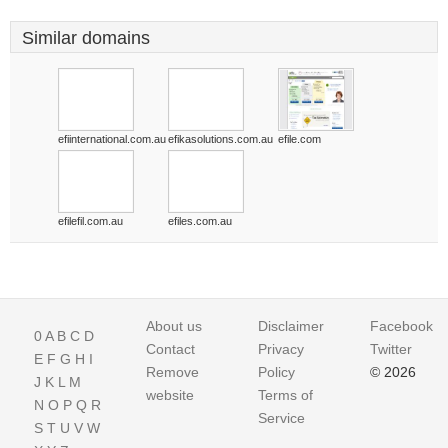
Similar domains
efiinternational.com.au
efikasolutions.com.au
efile.com
efilefil.com.au
efiles.com.au
About us
Disclaimer
Facebook
0
A
B
C
D
Contact
Privacy
Twitter
E
F
G
H
I
Remove
Policy
© 2026
J
K
L
M
website
Terms of
N
O
P
Q
R
Service
S
T
U
V
W