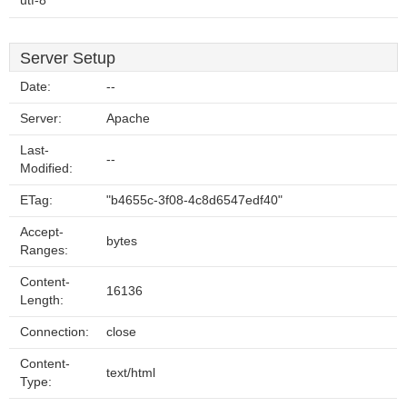
utf-8
Server Setup
Date:
--
Server:
Apache
Last-
--
Modified:
ETag:
"b4655c-3f08-4c8d6547edf40"
Accept-
bytes
Ranges:
Content-
16136
Length:
Connection:
close
Content-
text/html
Type: