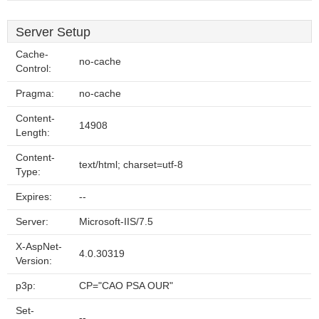
Server Setup
Cache-
no-cache
Control:
Pragma:
no-cache
Content-
14908
Length:
Content-
text/html; charset=utf-8
Type:
Expires:
--
Server:
Microsoft-IIS/7.5
X-AspNet-
4.0.30319
Version:
p3p:
CP="CAO PSA OUR"
Set-
--