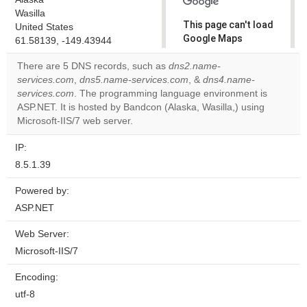
Wasilla
This page can't load
United States
Google Maps
61.58139, -149.43944
correctly.
There are 5 DNS records, such as
dns2.name-
services.com
,
dns5.name-services.com
, &
dns4.name-
Do you
OK
services.com
. The programming language environment is
own this
website?
ASP.NET. It is hosted by Bandcon (Alaska, Wasilla,) using
Microsoft-IIS/7 web server.
IP:
8.5.1.39
Powered by:
ASP.NET
Web Server:
Microsoft-IIS/7
Encoding:
utf-8