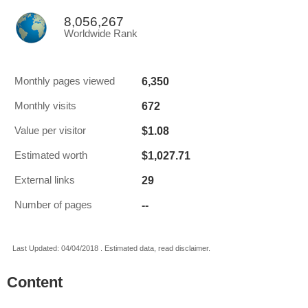
8,056,267
Worldwide Rank
6,350
Monthly pages viewed
672
Monthly visits
$1.08
Value per visitor
$1,027.71
Estimated worth
29
External links
--
Number of pages
Last Updated: 04/04/2018 . Estimated data, read disclaimer.
Content