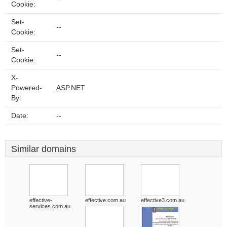
Cookie:
Set-
--
Cookie:
Set-
--
Cookie:
X-
Powered-
ASP.NET
By:
Date:
--
Similar domains
effective-
effective.com.au
effective3.com.au
services.com.au