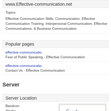
www.Effective-communication.net
Topics:
Effective Communication Skills, Communication, Effective
Communication Training, Interpersonal Communication, Effective
Communications, & Business Communication.
Popular pages
effective-communicatio..
Fear of Public Speaking - Effective Communication
effective-communicatio..
Contact Us - Effective Communication
Server
Server Location
Bandcon
Alaska