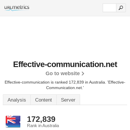
Effective-communication.net
Go to website
Effective-communication is ranked 172,839 in Australia.
'Effective-
Communication.net.'
Analysis
Content
Server
172,839
Rank in Australia