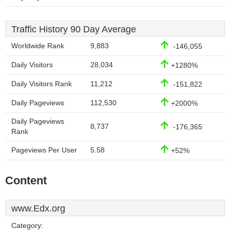
Traffic History 90 Day Average
Worldwide Rank
9,883
-146,055
Daily Visitors
28,034
+1280%
Daily Visitors Rank
11,212
-151,822
Daily Pageviews
112,530
+2000%
Daily Pageviews
8,737
-176,365
Rank
Pageviews Per User
5.58
+52%
Content
www.Edx.org
Category: