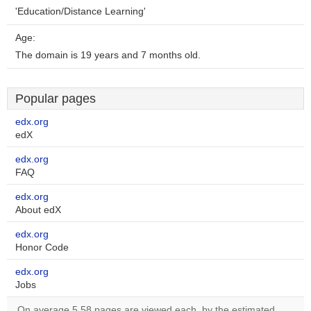
'Education/Distance Learning'
Age:
The domain is 19 years and 7 months old.
Popular pages
edx.org
edX
edx.org
FAQ
edx.org
About edX
edx.org
Honor Code
edx.org
Jobs
On average 5.58 pages are viewed each, by the estimated