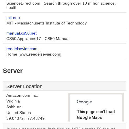
ScienceDirect.com | Search through over 10 million science,
health
mit.edu
MIT - Massachusetts Institute of Technology
manual.cs50.net
CS50 Appliance 17 - CS50 Manual
reedelsevier.com
Home [www.reedelsevier.com]
Server
Server Location
Amazon.com Inc.
Virginia
Ashburn
This page can't load
United States
Google Maps
39.04372, -77.48749
correctly.