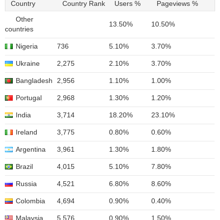
Country
Country Rank
Users %
Pageviews %
Other
13.50%
10.50%
countries
Nigeria
736
5.10%
3.70%
Ukraine
2,275
2.10%
3.70%
Bangladesh
2,956
1.10%
1.00%
Portugal
2,968
1.30%
1.20%
India
3,714
18.20%
23.10%
Ireland
3,775
0.80%
0.60%
Argentina
3,961
1.30%
1.80%
Brazil
4,015
5.10%
7.80%
Russia
4,521
6.80%
8.60%
Colombia
4,694
0.90%
0.40%
Malaysia
5,576
0.90%
1.50%