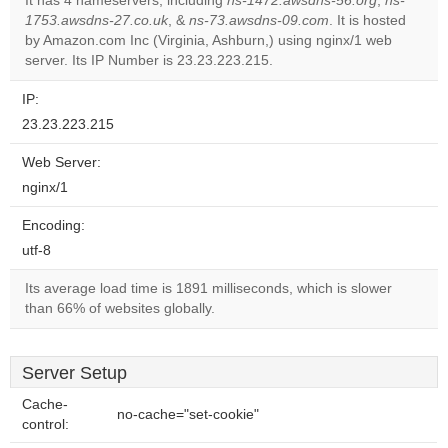
It has 4 nameservers, including
ns-1472.awsdns-56.org
,
ns-
1753.awsdns-27.co.uk
, &
ns-73.awsdns-09.com
. It is hosted
Do you
OK
by Amazon.com Inc (Virginia, Ashburn,) using nginx/1 web
own this
website?
server. Its IP Number is 23.23.223.215.
IP:
23.23.223.215
Web Server:
nginx/1
Encoding:
utf-8
Its average load time is 1891 milliseconds, which is slower
than 66% of websites globally.
Server Setup
Cache-
no-cache="set-cookie"
control: