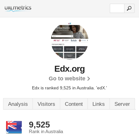
Edx.org
Go to website
Edx is ranked 9,525 in Australia.
'edX.'
Analysis
Visitors
Content
Links
Server
9,525
Rank in Australia