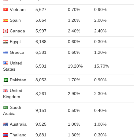
Vietnam
5,627
0.70%
0.90%
Spain
5,864
3.20%
2.00%
Canada
5,997
2.40%
2.40%
Egypt
6,188
0.60%
0.30%
Greece
6,381
0.60%
1.20%
United
6,591
19.20%
15.70%
States
Pakistan
8,053
1.70%
0.90%
United
8,261
2.90%
2.30%
Kingdom
Saudi
9,151
0.50%
0.40%
Arabia
Australia
9,525
1.00%
1.00%
Thailand
9,881
1.30%
0.30%