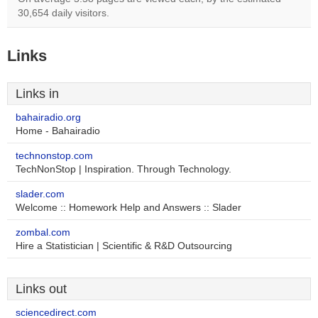
30,654 daily visitors.
Links
Links in
bahairadio.org
Home - Bahairadio
technonstop.com
TechNonStop | Inspiration. Through Technology.
slader.com
Welcome :: Homework Help and Answers :: Slader
zombal.com
Hire a Statistician | Scientific & R&D Outsourcing
Links out
sciencedirect.com