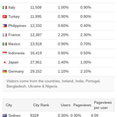
Italy
11,508
1.00%
0.90%
Turkey
11,995
0.90%
0.80%
Philippines
12,332
0.60%
0.40%
France
12,387
2.20%
2.30%
Mexico
13,918
0.90%
0.70%
Indonesia
16,419
0.80%
0.50%
Japan
27,951
1.40%
1.00%
Germany
29,152
1.10%
2.10%
Visitors come from the countries, Ireland, India, Portugal,
Bangladesh, Ukraine & Nigeria.
Pageviews
City
City Rank
Users
Pageviews
per user
Sydney
8328
0.30%
0.30%
6.00