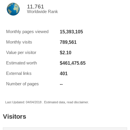
11,761
Worldwide Rank
15,393,105
Monthly pages viewed
789,561
Monthly visits
$2.10
Value per visitor
$461,475.65
Estimated worth
401
External links
--
Number of pages
Last Updated: 04/04/2018 . Estimated data, read disclaimer.
Visitors