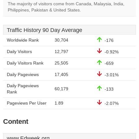
The majority of visitors come from Canada, Malaysia, India,
Philippines, Pakistan & United States.
Traffic History 90 Day Average
Worldwide Rank
30,704
-176
Daily Visitors
12,797
-0.92%
Daily Visitors Rank
25,505
-659
Daily Pageviews
17,405
-3.01%
Daily Pageviews
60,179
-133
Rank
Pageviews Per User
1.89
-2.07%
Content
www.Edweek.org