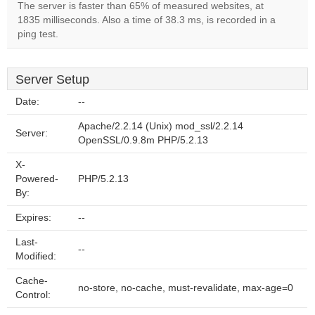
The server is faster than 65% of measured websites, at
1835 milliseconds. Also a time of 38.3 ms, is recorded in a
ping test.
Server Setup
Date:
--
Apache/2.2.14 (Unix) mod_ssl/2.2.14
Server:
OpenSSL/0.9.8m PHP/5.2.13
X-
Powered-
PHP/5.2.13
By:
Expires:
--
Last-
--
Modified:
Cache-
no-store, no-cache, must-revalidate, max-age=0
Control: