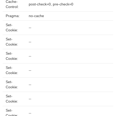
Cache-
post-check=0, pre-check=0
Control:
Pragma:
no-cache
Set-
--
Cookie:
Set-
--
Cookie:
Set-
--
Cookie:
Set-
--
Cookie:
Set-
--
Cookie:
Set-
--
Cookie:
Set-
--
Cookie: