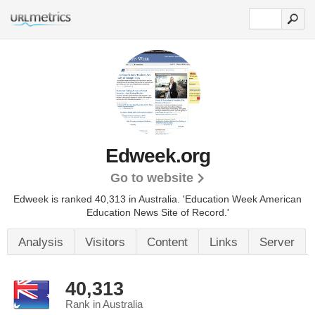
Edweek.org
Go to website
Edweek is ranked 40,313 in Australia.
'Education Week American
Education News Site of Record.'
Analysis
Visitors
Content
Links
Server
40,313
Rank in Australia