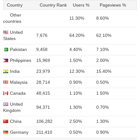
Country
Country Rank
Users %
Pageviews %
Other
11.30%
8.60%
countries
United
7,676
64.20%
62.10%
States
Pakistan
9,458
4.40%
7.10%
Philippines
15,969
1.50%
2.00%
India
23,979
12.30%
15.40%
Malaysia
28,714
0.90%
0.50%
Canada
48,415
1.10%
1.50%
United
94,371
1.30%
0.70%
Kingdom
China
106,282
2.50%
1.30%
Germany
211,410
0.50%
0.90%