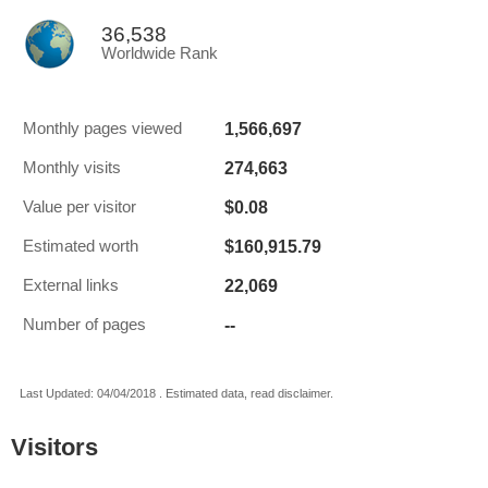
36,538
Worldwide Rank
1,566,697
Monthly pages viewed
274,663
Monthly visits
$0.08
Value per visitor
$160,915.79
Estimated worth
22,069
External links
--
Number of pages
Last Updated: 04/04/2018 . Estimated data, read disclaimer.
Visitors