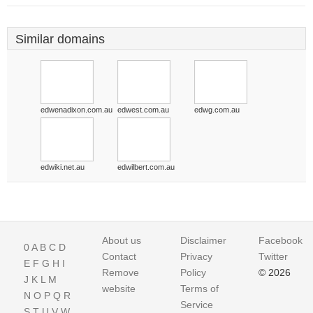
Similar domains
edwenadixon.com.au
edwest.com.au
edwg.com.au
edwiki.net.au
edwilbert.com.au
About us
Disclaimer
Facebook
0
A
B
C
D
Contact
Privacy
Twitter
E
F
G
H
I
Remove
Policy
© 2026
J
K
L
M
website
Terms of
N
O
P
Q
R
Service
S
T
U
V
W