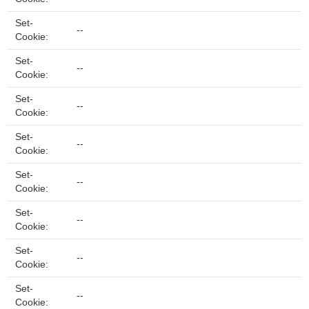
Set-
--
Cookie:
Set-
--
Cookie:
Set-
--
Cookie:
Set-
--
Cookie:
Set-
--
Cookie:
Set-
--
Cookie:
Set-
--
Cookie:
Set-
--
Cookie: