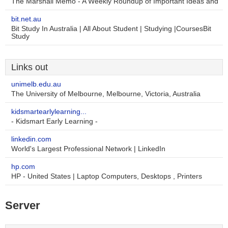
The Marshall Memo - A Weekly Roundup of Important Ideas and
bit.net.au
Bit Study In Australia | All About Student | Studying |CoursesBit
Study
Links out
unimelb.edu.au
The University of Melbourne, Melbourne, Victoria, Australia
kidsmartearlylearning...
- Kidsmart Early Learning -
linkedin.com
World's Largest Professional Network | LinkedIn
hp.com
HP - United States | Laptop Computers, Desktops , Printers
Server