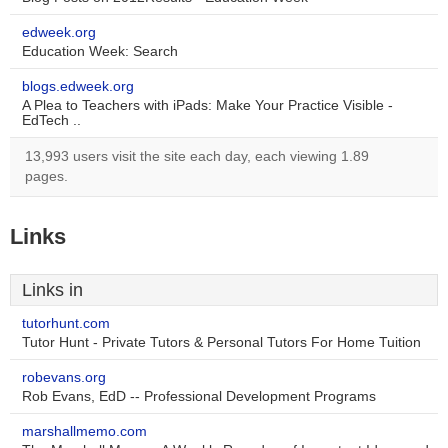
edweek.org
Education Week: Search
blogs.edweek.org
A Plea to Teachers with iPads: Make Your Practice Visible -
EdTech ..
13,993 users visit the site each day, each viewing 1.89
pages.
Links
Links in
tutorhunt.com
Tutor Hunt - Private Tutors & Personal Tutors For Home Tuition
robevans.org
Rob Evans, EdD -- Professional Development Programs
marshallmemo.com