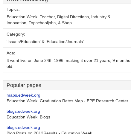
Topics:
Education Week, Teacher, Digital Directions, Industry &
Innovation, Topschooljobs, & Shop.
Category:
'Issues/Education' & 'Education/Journals'
Age:
It went live on June 24th 1996, making it over 21 years, 9 months
old.
Popular pages
maps.edweek.org
Education Week: Graduation Rates Map - EPE Research Center
blogs.edweek.org
Education Week: Blogs
blogs.edweek.org
Blog Posts on 2012Results - Education Week