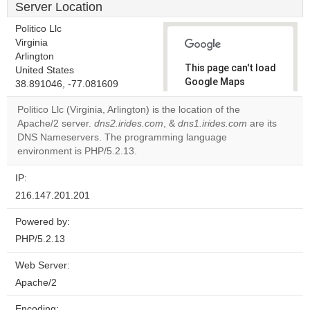
Server Location
Politico Llc
Virginia
Arlington
This page can't load
United States
Google Maps
38.891046, -77.081609
correctly.
Politico Llc (Virginia, Arlington) is the location of the
Apache/2 server.
dns2.irides.com
, &
dns1.irides.com
are its
Do you
OK
DNS Nameservers. The programming language
own this
website?
environment is PHP/5.2.13.
IP:
216.147.201.201
Powered by:
PHP/5.2.13
Web Server:
Apache/2
Encoding: