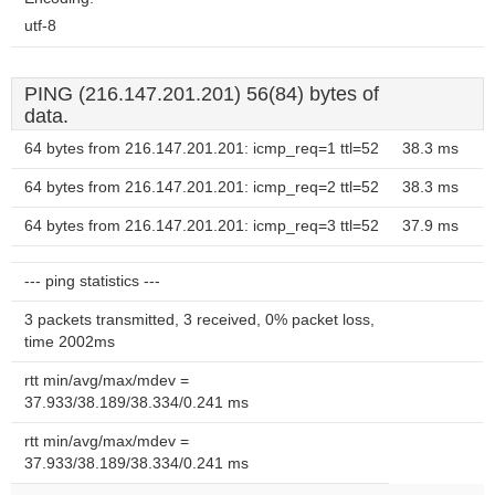
utf-8
PING (216.147.201.201) 56(84) bytes of
data.
64 bytes from 216.147.201.201: icmp_req=1 ttl=52
38.3 ms
64 bytes from 216.147.201.201: icmp_req=2 ttl=52
38.3 ms
64 bytes from 216.147.201.201: icmp_req=3 ttl=52
37.9 ms
--- ping statistics ---
3 packets transmitted, 3 received, 0% packet loss,
time 2002ms
rtt min/avg/max/mdev =
37.933/38.189/38.334/0.241 ms
rtt min/avg/max/mdev =
37.933/38.189/38.334/0.241 ms