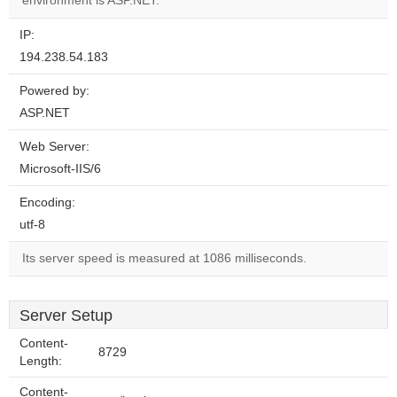
environment is ASP.NET.
IP:
194.238.54.183
Powered by:
ASP.NET
Web Server:
Microsoft-IIS/6
Encoding:
utf-8
Its server speed is measured at 1086 milliseconds.
Server Setup
Content-
8729
Length:
Content-