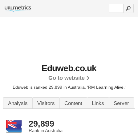
Eduweb.co.uk
Go to website
Eduweb is ranked 29,899 in Australia.
'RM Learning Alive.'
Analysis
Visitors
Content
Links
Server
29,899
Rank in Australia