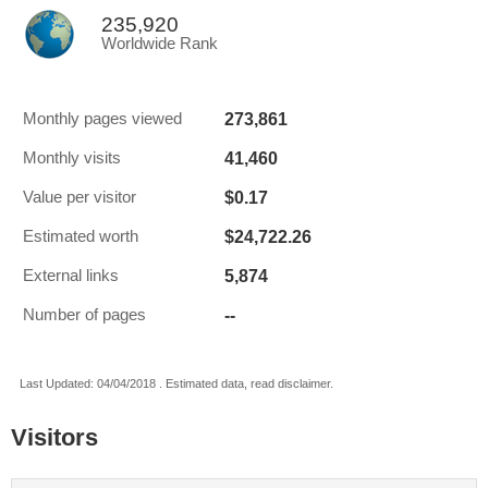
235,920
Worldwide Rank
273,861
Monthly pages viewed
41,460
Monthly visits
$0.17
Value per visitor
$24,722.26
Estimated worth
5,874
External links
--
Number of pages
Last Updated: 04/04/2018 . Estimated data, read disclaimer.
Visitors