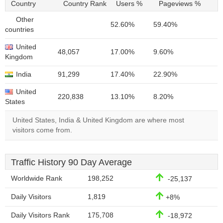
Country
Country Rank
Users %
Pageviews %
Other
52.60%
59.40%
countries
United
48,057
17.00%
9.60%
Kingdom
India
91,299
17.40%
22.90%
United
220,838
13.10%
8.20%
States
United States, India & United Kingdom are where most
visitors come from.
Traffic History 90 Day Average
Worldwide Rank
198,252
-25,137
Daily Visitors
1,819
+8%
Daily Visitors Rank
175,708
-18,972