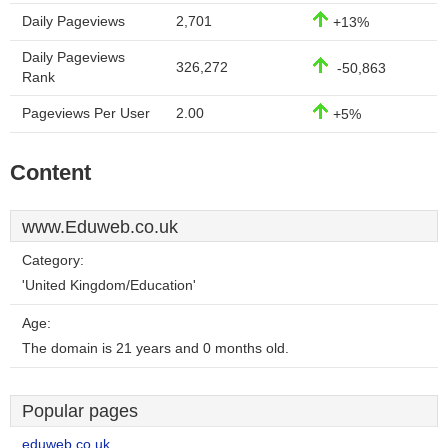
Daily Pageviews
2,701
+13%
Daily Pageviews
326,272
-50,863
Rank
Pageviews Per User
2.00
+5%
Content
www.Eduweb.co.uk
Category:
'United Kingdom/Education'
Age:
The domain is 21 years and 0 months old.
Popular pages
eduweb.co.uk