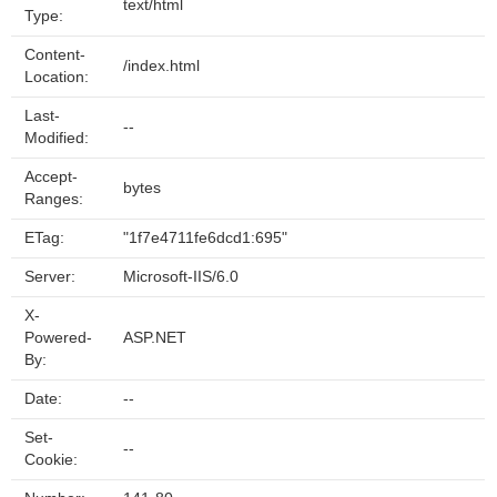
text/html
Type:
Content-
/index.html
Location:
Last-
--
Modified:
Accept-
bytes
Ranges:
ETag:
"1f7e4711fe6dcd1:695"
Server:
Microsoft-IIS/6.0
X-
Powered-
ASP.NET
By:
Date:
--
Set-
--
Cookie: