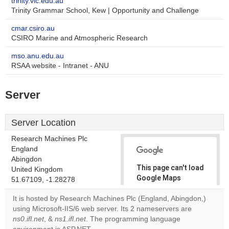
trinity.vic.edu.au
Trinity Grammar School, Kew | Opportunity and Challenge
cmar.csiro.au
CSIRO Marine and Atmospheric Research
mso.anu.edu.au
RSAA website - Intranet - ANU
Server
Server Location
Research Machines Plc
England
Abingdon
This page can't load
United Kingdom
Google Maps
51.67109, -1.28278
correctly.
It is hosted by Research Machines Plc (England, Abingdon,)
using Microsoft-IIS/6 web server. Its 2 nameservers are
Do you
OK
ns0.ifl.net
, &
ns1.ifl.net
. The programming language
own this
website?