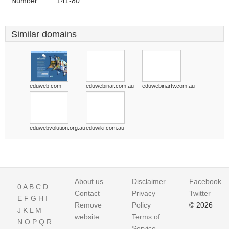
Number:
141-80
Similar domains
eduweb.com
eduwebinar.com.au
eduwebinartv.com.au
eduwebvolution.org.au
eduwiki.com.au
About us
Disclaimer
Facebook
0
A
B
C
D
Contact
Privacy
Twitter
E
F
G
H
I
Remove
Policy
© 2026
J
K
L
M
website
Terms of
N
O
P
Q
R
Service