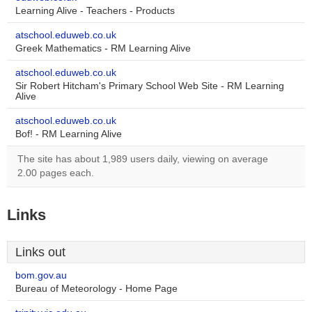
Learning Alive - Teachers - Products
atschool.eduweb.co.uk
Greek Mathematics - RM Learning Alive
atschool.eduweb.co.uk
Sir Robert Hitcham's Primary School Web Site - RM Learning
Alive
atschool.eduweb.co.uk
Bof! - RM Learning Alive
The site has about 1,989 users daily, viewing on average
2.00 pages each.
Links
Links out
bom.gov.au
Bureau of Meteorology - Home Page