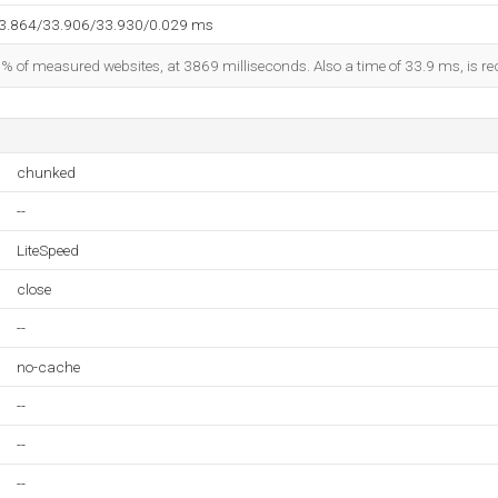
33.864/33.906/33.930/0.029 ms
1% of measured websites, at 3869 milliseconds. Also a time of 33.9 ms, is rec
chunked
--
LiteSpeed
close
--
no-cache
--
--
--