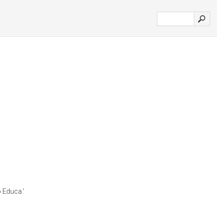
» Educa.'