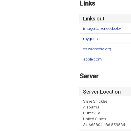
Links
Links out
imageresizer.codeplex...
raygun.io
en.wikipedia.org
apple.com
Server
Server Location
Steve Shickles
Alabama
Huntsville
United States
34.668804, -86.559534