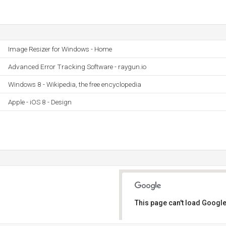
Image Resizer for Windows - Home
Advanced Error Tracking Software - raygun.io
Windows 8 - Wikipedia, the free encyclopedia
Apple - iOS 8 - Design
This page can't load Google