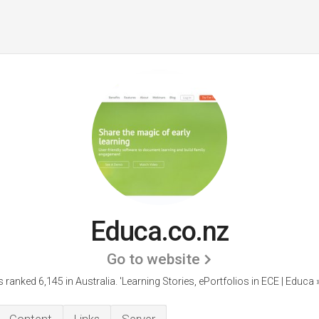
Educa.co.nz
Go to website
s ranked 6,145 in Australia.
'Learning Stories, ePortfolios in ECE | Educa 