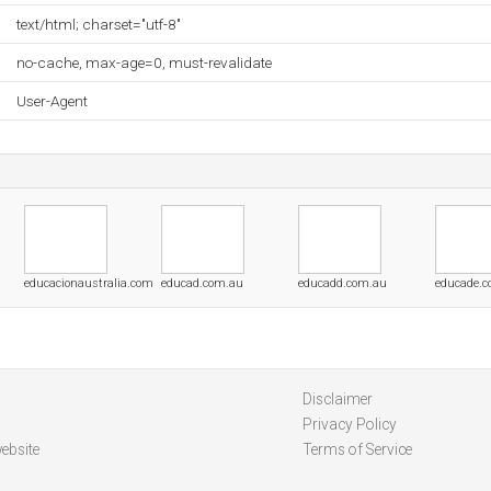
text/html; charset="utf-8"
no-cache, max-age=0, must-revalidate
User-Agent
educacionaustralia.com
educad.com.au
educadd.com.au
educade.
Disclaimer
Privacy Policy
ebsite
Terms of Service