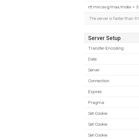
rtt min/avg/max/mdev = 
The server is faster than 9
Server Setup
Transfer-Encoding:
Date:
Server:
Connection:
Expires:
Pragma:
Set-Cookie:
Set-Cookie:
Set-Cookie: