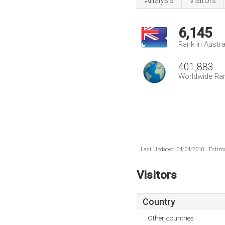
Analysis
Visitors
6,145
Rank in Austra
401,883
Worldwide Ra
Last Updated: 04/04/2018 . Estima
Visitors
Country
Other countries