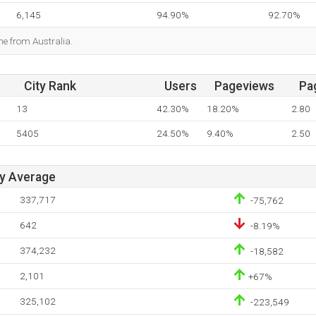
6,145
94.90%
92.70%
me from Australia.
City Rank
Users
Pageviews
Pa
13
42.30%
18.20%
2.80
5405
24.50%
9.40%
2.50
ay Average
337,717
-75,762
642
-8.19%
374,232
-18,582
2,101
+67%
325,102
-223,549