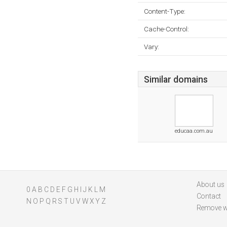
Content-Type:
Cache-Control:
Vary:
Similar domains
educaa.com.au
About us
0
A
B
C
D
E
F
G
H
I
J
K
L
M
Contact
N
O
P
Q
R
S
T
U
V
W
X
Y
Z
Remove w