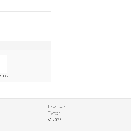
com.au
Facebook
Twitter
© 2026