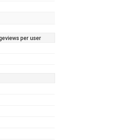
geviews per user