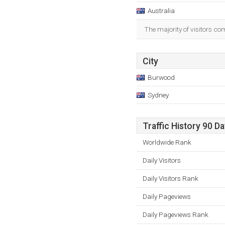
Australia
The majority of visitors co
City
Burwood
Sydney
Traffic History 90 D
Worldwide Rank
Daily Visitors
Daily Visitors Rank
Daily Pageviews
Daily Pageviews Rank