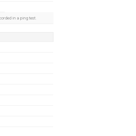
orded in a ping test.