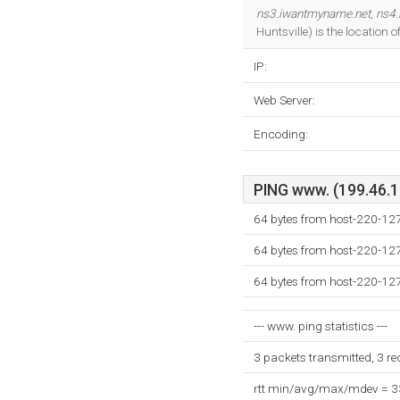
ns3.iwantmyname.net
,
ns4.
Huntsville) is the location
IP:
Web Server:
Encoding:
PING www. (199.46.12
64 bytes from host-220-12
64 bytes from host-220-12
64 bytes from host-220-12
--- www. ping statistics ---
3 packets transmitted, 3 r
rtt min/avg/max/mdev = 