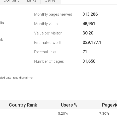
Content
Links
Server
313,286
Monthly pages viewed
lia
48,951
Monthly visits
$0.20
Value per visitor
nk
$29,177.1
Estimated worth
71
External links
31,650
Number of pages
ted data, read disclaimer.
Country Rank
Users %
Pagevi
5.20%
7.30%