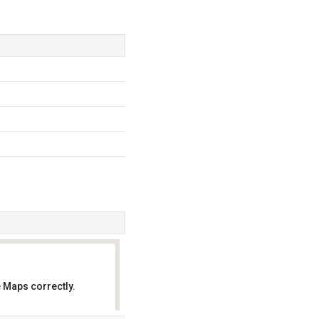
 Maps correctly.