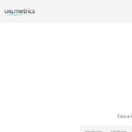
Educa i