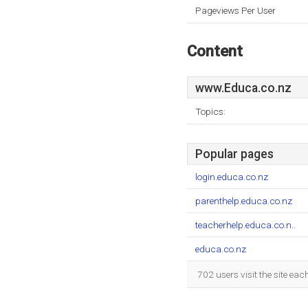
Pageviews Per User
Content
www.Educa.co.nz
Topics:
Popular pages
login.educa.co.nz
parenthelp.educa.co.nz
teacherhelp.educa.co.n..
educa.co.nz
702 users visit the site ea