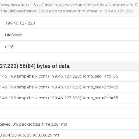
Do you own this website?
iwantmyname.net
, &
ns1.iwantmyname.net
are some of its 4 Nameservers. S
 of the LiteSpeed server. Educa.co.nz's server IP number is 199.46.127.220.
199.46.127.220
LiteSpeed
utf-8
7.220) 56(84) bytes of data.
7-46-199.simplehelix.com (199.46.127.220): icmp_seq=1 ttl=55
7-46-199.simplehelix.com (199.46.127.220): icmp_seq=2 ttl=55
7-46-199.simplehelix.com (199.46.127.220): icmp_seq=3 ttl=55
eceived, 0% packet loss, time 2001ms
33.864/33.906/33.930/0.029 ms