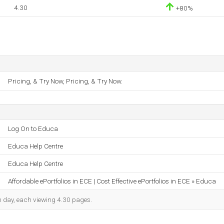
4.30
+80%
Pricing, & Try Now, Pricing, & Try Now.
Log On to Educa
Educa Help Centre
Educa Help Centre
Affordable ePortfolios in ECE | Cost Effective ePortfolios in ECE » Educa
ch day, each viewing 4.30 pages.