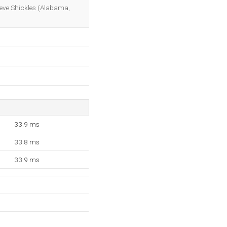
OK
teve Shickles (Alabama,
33.9 ms
33.8 ms
33.9 ms