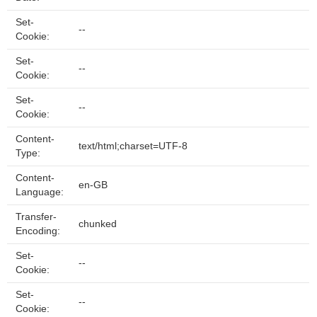
Set-
--
Cookie:
Set-
--
Cookie:
Set-
--
Cookie:
Content-
text/html;charset=UTF-8
Type:
Content-
en-GB
Language:
Transfer-
chunked
Encoding:
Set-
--
Cookie:
Set-
--
Cookie: