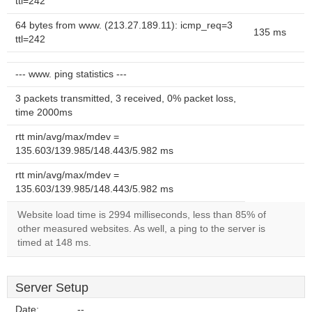
ttl=242
64 bytes from www. (213.27.189.11): icmp_req=3
135 ms
ttl=242
--- www. ping statistics ---
3 packets transmitted, 3 received, 0% packet loss,
time 2000ms
rtt min/avg/max/mdev =
135.603/139.985/148.443/5.982 ms
rtt min/avg/max/mdev =
135.603/139.985/148.443/5.982 ms
Website load time is 2994 milliseconds, less than 85% of
other measured websites. As well, a ping to the server is
timed at 148 ms.
Server Setup
Date:
--