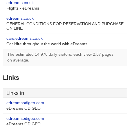
edreams.co.uk
Flights - eDreams
edreams.co.uk
GENERAL CONDITIONS FOR RESERVATION AND PURCHASE
ON LINE
cars.edreams.co.uk
Car Hire throughout the world with eDreams
The estimated 14,976 daily visitors, each view 2.57 pages
on average.
Links
Links in
edreamsodigeo.com
eDreams ODIGEO
edreamsodigeo.com
eDreams ODIGEO