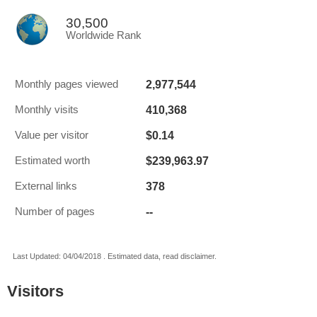
30,500
Worldwide Rank
2,977,544
Monthly pages viewed
410,368
Monthly visits
$0.14
Value per visitor
$239,963.97
Estimated worth
378
External links
--
Number of pages
Last Updated: 04/04/2018 . Estimated data, read disclaimer.
Visitors