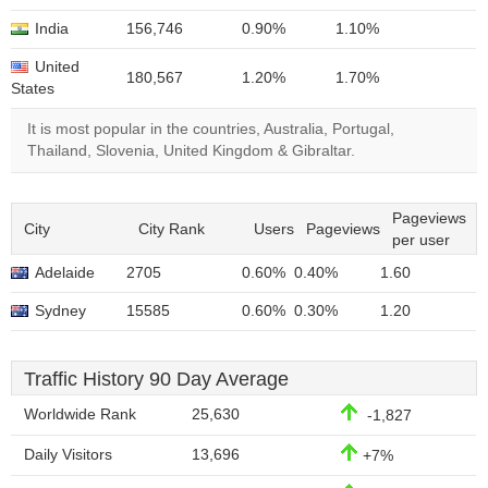
India
156,746
0.90%
1.10%
United
180,567
1.20%
1.70%
States
It is most popular in the countries, Australia, Portugal,
Thailand, Slovenia, United Kingdom & Gibraltar.
Pageviews
City
City Rank
Users
Pageviews
per user
Adelaide
2705
0.60%
0.40%
1.60
Sydney
15585
0.60%
0.30%
1.20
Traffic History 90 Day Average
Worldwide Rank
25,630
-1,827
Daily Visitors
13,696
+7%