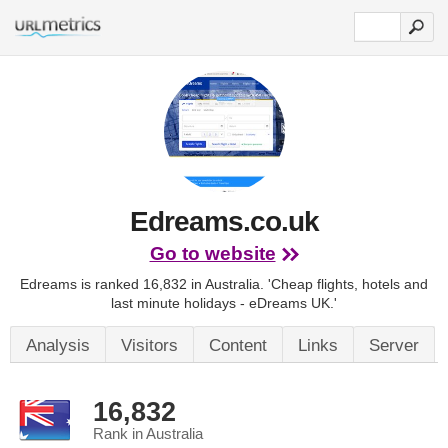
Edreams.co.uk
Go to website
Edreams is ranked 16,832 in Australia.
'Cheap flights, hotels and
last minute holidays - eDreams UK.'
Analysis
Visitors
Content
Links
Server
16,832
Rank in Australia