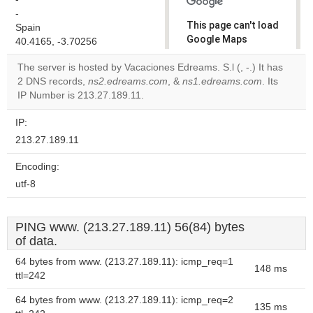
-
This page can't load
Spain
Google Maps
40.4165, -3.70256
correctly.
The server is hosted by Vacaciones Edreams. S.l (, -.) It has
2 DNS records,
ns2.edreams.com
, &
ns1.edreams.com
. Its
Do you
OK
IP Number is 213.27.189.11.
own this
website?
IP:
213.27.189.11
Encoding:
utf-8
PING www. (213.27.189.11) 56(84) bytes
of data.
64 bytes from www. (213.27.189.11): icmp_req=1
148 ms
ttl=242
64 bytes from www. (213.27.189.11): icmp_req=2
135 ms