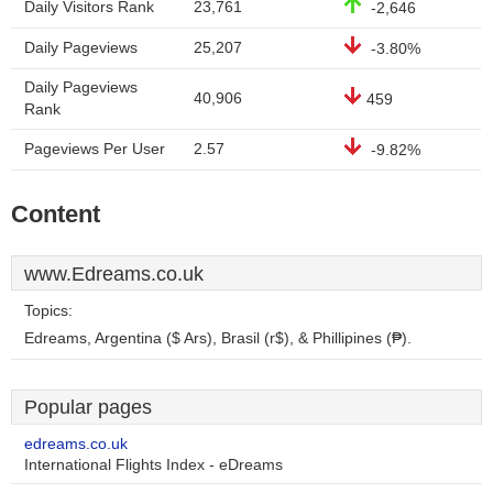
Daily Visitors Rank
23,761
-2,646
Daily Pageviews
25,207
-3.80%
Daily Pageviews
40,906
459
Rank
Pageviews Per User
2.57
-9.82%
Content
www.Edreams.co.uk
Topics:
Edreams, Argentina ($ Ars), Brasil (r$), & Phillipines (₱).
Popular pages
edreams.co.uk
International Flights Index - eDreams