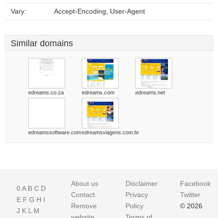
Vary:
Accept-Encoding, User-Agent
Similar domains
edreams.co.za
edreams.com
edreams.net
edreamssoftware.com
edreamsviagens.com.br
About us
Disclaimer
Facebook
0
A
B
C
D
Contact
Privacy
Twitter
E
F
G
H
I
Remove
Policy
© 2026
J
K
L
M
website
Terms of