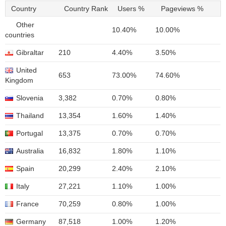
Country
Country Rank
Users %
Pageviews %
Other
10.40%
10.00%
countries
Gibraltar
210
4.40%
3.50%
United
653
73.00%
74.60%
Kingdom
Slovenia
3,382
0.70%
0.80%
Thailand
13,354
1.60%
1.40%
Portugal
13,375
0.70%
0.70%
Australia
16,832
1.80%
1.10%
Spain
20,299
2.40%
2.10%
Italy
27,221
1.10%
1.00%
France
70,259
0.80%
1.00%
Germany
87,518
1.00%
1.20%