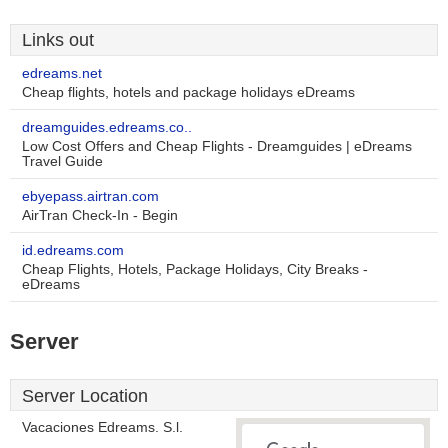
Links out
edreams.net
Cheap flights, hotels and package holidays eDreams
dreamguides.edreams.co..
Low Cost Offers and Cheap Flights - Dreamguides | eDreams
Travel Guide
ebyepass.airtran.com
AirTran Check-In - Begin
id.edreams.com
Cheap Flights, Hotels, Package Holidays, City Breaks -
eDreams
Server
Server Location
Vacaciones Edreams. S.l.
-