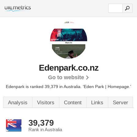
Edenpark.co.nz
Go to website
Edenpark is ranked 39,379 in Australia.
'Eden Park | Homepage.'
Analysis
Visitors
Content
Links
Server
39,379
Rank in Australia