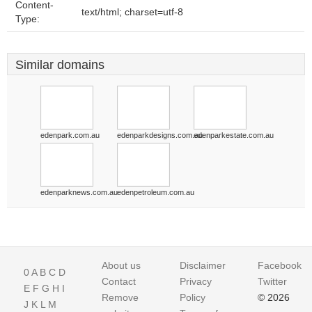
Content-
text/html; charset=utf-8
Type:
Similar domains
edenpark.com.au
edenparkdesigns.com.au
edenparkestate.com.au
edenparknews.com.au
edenpetroleum.com.au
About us
Disclaimer
Facebook
0
A
B
C
D
Contact
Privacy
Twitter
E
F
G
H
I
Remove
Policy
© 2026
J
K
L
M