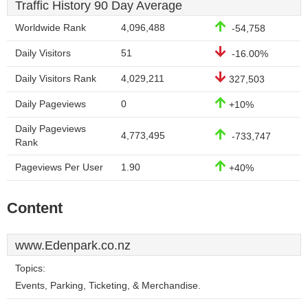
Traffic History 90 Day Average
Worldwide Rank
4,096,488
-54,758
Daily Visitors
51
-16.00%
Daily Visitors Rank
4,029,211
327,503
Daily Pageviews
0
+10%
Daily Pageviews
4,773,495
-733,747
Rank
Pageviews Per User
1.90
+40%
Content
www.Edenpark.co.nz
Topics:
Events, Parking, Ticketing, & Merchandise.