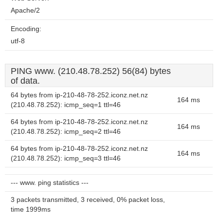
Apache/2
Encoding:
utf-8
PING www. (210.48.78.252) 56(84) bytes
of data.
64 bytes from ip-210-48-78-252.iconz.net.nz
164 ms
(210.48.78.252): icmp_seq=1 ttl=46
64 bytes from ip-210-48-78-252.iconz.net.nz
164 ms
(210.48.78.252): icmp_seq=2 ttl=46
64 bytes from ip-210-48-78-252.iconz.net.nz
164 ms
(210.48.78.252): icmp_seq=3 ttl=46
--- www. ping statistics ---
3 packets transmitted, 3 received, 0% packet loss,
time 1999ms