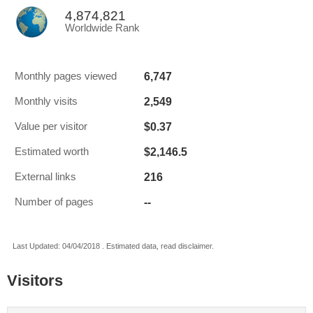
4,874,821
Worldwide Rank
6,747
Monthly pages viewed
2,549
Monthly visits
$0.37
Value per visitor
$2,146.5
Estimated worth
216
External links
--
Number of pages
Last Updated: 04/04/2018 . Estimated data, read disclaimer.
Visitors