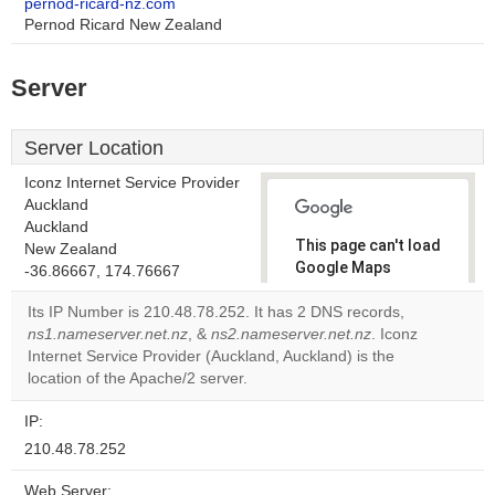
pernod-ricard-nz.com
Pernod Ricard New Zealand
Server
Server Location
Iconz Internet Service Provider
Auckland
Auckland
This page can't load
New Zealand
Google Maps
-36.86667, 174.76667
correctly.
Its IP Number is 210.48.78.252. It has 2 DNS records,
ns1.nameserver.net.nz
, &
ns2.nameserver.net.nz
. Iconz
Do you
OK
Internet Service Provider (Auckland, Auckland) is the
own this
website?
location of the Apache/2 server.
IP:
210.48.78.252
Web Server: