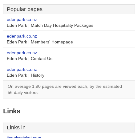
Popular pages
edenpark.co.nz
Eden Park | Match Day Hospitality Packages
edenpark.co.nz
Eden Park | Members' Homepage
edenpark.co.nz
Eden Park | Contact Us
edenpark.co.nz
Eden Park | History
On average 1.90 pages are viewed each, by the estimated
56 daily visitors.
Links
Links in
itsonlycricket.com