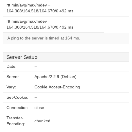
rtt min/avg/max/mdev =
164.308/164.518/164.670/0.492 ms
rtt min/avg/max/mdev =
164.308/164.518/164.670/0.492 ms
A ping to the server is timed at 164 ms.
Server Setup
Date:
--
Server:
Apache/2.2.9 (Debian)
Vary:
Cookie,Accept-Encoding
Set-Cookie:
--
Connection:
close
Transfer-
chunked
Encoding: