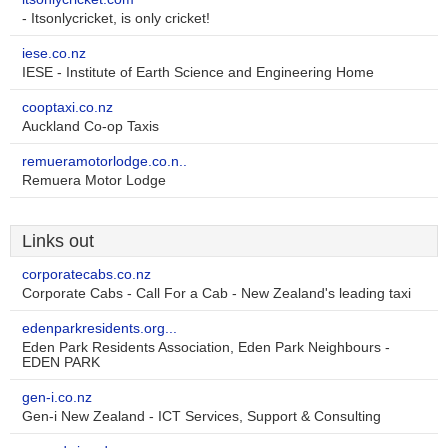
- Itsonlycricket, is only cricket!
iese.co.nz
IESE - Institute of Earth Science and Engineering Home
cooptaxi.co.nz
Auckland Co-op Taxis
remueramotorlodge.co.n..
Remuera Motor Lodge
Links out
corporatecabs.co.nz
Corporate Cabs - Call For a Cab - New Zealand's leading taxi
edenparkresidents.org...
Eden Park Residents Association, Eden Park Neighbours -
EDEN PARK
gen-i.co.nz
Gen-i New Zealand - ICT Services, Support & Consulting