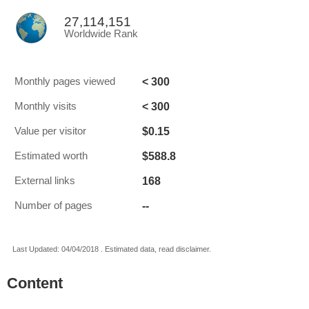
27,114,151
Worldwide Rank
< 300
Monthly pages viewed
< 300
Monthly visits
$0.15
Value per visitor
$588.8
Estimated worth
168
External links
--
Number of pages
Last Updated: 04/04/2018 . Estimated data, read disclaimer.
Content