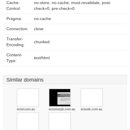
Cache-
no-store, no-cache, must-revalidate, post-
Control:
check=0, pre-check=0
Pragma:
no-cache
Connection:
close
Transfer-
chunked
Encoding:
Content-
text/html
Type:
Similar domains
ectol.com.au
ectomorph.com.au
ectools.com.au