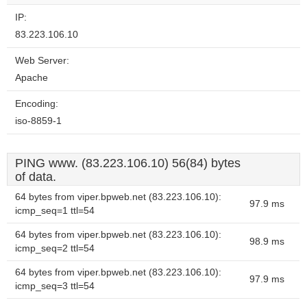
website?
IP:
83.223.106.10
Web Server:
Apache
Encoding:
iso-8859-1
PING www. (83.223.106.10) 56(84) bytes
of data.
64 bytes from viper.bpweb.net (83.223.106.10):
97.9 ms
icmp_seq=1 ttl=54
64 bytes from viper.bpweb.net (83.223.106.10):
98.9 ms
icmp_seq=2 ttl=54
64 bytes from viper.bpweb.net (83.223.106.10):
97.9 ms
icmp_seq=3 ttl=54