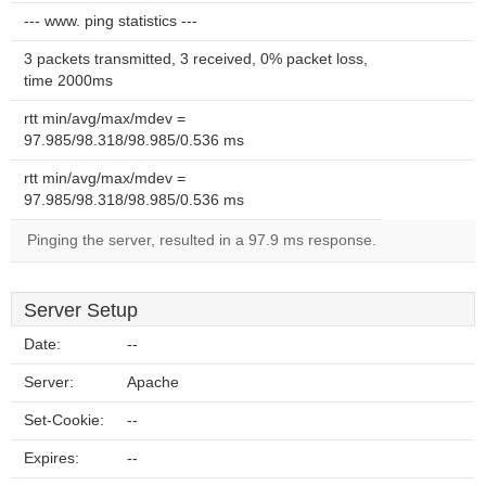
--- www. ping statistics ---
3 packets transmitted, 3 received, 0% packet loss,
time 2000ms
rtt min/avg/max/mdev =
97.985/98.318/98.985/0.536 ms
rtt min/avg/max/mdev =
97.985/98.318/98.985/0.536 ms
Pinging the server, resulted in a 97.9 ms response.
Server Setup
Date:
--
Server:
Apache
Set-Cookie:
--
Expires:
--