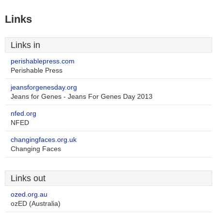
Links
Links in
perishablepress.com
Perishable Press
jeansforgenesday.org
Jeans for Genes - Jeans For Genes Day 2013
nfed.org
NFED
changingfaces.org.uk
Changing Faces
Links out
ozed.org.au
ozED (Australia)