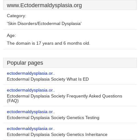
www.Ectodermaldysplasia.org
Category:
'Skin Disorders/Ectodermal Dysplasia'
Age:
The domain is 17 years and 6 months old.
Popular pages
ectodermaldysplasia.or..
Ectodermal Dysplasia Society What Is ED
ectodermaldysplasia.or..
Ectodermal Dysplasia Society Frequently Asked Questions
(FAQ)
ectodermaldysplasia.or..
Ectodermal Dysplasia Society Genetics Testing
ectodermaldysplasia.or..
Ectodermal Dysplasia Society Genetics Inheritance