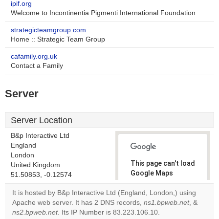
ipif.org
Welcome to Incontinentia Pigmenti International Foundation
strategicteamgroup.com
Home :: Strategic Team Group
cafamily.org.uk
Contact a Family
Server
Server Location
B&p Interactive Ltd
England
London
This page can't load
United Kingdom
Google Maps
51.50853, -0.12574
correctly.
It is hosted by B&p Interactive Ltd (England, London,) using
Apache web server. It has 2 DNS records,
ns1.bpweb.net
, &
Do you
OK
ns2.bpweb.net
. Its IP Number is 83.223.106.10.
own this