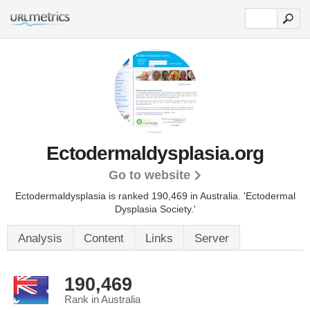
Ectodermaldysplasia.org
Go to website
Ectodermaldysplasia is ranked 190,469 in Australia.
'Ectodermal
Dysplasia Society.'
Analysis
Content
Links
Server
190,469
Rank in Australia