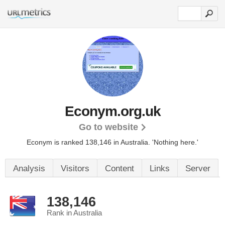
Econym.org.uk
Go to website
Econym is ranked 138,146 in Australia.
'Nothing here.'
Analysis
Visitors
Content
Links
Server
138,146
Rank in Australia