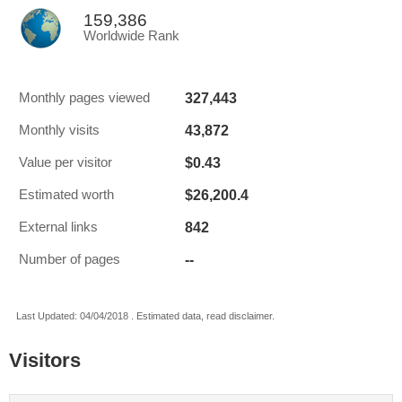
159,386
Worldwide Rank
327,443
Monthly pages viewed
43,872
Monthly visits
$0.43
Value per visitor
$26,200.4
Estimated worth
842
External links
--
Number of pages
Last Updated: 04/04/2018 . Estimated data, read disclaimer.
Visitors