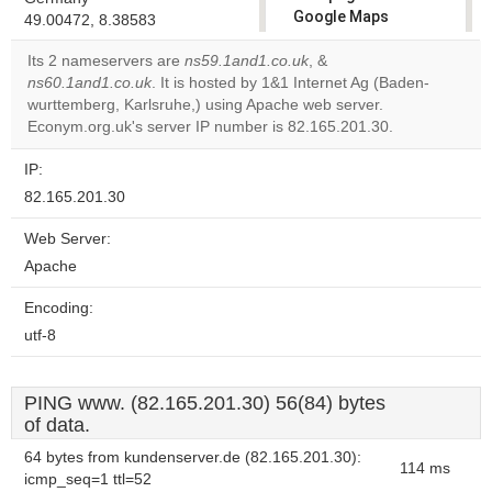
Google Maps
49.00472, 8.38583
correctly.
Its 2 nameservers are
ns59.1and1.co.uk
, &
ns60.1and1.co.uk
. It is hosted by 1&1 Internet Ag (Baden-
Do you
OK
wurttemberg, Karlsruhe,) using Apache web server.
own this
website?
Econym.org.uk's server IP number is 82.165.201.30.
IP:
82.165.201.30
Web Server:
Apache
Encoding:
utf-8
PING www. (82.165.201.30) 56(84) bytes
of data.
64 bytes from kundenserver.de (82.165.201.30):
114 ms
icmp_seq=1 ttl=52