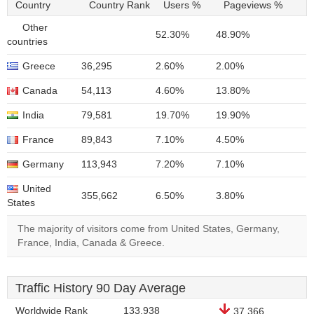
Country
Country Rank
Users %
Pageviews %
Other
52.30%
48.90%
countries
Greece
36,295
2.60%
2.00%
Canada
54,113
4.60%
13.80%
India
79,581
19.70%
19.90%
France
89,843
7.10%
4.50%
Germany
113,943
7.20%
7.10%
United
355,662
6.50%
3.80%
States
The majority of visitors come from United States, Germany,
France, India, Canada & Greece.
Traffic History 90 Day Average
Worldwide Rank
133,938
37,366