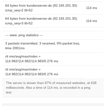
64 bytes from kundenserver.de (82.165.201.30):
114 ms
icmp_seq=2 ttl=52
64 bytes from kundenserver.de (82.165.201.30):
114 ms
icmp_seq=3 ttl=52
--- www. ping statistics ---
3 packets transmitted, 3 received, 0% packet loss,
time 2001ms
rtt min/avg/max/mdev =
114.982/114.982/114.983/0.276 ms
rtt min/avg/max/mdev =
114.982/114.982/114.983/0.276 ms
The server is slower than 87% of measured websites, at 638
milliseconds. Also a time of 114 ms, is recorded in a ping
test.