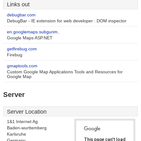
Links out
debugbar.com
DebugBar - IE extension for web developer : DOM inspector
en.googlemaps.subgurim..
Google Maps ASP.NET
getfirebug.com
Firebug
gmaptools.com
Custom Google Map Applications Tools and Resources for
Google Map
Server
Server Location
1&1 Internet Ag
Baden-wurttemberg
Karlsruhe
This page can't load
Germany