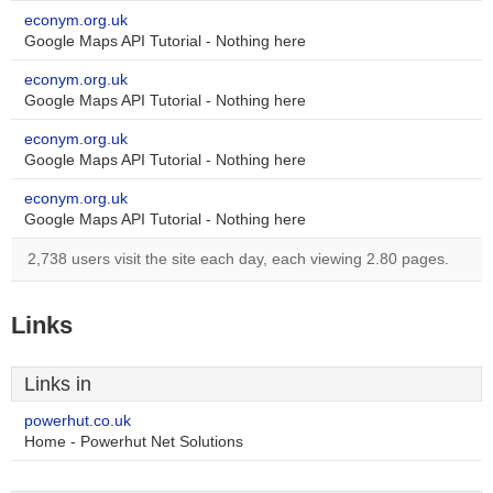
econym.org.uk
Google Maps API Tutorial - Nothing here
econym.org.uk
Google Maps API Tutorial - Nothing here
econym.org.uk
Google Maps API Tutorial - Nothing here
econym.org.uk
Google Maps API Tutorial - Nothing here
2,738 users visit the site each day, each viewing 2.80 pages.
Links
Links in
powerhut.co.uk
Home - Powerhut Net Solutions