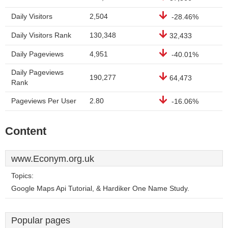
Daily Visitors
2,504
-28.46%
Daily Visitors Rank
130,348
32,433
Daily Pageviews
4,951
-40.01%
Daily Pageviews
190,277
64,473
Rank
Pageviews Per User
2.80
-16.06%
Content
www.Econym.org.uk
Topics:
Google Maps Api Tutorial, & Hardiker One Name Study.
Popular pages