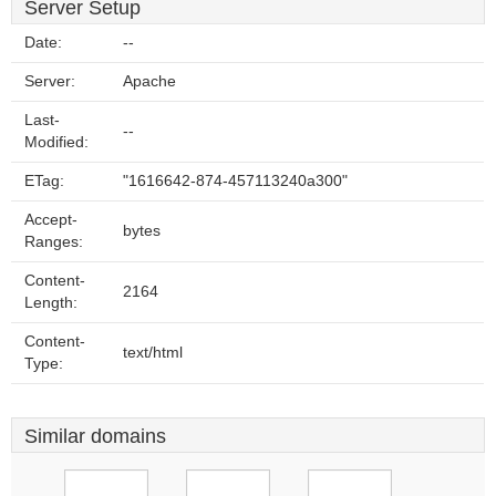
Server Setup
Date:
--
Server:
Apache
Last-
--
Modified:
ETag:
"1616642-874-457113240a300"
Accept-
bytes
Ranges:
Content-
2164
Length:
Content-
text/html
Type:
Similar domains